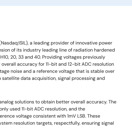
(Nasdaq:ISIL), a leading provider of innovative power
n of its industry leading line of radiation hardened
H10, 20, 33 and 40. Providing voltages previously
 overall accuracy for 11-bit and 12-bit ADC resolution
ltage noise and a reference voltage that is stable over
 satellite data acquisition, signal processing and
analog solutions to obtain better overall accuracy. The
nly used 11-bit ADC resolution, and the
ference voltage consistent with 1mV LSB. These
stem resolution targets, respectfully, ensuring signal