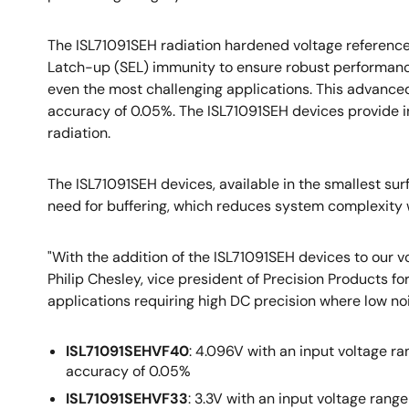
The ISL71091SEH radiation hardened voltage reference
Latch-up (SEL) immunity to ensure robust performanc
even the most challenging applications. This advanced
accuracy of 0.05%. The ISL71091SEH devices provide i
radiation.
The ISL71091SEH devices, available in the smallest sur
need for buffering, which reduces system complexity w
"With the addition of the ISL71091SEH devices to our vo
Philip Chesley, vice president of Precision Products fo
applications requiring high DC precision where low noi
ISL71091SEHVF40
: 4.096V with an input voltage ra
accuracy of 0.05%
ISL71091SEHVF33
: 3.3V with an input voltage rang