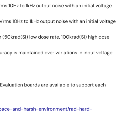
ms 10Hz to 1kHz output noise with an initial voltage
Vrms 10Hz to 1kHz output noise with an initial voltage
n (50krad(Si) low dose rate, 100krad(Si) high dose
racy is maintained over variations in input voltage
 Evaluation boards are available to support each
/space-and-harsh-environment/rad-hard-