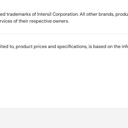
tered trademarks of Intersil Corporation. All other brands, p
vices of their respective owners.
imited to, product prices and specifications, is based on the i