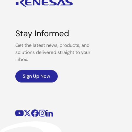
Stay Informed
Get the latest news, products, and
solutions delivered straight to your
inbox.
Sign Up Now