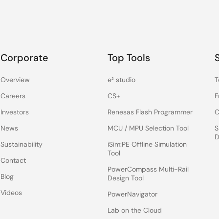
Corporate
Top Tools
Overview
e² studio
T
Careers
CS+
F
Investors
Renesas Flash Programmer
C
News
MCU / MPU Selection Tool
S
D
Sustainability
iSim:PE Offline Simulation
Tool
Contact
PowerCompass Multi-Rail
Blog
Design Tool
Videos
PowerNavigator
Lab on the Cloud