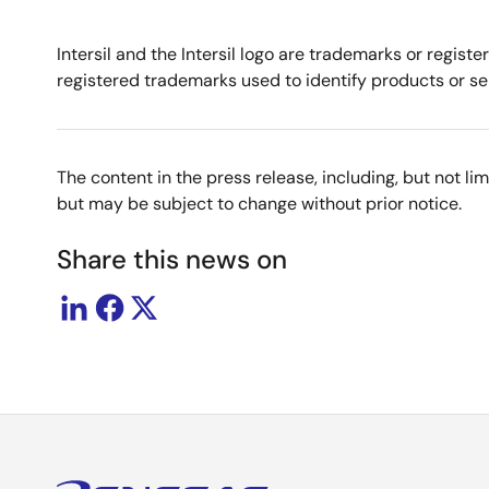
Intersil and the Intersil logo are trademarks or regis
registered trademarks used to identify products or ser
The content in the press release, including, but not l
but may be subject to change without prior notice.
Share this news on