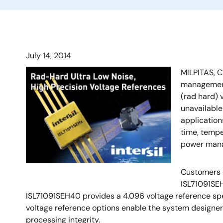
July 14, 2014
MILPITAS, C
management 
(rad hard) 
unavailable
application
time, tempe
power mana
Customers d
ISL71091SEH
ISL71091SEH40 provides a 4.096 voltage reference spec
voltage reference options enable the system designer t
processing integrity.