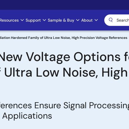
Resources
Support
Sample & Buy
About
diation Hardened Family of Ultra Low Noise, High Precision Voltage References
 New Voltage Options f
Ultra Low Noise, High
erences Ensure Signal Processin
e Applications