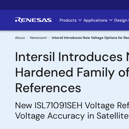
Skip
to
main
Products
Applications
Design 
Main
content
navigation
About
Newsroom
Intersil Introduces New Voltage Options for Ra
Breadcrumb
Intersil Introduces
Hardened Family of 
References
New ISL71091SEH Voltage Ref
Voltage Accuracy in Satellit