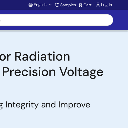
English
Log In
Samples
Cart
Account
or Radiation
 Precision Voltage
g Integrity and Improve