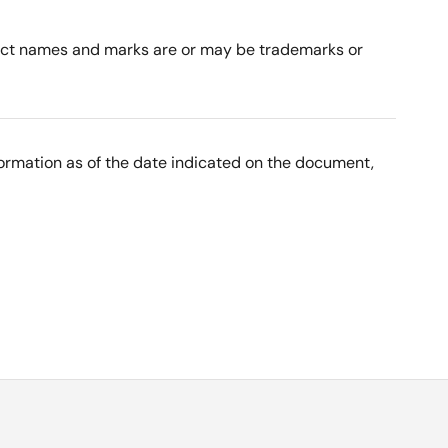
roduct names and marks are or may be trademarks or
nformation as of the date indicated on the document,