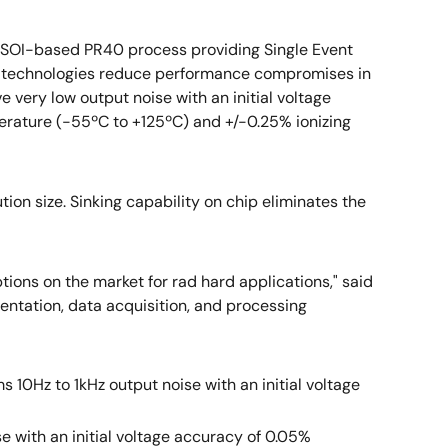
ve SOI-based PR40 process providing Single Event
ed technologies reduce performance compromises in
 very low output noise with an initial voltage
erature (-55ºC to +125ºC) and +/-0.25% ionizing
ion size. Sinking capability on chip eliminates the
ptions on the market for rad hard applications," said
umentation, data acquisition, and processing
 10Hz to 1kHz output noise with an initial voltage
se with an initial voltage accuracy of 0.05%