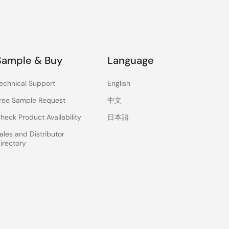
Sample & Buy
Language
echnical Support
English
ree Sample Request
中文
heck Product Availability
日本語
ales and Distributor
irectory