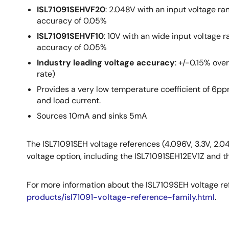
ISL71091SEHVF20
: 2.048V with an input voltage ra
accuracy of 0.05%
ISL71091SEHVF10
: 10V with an wide input voltage r
accuracy of 0.05%
Industry leading voltage accuracy
: +/-0.15% ove
rate)
Provides a very low temperature coefficient of 6ppm
and load current.
Sources 10mA and sinks 5mA
The ISL71091SEH voltage references (4.096V, 3.3V, 2.0
voltage option, including the ISL71091SEH12EV1Z and 
For more information about the ISL7109SEH voltage ref
products/isl71091-voltage-reference-family.html
.