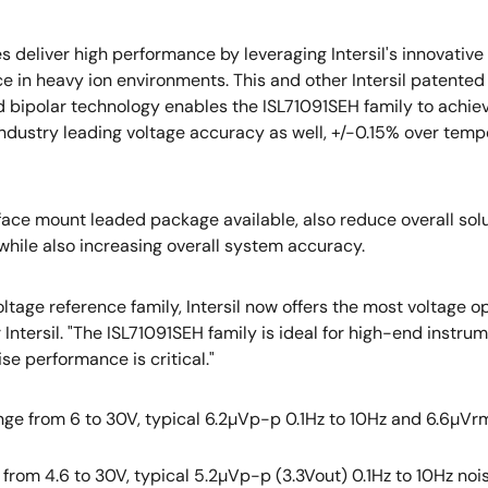
s deliver high performance by leveraging Intersil's innovati
e in heavy ion environments. This and other Intersil patent
 bipolar technology enables the ISL71091SEH family to achieve
ndustry leading voltage accuracy as well, +/-0.15% over temp
face mount leaded package available, also reduce overall solut
hile also increasing overall system accuracy.
ltage reference family, Intersil now offers the most voltage o
r Intersil. "The ISL71091SEH family is ideal for high-end instr
se performance is critical."
nge from 6 to 30V, typical 6.2µVp-p 0.1Hz to 10Hz and 6.6µVrms
e from 4.6 to 30V, typical 5.2µVp-p (3.3Vout) 0.1Hz to 10Hz noi