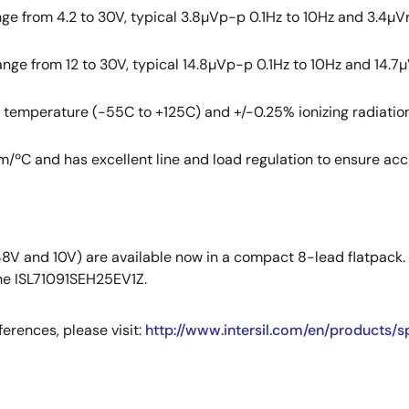
nge from 4.2 to 30V, typical 3.8µVp-p 0.1Hz to 10Hz and 3.4µVr
ange from 12 to 30V, typical 14.8µVp-p 0.1Hz to 10Hz and 14.7µ
r temperature (-55C to +125C) and +/-0.25% ionizing radiatio
/ºC and has excellent line and load regulation to ensure accu
48V and 10V) are available now in a compact 8-lead flatpack.
the ISL71091SEH25EV1Z.
erences, please visit:
http://www.intersil.com/en/products