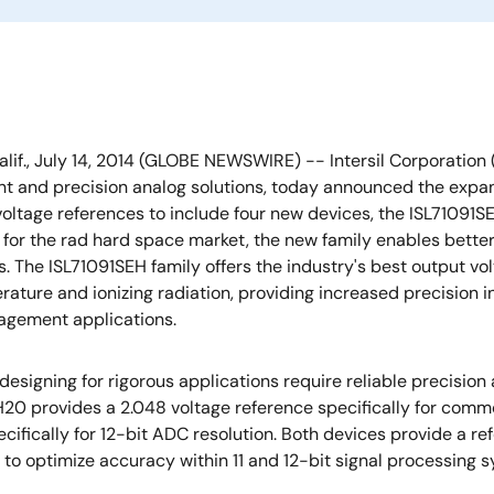
alif., July 14, 2014 (GLOBE NEWSWIRE) -- Intersil Corporation 
and precision analog solutions, today announced the expansio
voltage references to include four new devices, the ISL71091SE
 for the rad hard space market, the new family enables better
s. The ISL71091SEH family offers the industry's best output vo
rature and ionizing radiation, providing increased precision in
gement applications.
esigning for rigorous applications require reliable precision 
20 provides a 2.048 voltage reference specifically for commo
ifically for 12-bit ADC resolution. Both devices provide a re
o optimize accuracy within 11 and 12-bit signal processing sy