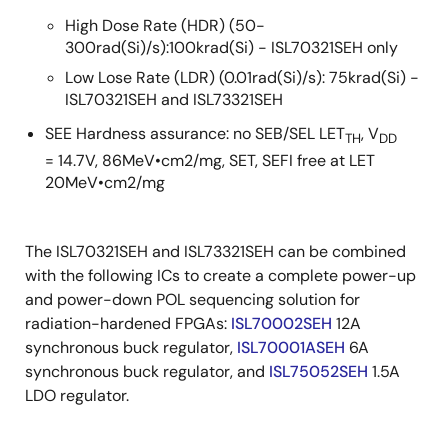
High Dose Rate (HDR) (50-
300rad(Si)/s):100krad(Si) - ISL70321SEH only
Low Lose Rate (LDR) (0.01rad(Si)/s): 75krad(Si) -
ISL70321SEH and ISL73321SEH
SEE Hardness assurance: no SEB/SEL LET
, V
TH
DD
= 14.7V, 86MeV•cm2/mg, SET, SEFI free at LET
20MeV•cm2/mg
The ISL70321SEH and ISL73321SEH can be combined
with the following ICs to create a complete power-up
and power-down POL sequencing solution for
radiation-hardened FPGAs:
ISL70002SEH
12A
synchronous buck regulator,
ISL70001ASEH
6A
synchronous buck regulator, and
ISL75052SEH
1.5A
LDO regulator.