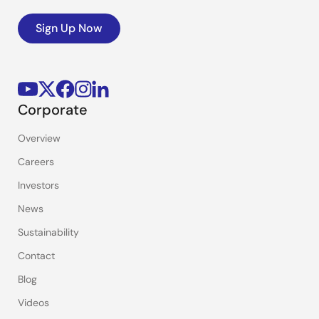
Sign Up Now
Corporate
Overview
Careers
Investors
News
Sustainability
Contact
Blog
Videos