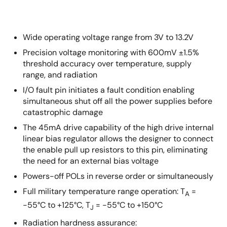
Wide operating voltage range from 3V to 13.2V
Precision voltage monitoring with 600mV ±1.5%
threshold accuracy over temperature, supply
range, and radiation
I/O fault pin initiates a fault condition enabling
simultaneous shut off all the power supplies before
catastrophic damage
The 45mA drive capability of the high drive internal
linear bias regulator allows the designer to connect
the enable pull up resistors to this pin, eliminating
the need for an external bias voltage
Powers-off POLs in reverse order or simultaneously
Full military temperature range operation: T
=
A
-55°C to +125°C, T
= -55°C to +150°C
J
Radiation hardness assurance: