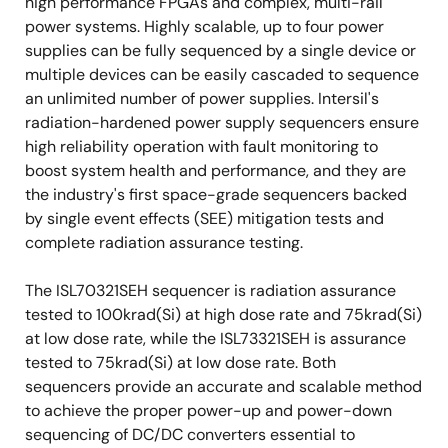
high performance FPGAs and complex, multi-rail
power systems. Highly scalable, up to four power
supplies can be fully sequenced by a single device or
multiple devices can be easily cascaded to sequence
an unlimited number of power supplies. Intersil's
radiation-hardened power supply sequencers ensure
high reliability operation with fault monitoring to
boost system health and performance, and they are
the industry's first space-grade sequencers backed
by single event effects (SEE) mitigation tests and
complete radiation assurance testing.
The ISL70321SEH sequencer is radiation assurance
tested to 100krad(Si) at high dose rate and 75krad(Si)
at low dose rate, while the ISL73321SEH is assurance
tested to 75krad(Si) at low dose rate. Both
sequencers provide an accurate and scalable method
to achieve the proper power-up and power-down
sequencing of DC/DC converters essential to