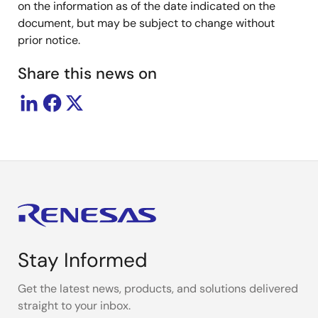
on the information as of the date indicated on the
document, but may be subject to change without
prior notice.
Share this news on
Stay Informed
Get the latest news, products, and solutions delivered
straight to your inbox.