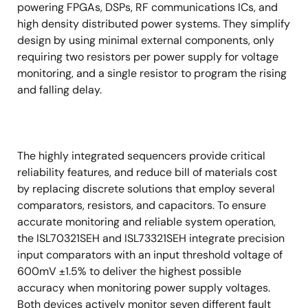
powering FPGAs, DSPs, RF communications ICs, and
high density distributed power systems. They simplify
design by using minimal external components, only
requiring two resistors per power supply for voltage
monitoring, and a single resistor to program the rising
and falling delay.
The highly integrated sequencers provide critical
reliability features, and reduce bill of materials cost
by replacing discrete solutions that employ several
comparators, resistors, and capacitors. To ensure
accurate monitoring and reliable system operation,
the ISL70321SEH and ISL73321SEH integrate precision
input comparators with an input threshold voltage of
600mV ±1.5% to deliver the highest possible
accuracy when monitoring power supply voltages.
Both devices actively monitor seven different fault