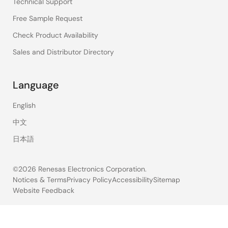
Technical Support
Free Sample Request
Check Product Availability
Sales and Distributor Directory
Language
English
中文
日本語
©2026 Renesas Electronics Corporation.
Notices & Terms
Privacy Policy
Accessibility
Sitemap
Website Feedback
Legal
footer