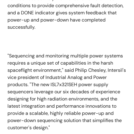
conditions to provide comprehensive fault detection,
and a DONE indicator gives system feedback that
power-up and power-down have completed
successfully.
"Sequencing and monitoring multiple power systems
requires a unique set of capabilities in the harsh
spaceflight environment," said Philip Chesley, Intersil's
vice president of Industrial Analog and Power
products. "The new ISL7x321SEH power supply
sequencers leverage our six decades of experience
designing for high radiation environments, and the
latest integration and performance innovations to
provide a scalable, highly reliable power-up and
power-down sequencing solution that simplifies the
customer's design."