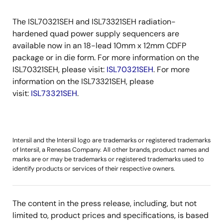
The ISL70321SEH and ISL73321SEH radiation-
hardened quad power supply sequencers are
available now in an 18-lead 10mm x 12mm CDFP
package or in die form. For more information on the
ISL70321SEH, please visit:
ISL70321SEH
. For more
information on the ISL73321SEH, please
visit:
ISL73321SEH
.
Intersil and the Intersil logo are trademarks or registered trademarks
of Intersil, a Renesas Company. All other brands, product names and
marks are or may be trademarks or registered trademarks used to
identify products or services of their respective owners.
The content in the press release, including, but not
limited to, product prices and specifications, is based