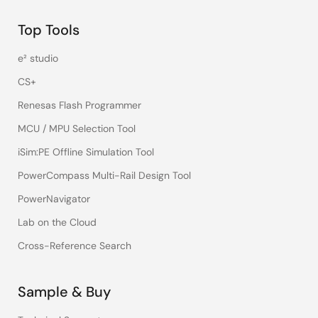
Top Tools
e² studio
CS+
Renesas Flash Programmer
MCU / MPU Selection Tool
iSim:PE Offline Simulation Tool
PowerCompass Multi-Rail Design Tool
PowerNavigator
Lab on the Cloud
Cross-Reference Search
Sample & Buy