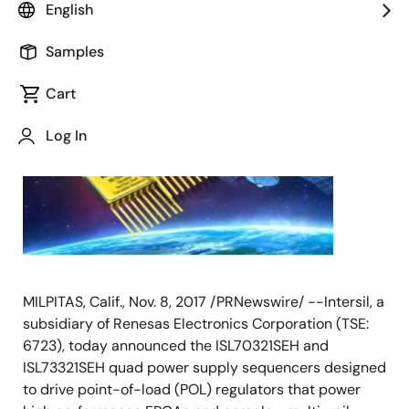
English
November 8, 2017
Samples
Cart
Log In
MILPITAS, Calif., Nov. 8, 2017 /PRNewswire/ --Intersil, a
subsidiary of Renesas Electronics Corporation (TSE:
6723), today announced the ISL70321SEH and
ISL73321SEH quad power supply sequencers designed
to drive point-of-load (POL) regulators that power