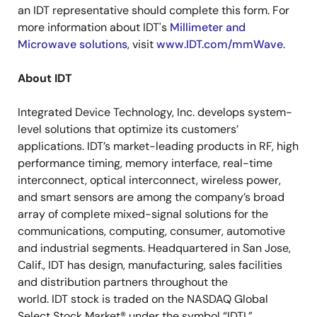
an IDT representative should complete this form. For
more information about IDT's
Millimeter and
Microwave solutions
, visit
www.IDT.com/mmWave
.
About IDT
Integrated Device Technology, Inc. develops system-
level solutions that optimize its customers’
applications. IDT’s market-leading products in RF, high
performance timing, memory interface, real-time
interconnect, optical interconnect, wireless power,
and smart sensors are among the company’s broad
array of complete mixed-signal solutions for the
communications, computing, consumer, automotive
and industrial segments. Headquartered in San Jose,
Calif., IDT has design, manufacturing, sales facilities
and distribution partners throughout the
world. IDT stock is traded on the NASDAQ Global
Select Stock Market® under the symbol “IDTI.”