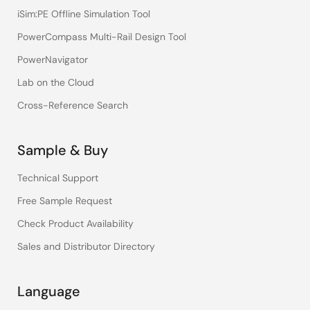
iSim:PE Offline Simulation Tool
PowerCompass Multi-Rail Design Tool
PowerNavigator
Lab on the Cloud
Cross-Reference Search
Sample & Buy
Technical Support
Free Sample Request
Check Product Availability
Sales and Distributor Directory
Language