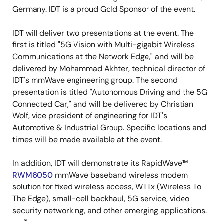
Germany. IDT is a proud Gold Sponsor of the event.
IDT will deliver two presentations at the event. The
first is titled "5G Vision with Multi-gigabit Wireless
Communications at the Network Edge," and will be
delivered by Mohammad Akhter, technical director of
IDT's mmWave engineering group. The second
presentation is titled "Autonomous Driving and the 5G
Connected Car," and will be delivered by Christian
Wolf, vice president of engineering for IDT's
Automotive & Industrial Group. Specific locations and
times will be made available at the event.
In addition, IDT will demonstrate its RapidWave™
RWM6050
mmWave baseband wireless modem
solution for fixed wireless access, WTTx (Wireless To
The Edge), small-cell backhaul, 5G service, video
security networking, and other emerging applications.