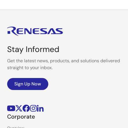
Stay Informed
Get the latest news, products, and solutions delivered
straight to your inbox.
Sign Up Now
Corporate
Overview