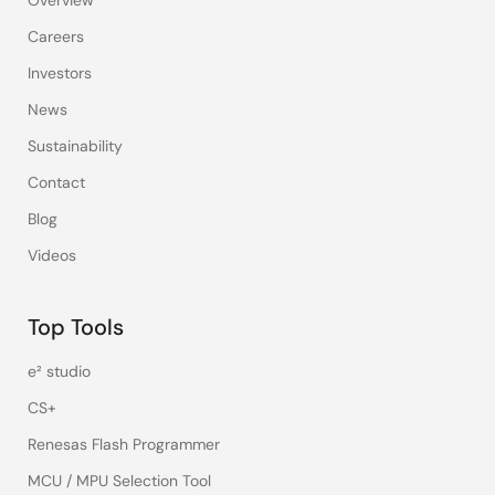
Careers
Investors
News
Sustainability
Contact
Blog
Videos
Top Tools
e² studio
CS+
Renesas Flash Programmer
MCU / MPU Selection Tool