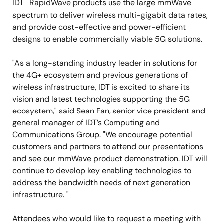
®
IDT
RapidWave products use the large mmWave
spectrum to deliver wireless multi-gigabit data rates,
and provide cost-effective and power-efficient
designs to enable commercially viable 5G solutions.
"As a long-standing industry leader in solutions for
the 4G+ ecosystem and previous generations of
wireless infrastructure, IDT is excited to share its
vision and latest technologies supporting the 5G
ecosystem," said Sean Fan, senior vice president and
general manager of IDT’s Computing and
Communications Group. "We encourage potential
customers and partners to attend our presentations
and see our mmWave product demonstration. IDT will
continue to develop key enabling technologies to
address the bandwidth needs of next generation
infrastructure. "
Attendees who would like to request a meeting with