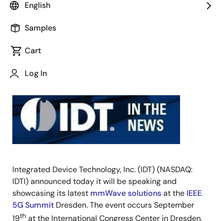
English
SAN
JOSE,
Samples
Calif.,
Cart
August
22,
Log In
2017
–
Integrated Device Technology, Inc. (IDT) (NASDAQ:
IDTI) announced today it will be speaking and
showcasing its latest
mmWave solutions
at the
IEEE
5G Summit
Dresden. The event occurs September
th
19
at the International Congress Center in Dresden,