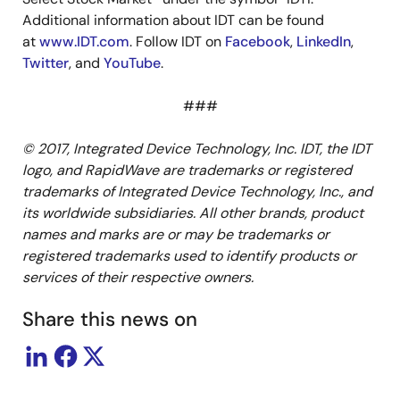
Additional information about IDT can be found
at
www.IDT.com
. Follow IDT on
Facebook
,
LinkedIn
,
Twitter
, and
YouTube
.
###
© 2017, Integrated Device Technology, Inc. IDT, the IDT
logo, and RapidWave are trademarks or registered
trademarks of Integrated Device Technology, Inc., and
its worldwide subsidiaries. All other brands, product
names and marks are or may be trademarks or
registered trademarks used to identify products or
services of their respective owners.
Share this news on