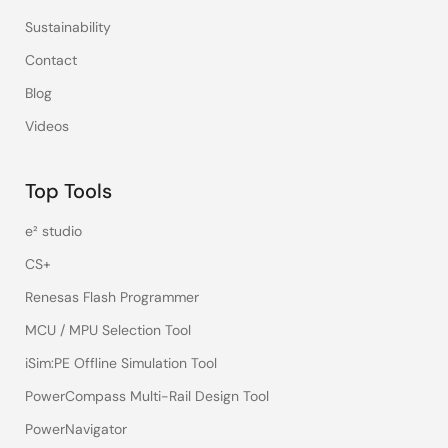
Sustainability
Contact
Blog
Videos
Top Tools
e² studio
CS+
Renesas Flash Programmer
MCU / MPU Selection Tool
iSim:PE Offline Simulation Tool
PowerCompass Multi-Rail Design Tool
PowerNavigator