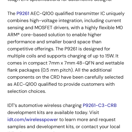
The
P9261
AEC-Q100 qualified transmitter IC uniquely
combines high-voltage integration, including current
sensing and MOSFET drivers, with a highly flexible M0
ARM® core-based solution to enable higher
performance and smaller board space than
competitive offerings. The P9261 is designed for
multiple coils and supports charging of up to 15W. It
comes in compact 7mm x 7mm 48-QFN and wettable
flank packages (0.5 mm pitch). All the additional
components on the CRD have been carefully selected
as AEC-Q100 qualified to provide customers with
selection choices.
IDT’s automotive wireless charging
P9261-C3-CRB
development kits are available today. Visit
idt.com/wirelesspowe
r to learn more and request
samples and development kits, or contact your local