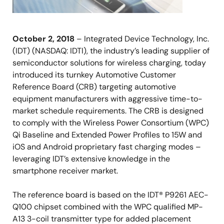
October 2, 2018
– Integrated Device Technology, Inc.
(IDT) (NASDAQ: IDTI), the industry’s leading supplier of
semiconductor solutions for wireless charging, today
introduced its turnkey Automotive Customer
Reference Board (CRB) targeting automotive
equipment manufacturers with aggressive time-to-
market schedule requirements. The CRB is designed
to comply with the Wireless Power Consortium (WPC)
Qi Baseline and Extended Power Profiles to 15W and
iOS and Android proprietary fast charging modes –
leveraging IDT’s extensive knowledge in the
smartphone receiver market.
The reference board is based on the IDT® P9261 AEC-
Q100 chipset combined with the WPC qualified MP-
A13 3-coil transmitter type for added placement