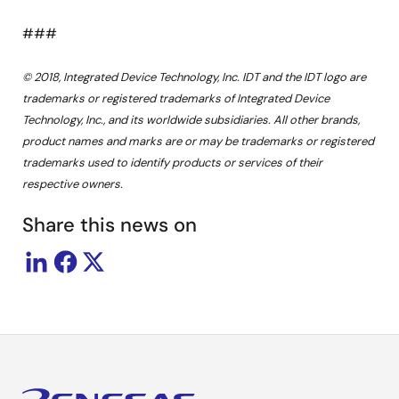
###
© 2018, Integrated Device Technology, Inc. IDT and the IDT logo are
trademarks or registered trademarks of Integrated Device
Technology, Inc., and its worldwide subsidiaries. All other brands,
product names and marks are or may be trademarks or registered
trademarks used to identify products or services of their
respective owners.
Share this news on