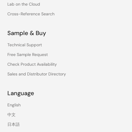
Lab on the Cloud
Cross-Reference Search
Sample & Buy
Technical Support
Free Sample Request
Check Product Availability
Sales and Distributor Directory
Language
English
中文
日本語