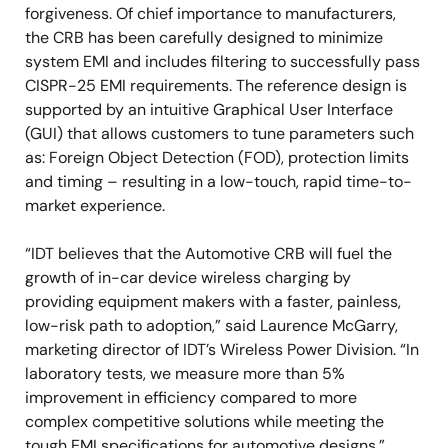
forgiveness. Of chief importance to manufacturers,
the CRB has been carefully designed to minimize
system EMI and includes filtering to successfully pass
CISPR-25 EMI requirements. The reference design is
supported by an intuitive Graphical User Interface
(GUI) that allows customers to tune parameters such
as: Foreign Object Detection (FOD), protection limits
and timing – resulting in a low-touch, rapid time-to-
market experience.
“IDT believes that the Automotive CRB will fuel the
growth of in-car device wireless charging by
providing equipment makers with a faster, painless,
low-risk path to adoption,” said Laurence McGarry,
marketing director of IDT’s Wireless Power Division. “In
laboratory tests, we measure more than 5%
improvement in efficiency compared to more
complex competitive solutions while meeting the
tough EMI specifications for automotive designs.”