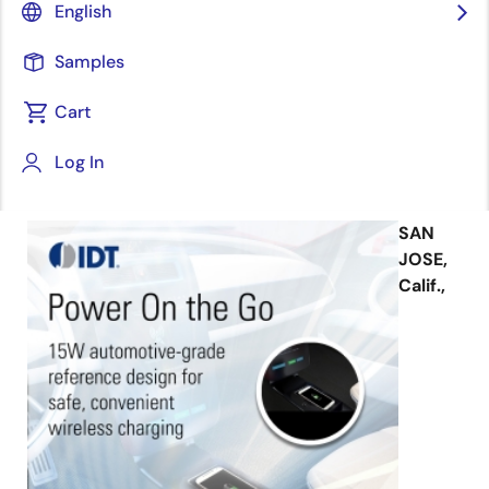
design featuring Qi 15W and popular
English
industry Fast Charging Modes based
on AEC-Q100 IC.
Samples
Cart
Log In
October 2, 2018
SAN
JOSE,
Calif.,