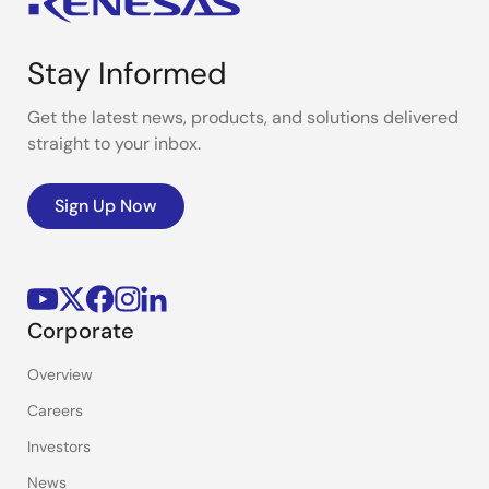
Stay Informed
Get the latest news, products, and solutions delivered
straight to your inbox.
Sign Up Now
Corporate
Overview
Careers
Investors
News