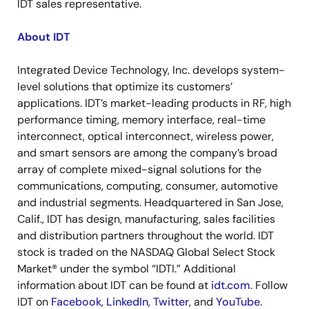
IDT sales representative.
About IDT
Integrated Device Technology, Inc. develops system-
level solutions that optimize its customers’
applications. IDT’s market-leading products in RF, high
performance timing, memory interface, real-time
interconnect, optical interconnect, wireless power,
and smart sensors are among the company’s broad
array of complete mixed-signal solutions for the
communications, computing, consumer, automotive
and industrial segments. Headquartered in San Jose,
Calif., IDT has design, manufacturing, sales facilities
and distribution partners throughout the world. IDT
stock is traded on the NASDAQ Global Select Stock
Market® under the symbol “IDTI.” Additional
information about IDT can be found at
idt.com
. Follow
IDT on
Facebook
,
LinkedIn
,
Twitter
, and
YouTube
.