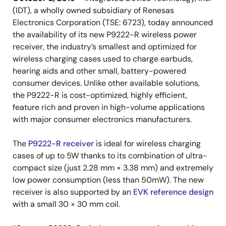
(IDT), a wholly owned subsidiary of Renesas
Electronics Corporation (TSE: 6723), today announced
the availability of its new P9222-R wireless power
receiver, the industry’s smallest and optimized for
wireless charging cases used to charge earbuds,
hearing aids and other small, battery-powered
consumer devices. Unlike other available solutions,
the P9222-R is cost-optimized, highly efficient,
feature rich and proven in high-volume applications
with major consumer electronics manufacturers.
The
P9222-R receiver
is ideal for wireless charging
cases of up to 5W thanks to its combination of ultra-
compact size (just 2.28 mm × 3.38 mm) and extremely
low power consumption (less than 50mW). The new
receiver is also supported by an
EVK reference design
with a small 30 × 30 mm coil.