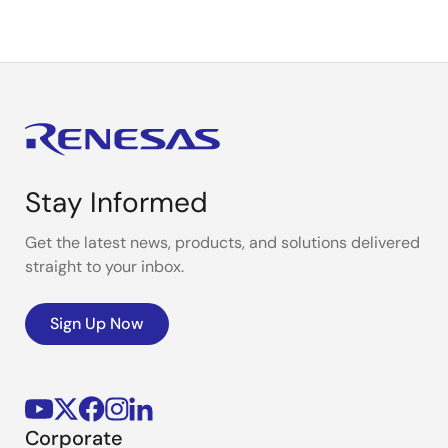
Stay Informed
Get the latest news, products, and solutions delivered
straight to your inbox.
Sign Up Now
Corporate