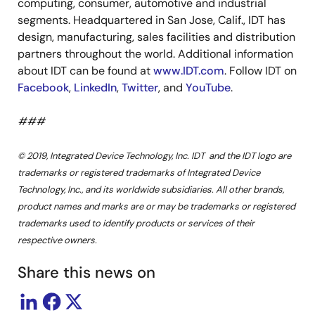
computing, consumer, automotive and industrial
segments. Headquartered in San Jose, Calif., IDT has
design, manufacturing, sales facilities and distribution
partners throughout the world. Additional information
about IDT can be found at
www.IDT.com
. Follow IDT on
Facebook
,
LinkedIn
,
Twitter
, and
YouTube
.
###
© 2019, Integrated Device Technology, Inc. IDT and the IDT logo are
trademarks or registered trademarks of Integrated Device
Technology, Inc., and its worldwide subsidiaries. All other brands,
product names and marks are or may be trademarks or registered
trademarks used to identify products or services of their
respective owners.
Share this news on