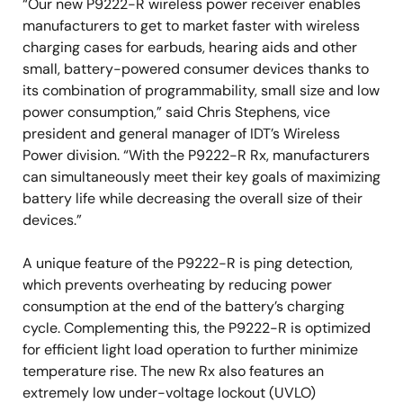
“Our new P9222-R wireless power receiver enables
manufacturers to get to market faster with wireless
charging cases for earbuds, hearing aids and other
small, battery-powered consumer devices thanks to
its combination of programmability, small size and low
power consumption,” said Chris Stephens, vice
president and general manager of IDT’s Wireless
Power division. “With the P9222-R Rx, manufacturers
can simultaneously meet their key goals of maximizing
battery life while decreasing the overall size of their
devices.”
A unique feature of the P9222-R is ping detection,
which prevents overheating by reducing power
consumption at the end of the battery’s charging
cycle. Complementing this, the P9222-R is optimized
for efficient light load operation to further minimize
temperature rise. The new Rx also features an
extremely low under-voltage lockout (UVLO)