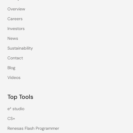
Overview
Careers
Investors
News
Sustainability
Contact
Blog
Videos
Top Tools
e² studio
CS+
Renesas Flash Programmer