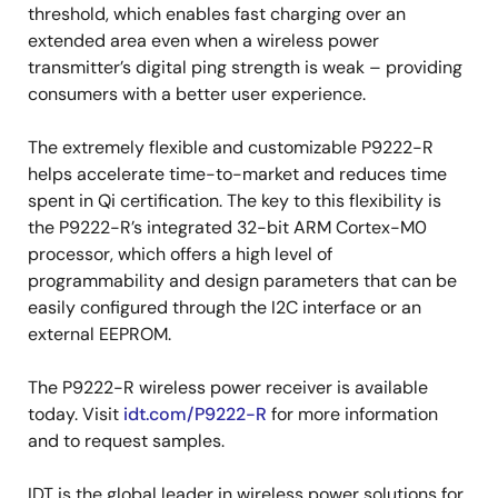
threshold, which enables fast charging over an
extended area even when a wireless power
transmitter’s digital ping strength is weak – providing
consumers with a better user experience.
The extremely flexible and customizable P9222-R
helps accelerate time-to-market and reduces time
spent in Qi certification. The key to this flexibility is
the P9222-R’s integrated 32-bit ARM Cortex-M0
processor, which offers a high level of
programmability and design parameters that can be
easily configured through the I2C interface or an
external EEPROM.
The P9222-R wireless power receiver is available
today. Visit
idt.com/P9222-R
for more information
and to request samples.
IDT is the global leader in wireless power solutions for