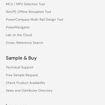
MCU / MPU Selection Tool
iSim:PE Offline Simulation Tool
PowerCompass Multi-Rail Design Tool
PowerNavigator
Lab on the Cloud
Cross-Reference Search
Sample & Buy
Technical Support
Free Sample Request
Check Product Availability
Sales and Distributor Directory