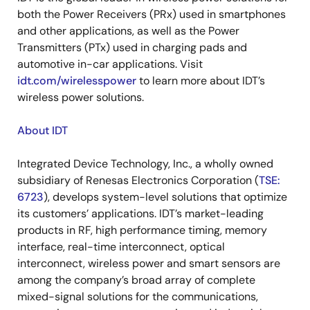
both the Power Receivers (PRx) used in smartphones
and other applications, as well as the Power
Transmitters (PTx) used in charging pads and
automotive in-car applications. Visit
idt.com/wirelesspower
to learn more about IDT’s
wireless power solutions.
About IDT
Integrated Device Technology, Inc., a wholly owned
subsidiary of Renesas Electronics Corporation (
TSE:
6723
), develops system-level solutions that optimize
its customers’ applications. IDT’s market-leading
products in RF, high performance timing, memory
interface, real-time interconnect, optical
interconnect, wireless power and smart sensors are
among the company’s broad array of complete
mixed-signal solutions for the communications,