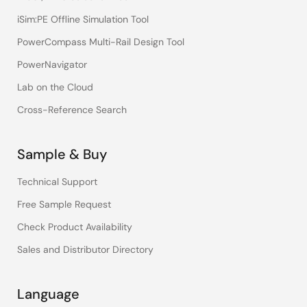
iSim:PE Offline Simulation Tool
PowerCompass Multi-Rail Design Tool
PowerNavigator
Lab on the Cloud
Cross-Reference Search
Sample & Buy
Technical Support
Free Sample Request
Check Product Availability
Sales and Distributor Directory
Language