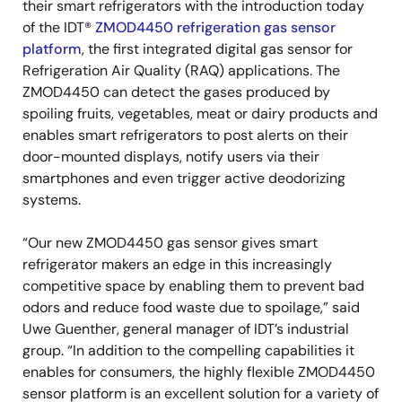
their smart refrigerators with the introduction today
of the IDT®
ZMOD4450 refrigeration gas sensor
platform
, the first integrated digital gas sensor for
Refrigeration Air Quality (RAQ) applications. The
ZMOD4450 can detect the gases produced by
spoiling fruits, vegetables, meat or dairy products and
enables smart refrigerators to post alerts on their
door-mounted displays, notify users via their
smartphones and even trigger active deodorizing
systems.
“Our new ZMOD4450 gas sensor gives smart
refrigerator makers an edge in this increasingly
competitive space by enabling them to prevent bad
odors and reduce food waste due to spoilage,” said
Uwe Guenther, general manager of IDT’s industrial
group. “In addition to the compelling capabilities it
enables for consumers, the highly flexible ZMOD4450
sensor platform is an excellent solution for a variety of