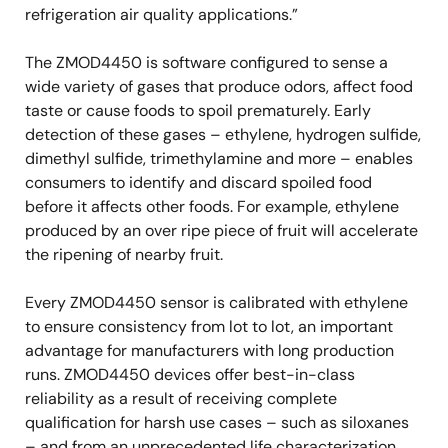
refrigeration air quality applications.”
The ZMOD4450 is software configured to sense a
wide variety of gases that produce odors, affect food
taste or cause foods to spoil prematurely. Early
detection of these gases – ethylene, hydrogen sulfide,
dimethyl sulfide, trimethylamine and more – enables
consumers to identify and discard spoiled food
before it affects other foods. For example, ethylene
produced by an over ripe piece of fruit will accelerate
the ripening of nearby fruit.
Every ZMOD4450 sensor is calibrated with ethylene
to ensure consistency from lot to lot, an important
advantage for manufacturers with long production
runs. ZMOD4450 devices offer best-in-class
reliability as a result of receiving complete
qualification for harsh use cases – such as siloxanes
– and from an unprecedented life characterization.