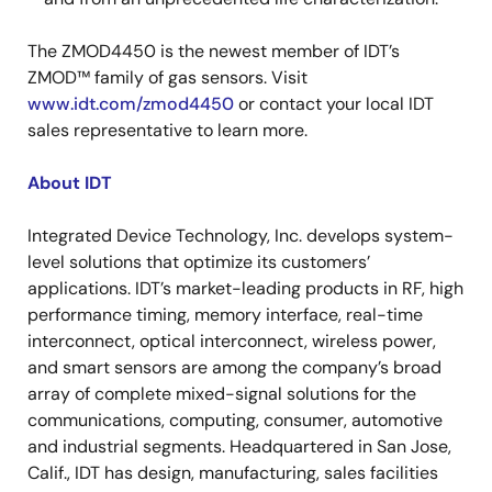
The ZMOD4450 is the newest member of IDT’s
ZMOD™ family of gas sensors. Visit
www.idt.com/zmod4450
or contact your local IDT
sales representative to learn more.
About IDT
Integrated Device Technology, Inc. develops system-
level solutions that optimize its customers’
applications. IDT’s market-leading products in RF, high
performance timing, memory interface, real-time
interconnect, optical interconnect, wireless power,
and smart sensors are among the company’s broad
array of complete mixed-signal solutions for the
communications, computing, consumer, automotive
and industrial segments. Headquartered in San Jose,
Calif., IDT has design, manufacturing, sales facilities