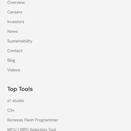
Overview
Careers
Investors
News
Sustainability
Contact
Blog
Videos
Top Tools
e² studio
CS+
Renesas Flash Programmer
MCU / MPU Selection Tool