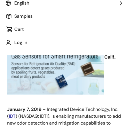
English
Samples
Cart
January 7, 2019
Log In
SAN
JOSE,
Calif.,
January 7, 2019
– Integrated Device Technology, Inc.
(
IDT
) (NASDAQ: IDTI), is enabling manufacturers to add
new odor detection and mitigation capabilities to