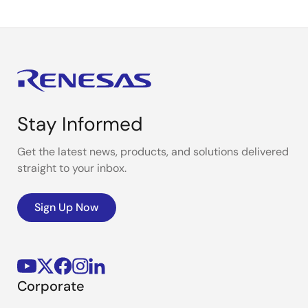
Stay Informed
Get the latest news, products, and solutions delivered
straight to your inbox.
Sign Up Now
Corporate