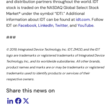
and distribution partners throughout the world. IDT
stock is traded on the NASDAQ Global Select Stock
Market® under the symbol “IDTI.” Additional
information about IDT can be found at
idt.com
. Follow
IDT on
Facebook
,
LinkedIn
,
Twitter
, and
YouTube
.
###
© 2019, Integrated Device Technology, Inc. IDT, ZMOD, and the IDT
logo are trademarks or registered trademarks of Integrated Device
Technology, Inc., and its worldwide subsidiaries. All other brands,
product names and marks are or may be trademarks or registered
trademarks used to identify products or services of their
respective owners.
Share this news on