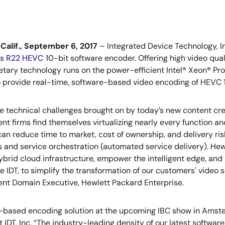
Calif., September 6, 2017
– Integrated Device Technology, In
ts
R22 HEVC
10-bit software encoder. Offering high video qua
ietary technology runs on the power-efficient Intel® Xeon® Proc
o provide real-time, software-based video encoding of HEVC
e technical challenges brought on by today’s new content crea
nt firms find themselves virtualizing nearly every function and
an reduce time to market, cost of ownership, and delivery ri
s and service orchestration (automated service delivery). Hew
ybrid cloud infrastructure, empower the intelligent edge, and
ike IDT, to simplify the transformation of our customers' video
nt Domain Executive, Hewlett Packard Enterprise.
re-based encoding solution at the upcoming IBC show in Amste
 IDT, Inc. “The industry-leading density of our latest softwa