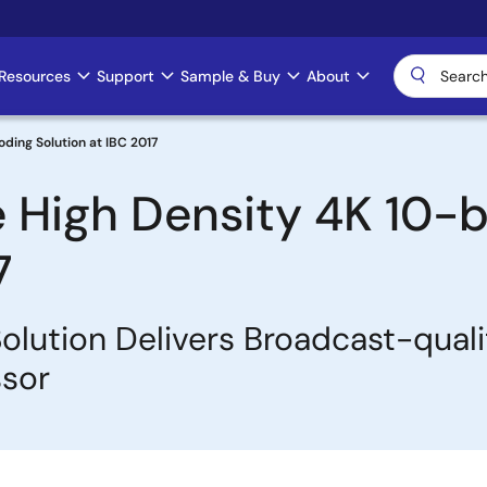
Resources
Support
Sample & Buy
About
ding Solution at IBC 2017
 High Density 4K 10-b
7
olution Delivers Broadcast-qual
ssor