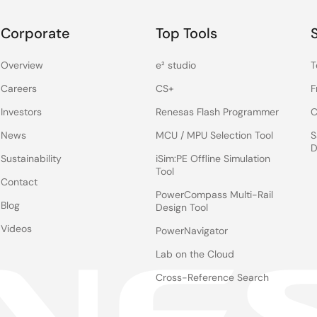
Corporate
Top Tools
Overview
e² studio
T
Careers
CS+
F
Investors
Renesas Flash Programmer
C
News
MCU / MPU Selection Tool
S
D
Sustainability
iSim:PE Offline Simulation
Tool
Contact
PowerCompass Multi-Rail
Blog
Design Tool
Videos
PowerNavigator
Lab on the Cloud
Cross-Reference Search