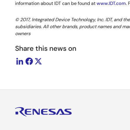
information about IDT can be found at
www.IDT.com
.
© 2017, Integrated Device Technology, Inc. IDT, and th
subsidiaries. All other brands, product names and mar
owners
Share this news on