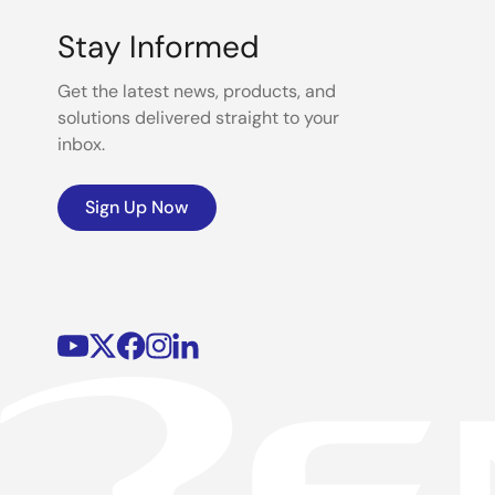
Stay Informed
Get the latest news, products, and
solutions delivered straight to your
inbox.
Sign Up Now