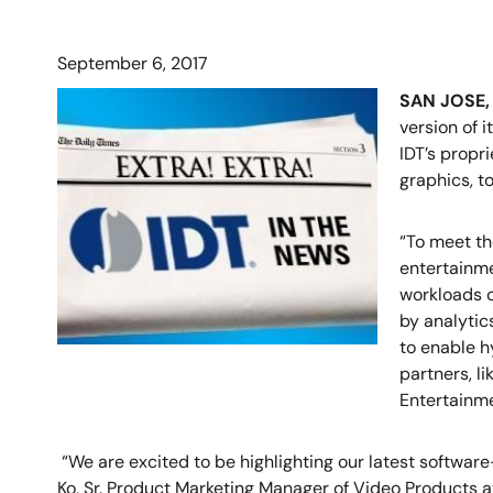
September 6, 2017
SAN JOSE, 
version of i
IDT’s propr
graphics, t
“To meet th
entertainme
workloads c
by analytic
to enable h
partners, l
Entertainme
“We are excited to be highlighting our latest softwa
Ko, Sr. Product Marketing Manager of Video Products at