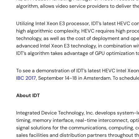
algorithm, allows video service providers to deliver 
Utilizing Intel Xeon E3 processor, IDT’s latest HEVC
high algorithmic complexity, HEVC requires high proce
technology, as well as the cost of deployment and o
advanced Intel Xeon E3 technology, in combination wi
IDT’s algorithm takes advantage of GPU optimization to 
To see a demonstration of IDT’s latest HEVC Intel Xeon 
IBC 2017
, September 14-18 in Amsterdam. To schedule
About IDT
Integrated Device Technology, Inc. develops system-le
timing, memory interface, real-time interconnect, op
signal solutions for the communications, computing, c
sales facilities and distribution partners throughout 