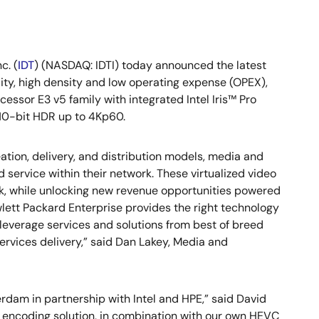
c. (
IDT
) (NASDAQ: IDTI) today announced the latest
lity, high density and low operating expense (OPEX),
essor E3 v5 family with integrated Intel Iris™ Pro
 10-bit HDR up to 4Kp60.
tion, delivery, and distribution models, media and
 service within their network. These virtualized video
sk, while unlocking new revenue opportunities powered
lett Packard Enterprise provides the right technology
 leverage services and solutions from best of breed
 services delivery,” said Dan Lakey, Media and
rdam in partnership with Intel and HPE,” said David
re encoding solution, in combination with our own HEVC