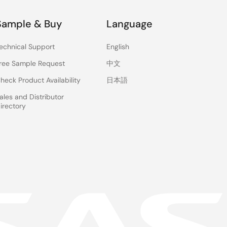
Sample & Buy
Language
echnical Support
English
ree Sample Request
中文
heck Product Availability
日本語
ales and Distributor
irectory