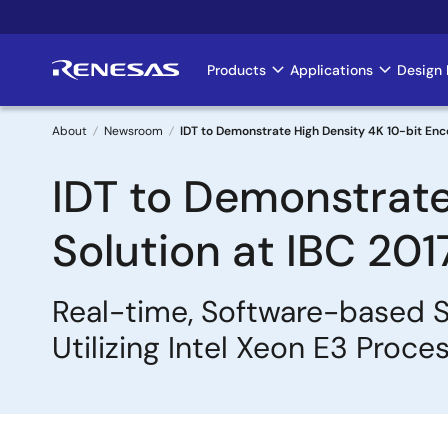
Skip
to
main
Products
Applications
Design 
Main
content
navigation
About
Newsroom
IDT to Demonstrate High Density 4K 10-bit Enco
Breadcrumb
IDT to Demonstrate
Solution at IBC 201
Real-time, Software-based S
Utilizing Intel Xeon E3 Proce