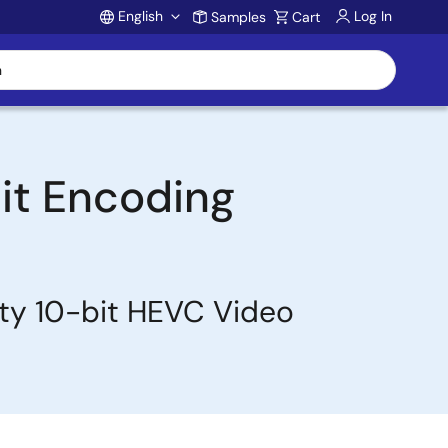
English
Log In
Samples
Cart
Account
it Encoding
ity 10-bit HEVC Video