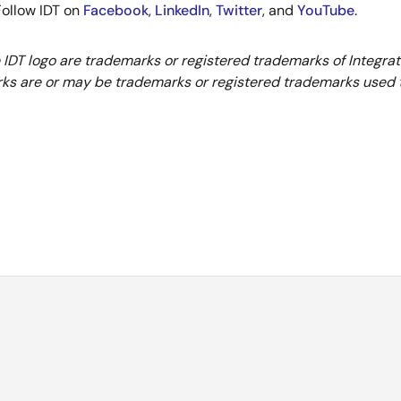
 Follow IDT on
Facebook
,
LinkedIn
,
Twitter
, and
YouTube
.
e IDT logo are trademarks or registered trademarks of Integra
ks are or may be trademarks or registered trademarks used to