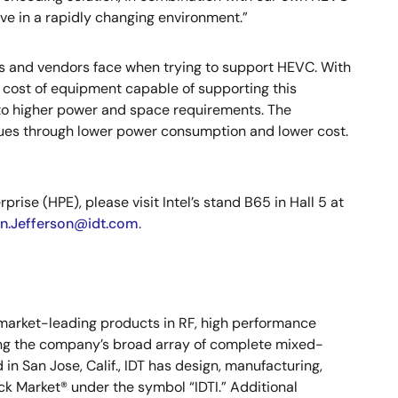
ive in a rapidly changing environment.”
rs and vendors face when trying to support HEVC. With
 cost of equipment capable of supporting this
to higher power and space requirements. The
sues through lower power consumption and lower cost.
ise (HPE), please visit Intel’s stand B65 in Hall 5 at
an.Jefferson@idt.com
.
s market-leading products in RF, high performance
ong the company’s broad array of complete mixed-
n San Jose, Calif., IDT has design, manufacturing,
ock Market® under the symbol “IDTI.” Additional