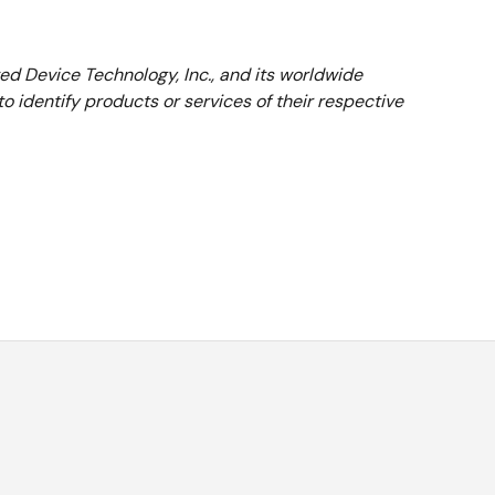
ted Device Technology, Inc., and its worldwide
 identify products or services of their respective