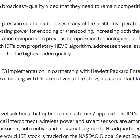
the broadcast-quality video that they need to remain competit
 compression solution addresses many of the problems operato
ssing power for encoding or transcoding, increasing both the
peration compared to previous compression technologies due 
th IDT’s own proprietary HEVC algorithm, addresses these is
offer the highest video quality.
E3 implementation, in partnership with Hewlett Packard Enterpr
 a meeting with IDT executives at the show, please contact
I
vel solutions that optimize its customers’ applications. IDT’
tical interconnect, wireless power and smart sensors are am
onsumer, automotive and industrial segments. Headquartered i
the world. IDT stock is traded on the NASDAQ Global Select St