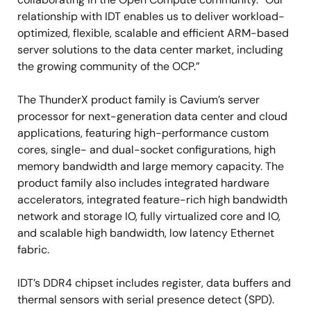
relationship with IDT enables us to deliver workload-
optimized, flexible, scalable and efficient ARM-based
server solutions to the data center market, including
the growing community of the OCP.”
The ThunderX product family is Cavium’s server
processor for next-generation data center and cloud
applications, featuring high-performance custom
cores, single- and dual-socket configurations, high
memory bandwidth and large memory capacity. The
product family also includes integrated hardware
accelerators, integrated feature-rich high bandwidth
network and storage IO, fully virtualized core and IO,
and scalable high bandwidth, low latency Ethernet
fabric.
IDT’s DDR4 chipset includes register, data buffers and
thermal sensors with serial presence detect (SPD).