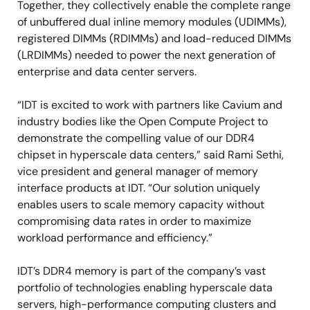
Together, they collectively enable the complete range
of unbuffered dual inline memory modules (UDIMMs),
registered DIMMs (RDIMMs) and load-reduced DIMMs
(LRDIMMs) needed to power the next generation of
enterprise and data center servers.
“IDT is excited to work with partners like Cavium and
industry bodies like the Open Compute Project to
demonstrate the compelling value of our DDR4
chipset in hyperscale data centers,” said Rami Sethi,
vice president and general manager of memory
interface products at IDT. “Our solution uniquely
enables users to scale memory capacity without
compromising data rates in order to maximize
workload performance and efficiency.”
IDT’s DDR4 memory is part of the company’s vast
portfolio of technologies enabling hyperscale data
servers, high-performance computing clusters and