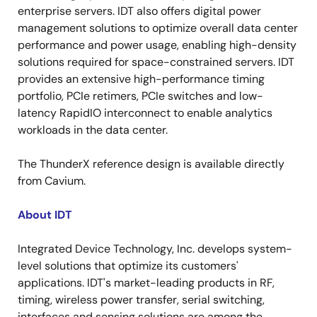
enterprise servers. IDT also offers digital power
management solutions to optimize overall data center
performance and power usage, enabling high-density
solutions required for space-constrained servers. IDT
provides an extensive high-performance timing
portfolio, PCIe retimers, PCIe switches and low-
latency RapidIO interconnect to enable analytics
workloads in the data center.
The ThunderX reference design is available directly
from Cavium.
About IDT
Integrated Device Technology, Inc. develops system-
level solutions that optimize its customers'
applications. IDT's market-leading products in RF,
timing, wireless power transfer, serial switching,
interfaces and sensing solutions are among the