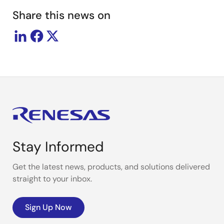
Share this news on
Stay Informed
Get the latest news, products, and solutions delivered
straight to your inbox.
Sign Up Now