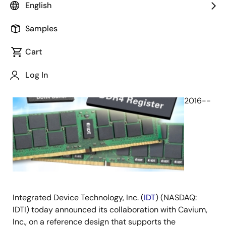
English
June 20, 2016
Samples
SAN
Cart
JOSE,
Calif.,
Log In
June
20,
2016--
Integrated Device Technology, Inc. (
IDT
) (NASDAQ:
IDTI) today announced its collaboration with Cavium,
Inc., on a reference design that supports the