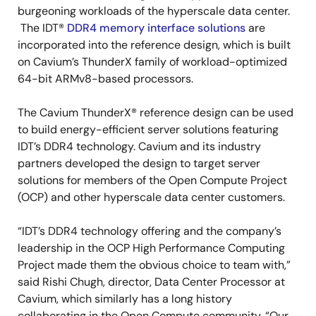
burgeoning workloads of the hyperscale data center.
The IDT®
DDR4 memory interface solutions
are
incorporated into the reference design, which is built
on Cavium’s ThunderX family of workload-optimized
64-bit ARMv8-based processors.
The Cavium ThunderX® reference design can be used
to build energy-efficient server solutions featuring
IDT’s DDR4 technology. Cavium and its industry
partners developed the design to target server
solutions for members of the Open Compute Project
(OCP) and other hyperscale data center customers.
“IDT’s DDR4 technology offering and the company’s
leadership in the OCP High Performance Computing
Project made them the obvious choice to team with,”
said Rishi Chugh, director, Data Center Processor at
Cavium, which similarly has a long history
collaborating in the Open Compute community. “Our