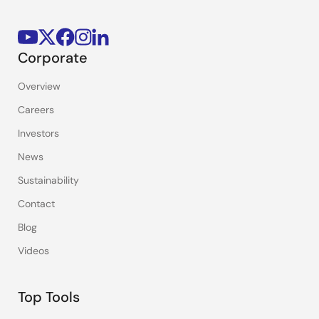
Corporate
Overview
Careers
Investors
News
Sustainability
Contact
Blog
Videos
Top Tools