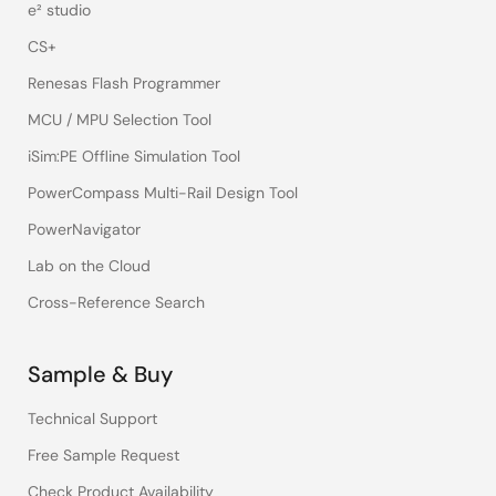
e² studio
CS+
Renesas Flash Programmer
MCU / MPU Selection Tool
iSim:PE Offline Simulation Tool
PowerCompass Multi-Rail Design Tool
PowerNavigator
Lab on the Cloud
Cross-Reference Search
Sample & Buy
Technical Support
Free Sample Request
Check Product Availability