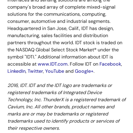
company's broad array of complete mixed-signal
solutions for the communications, computing,
consumer, automotive and industrial segments.
Headquartered in San Jose, Calif., IDT has design,
manufacturing, sales facilities and distribution
partners throughout the world. IDT stock is traded on
the NASDAQ Global Select Stock Market® under the
symbol "IDTI." Additional information about IDT is
accessible at
www.IDT.com
. Follow IDT on
Facebook
,
LinkedIn
,
Twitter
,
YouTube
and
Google+
.
2016, IDT. IDT and the IDT logo are trademarks or
registered trademarks of Integrated Device
Technology, Inc. ThunderX is a registered trademark of
Cavium, Inc. All other brands, product names and
marks are or may be trademarks or registered
trademarks used to identify products or services of
their respective owners.