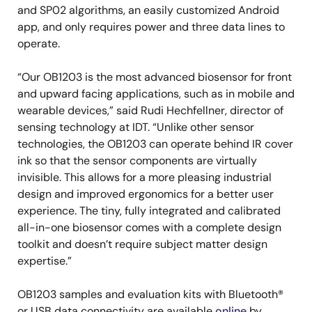
and SP02 algorithms, an easily customized Android
app, and only requires power and three data lines to
operate.
“Our OB1203 is the most advanced biosensor for front
and upward facing applications, such as in mobile and
wearable devices,” said Rudi Hechfellner, director of
sensing technology at IDT. “Unlike other sensor
technologies, the OB1203 can operate behind IR cover
ink so that the sensor components are virtually
invisible. This allows for a more pleasing industrial
design and improved ergonomics for a better user
experience. The tiny, fully integrated and calibrated
all-in-one biosensor comes with a complete design
toolkit and doesn’t require subject matter design
expertise.”
OB1203 samples and evaluation kits with Bluetooth®
or USB data connectivity are available
online
by