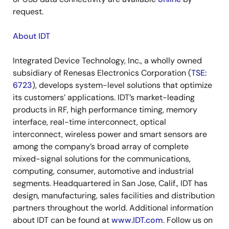
request.
About IDT
Integrated Device Technology, Inc., a wholly owned
subsidiary of Renesas Electronics Corporation (
TSE:
6723
), develops system-level solutions that optimize
its customers’ applications. IDT’s market-leading
products in RF, high performance timing, memory
interface, real-time interconnect, optical
interconnect, wireless power and smart sensors are
among the company’s broad array of complete
mixed-signal solutions for the communications,
computing, consumer, automotive and industrial
segments. Headquartered in San Jose, Calif., IDT has
design, manufacturing, sales facilities and distribution
partners throughout the world. Additional information
about IDT can be found at
www.IDT.com
. Follow us on