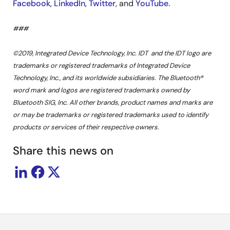
Facebook
,
LinkedIn
,
Twitter
, and
YouTube
.
###
©2019, Integrated Device Technology, Inc. IDT and the IDT logo are
trademarks or registered trademarks of Integrated Device
Technology, Inc., and its worldwide subsidiaries. The Bluetooth®
word mark and logos are registered trademarks owned by
Bluetooth SIG, Inc. All other brands, product names and marks are
or may be trademarks or registered trademarks used to identify
products or services of their respective owners.
Share this news on