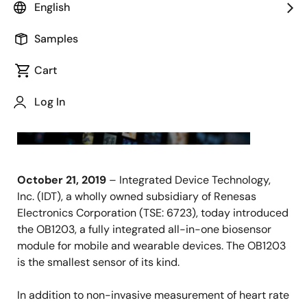
English
SAN
JOSE,
Samples
Calif.,
Cart
Log In
October 21, 2019
– Integrated Device Technology,
Inc. (IDT), a wholly owned subsidiary of Renesas
Electronics Corporation (TSE: 6723), today introduced
the OB1203, a fully integrated all-in-one biosensor
module for mobile and wearable devices. The OB1203
is the smallest sensor of its kind.
In addition to non-invasive measurement of heart rate