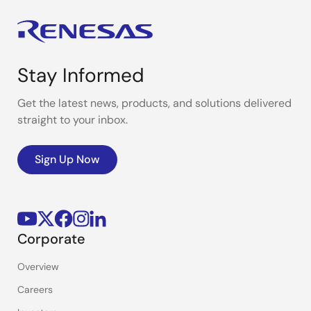
Stay Informed
Get the latest news, products, and solutions delivered
straight to your inbox.
Sign Up Now
Corporate
Overview
Careers