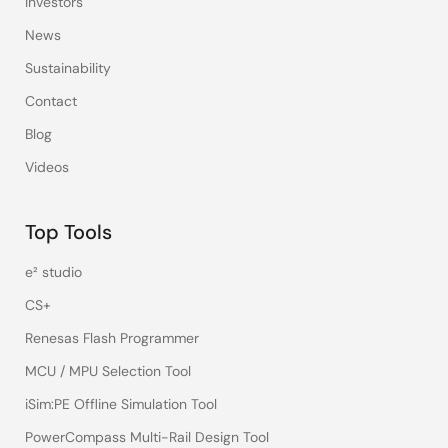
Investors
News
Sustainability
Contact
Blog
Videos
Top Tools
e² studio
CS+
Renesas Flash Programmer
MCU / MPU Selection Tool
iSim:PE Offline Simulation Tool
PowerCompass Multi-Rail Design Tool