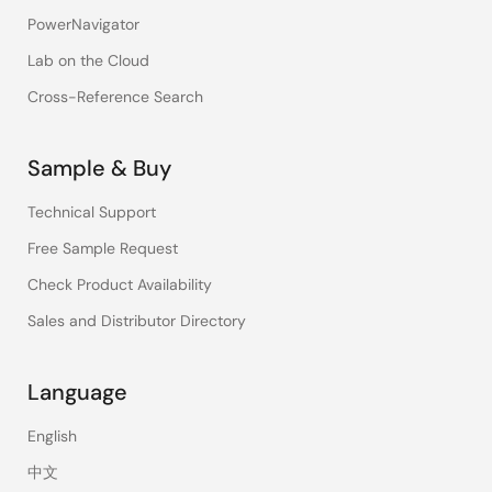
PowerNavigator
Lab on the Cloud
Cross-Reference Search
Sample & Buy
Technical Support
Free Sample Request
Check Product Availability
Sales and Distributor Directory
Language
English
中文