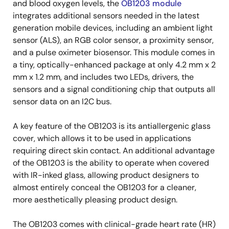
and blood oxygen levels, the
OB1203 module
integrates additional sensors needed in the latest
generation mobile devices, including an ambient light
sensor (ALS), an RGB color sensor, a proximity sensor,
and a pulse oximeter biosensor. This module comes in
a tiny, optically-enhanced package at only 4.2 mm x 2
mm x 1.2 mm, and includes two LEDs, drivers, the
sensors and a signal conditioning chip that outputs all
sensor data on an I2C bus.
A key feature of the OB1203 is its antiallergenic glass
cover, which allows it to be used in applications
requiring direct skin contact. An additional advantage
of the OB1203 is the ability to operate when covered
with IR-inked glass, allowing product designers to
almost entirely conceal the OB1203 for a cleaner,
more aesthetically pleasing product design.
The OB1203 comes with clinical-grade heart rate (HR)