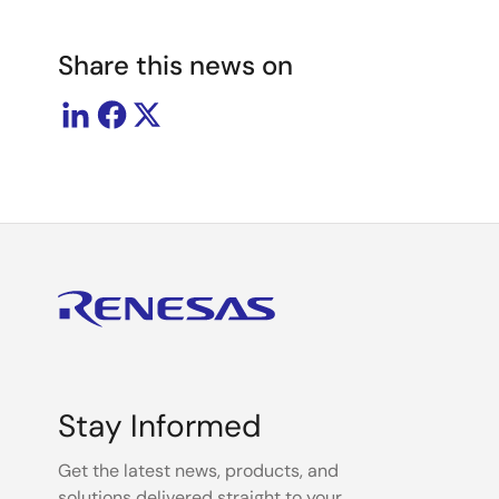
Share this news on
Stay Informed
Get the latest news, products, and
solutions delivered straight to your