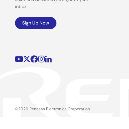
inbox.
Sign Up Now
©2026 Renesas Electronics Corporation.