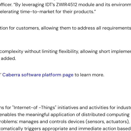
officer. “By leveraging IDT’s ZWIR4512 module and its environ
elerating time-to-market for their products.”
ion for customers, allowing them to address all requirements o
omplexity without limiting flexibility, allowing short imple
H added.
’
Caberra software platform page
to learn more.
for "Internet-of -Things" initiatives and activities for indus
enables the meaningful application of distributed computing 
roblems: manages and controls devices (sensors, actuators), s
tomatically triggers appropriate and immediate action based o