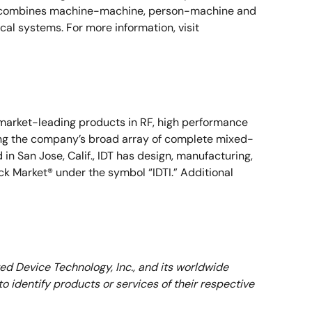
erra combines machine-machine, person-machine and
l systems. For more information, visit
s market-leading products in RF, high performance
ong the company’s broad array of complete mixed-
n San Jose, Calif., IDT has design, manufacturing,
ock Market® under the symbol “IDTI.” Additional
ed Device Technology, Inc., and its worldwide
 identify products or services of their respective