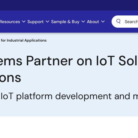
Resources
Support
Sample & Buy
About
for Industrial Applications
ms Partner on IoT Sol
ions
es IoT platform development an