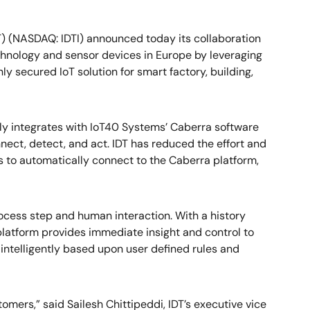
T) (NASDAQ: IDTI) announced today its collaboration
hnology and sensor devices in Europe by leveraging
y secured IoT solution for smart factory, building,
y integrates with IoT40 Systems’ Caberra software
nect, detect, and act. IDT has reduced the effort and
s to automatically connect to the Caberra platform,
ocess step and human interaction. With a history
 platform provides immediate insight and control to
 intelligently based upon user defined rules and
omers,” said Sailesh Chittipeddi, IDT’s executive vice