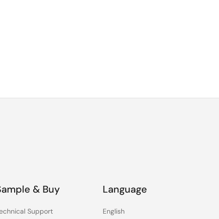
Sample & Buy
Language
echnical Support
English