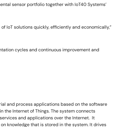
mental sensor portfolio together with IoT40 Systems’
f IoT solutions quickly, efficiently and economically,”
mentation cycles and continuous improvement and
trial and process applications based on the software
in the Internet of Things. The system connects
ervices and applications over the Internet. It
n knowledge that is stored in the system. It drives