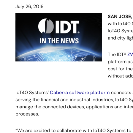
July 26, 2018
SAN JOSE, C
with IoT40 
IoT40 Syste
and city li
The IDT®
ZW
platform as
cost for th
without add
IoT40 Systems’
Caberra software platform
connects s
serving the financial and industrial industries, IoT40
manage the connected devices, applications and intera
processes.
“We are excited to collaborate with IoT40 Systems to p