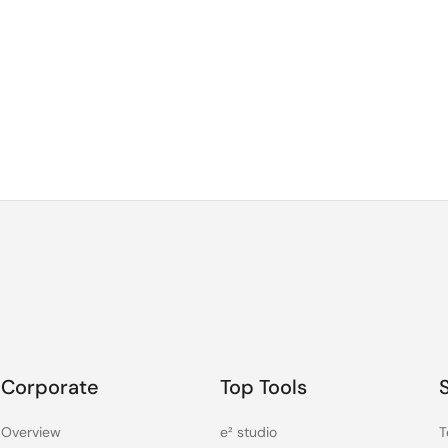
Corporate
Top Tools
Overview
e² studio
T