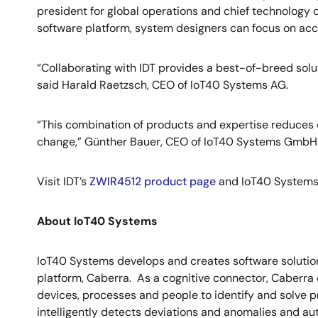
president for global operations and chief technology 
software platform, system designers can focus on acc
“Collaborating with IDT provides a best-of-breed solut
said Harald Raetzsch, CEO of IoT40 Systems AG.
“This combination of products and expertise reduces c
change,” Günther Bauer, CEO of IoT40 Systems Gmb
Visit IDT’s
ZWIR4512 product page
and IoT40 Systems
About IoT40 Systems
IoT40 Systems develops and creates software solutions 
platform, Caberra. As a cognitive connector, Caberra 
devices, processes and people to identify and solve p
intelligently detects deviations and anomalies and au