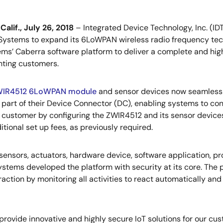
alif., July 26, 2018
– Integrated Device Technology, Inc. (ID
Systems to expand its 6LoWPAN wireless radio frequency tec
ms’ Caberra software platform to deliver a complete and highl
ghting customers.
IR4512 6LoWPAN module
and sensor devices now seamlessl
 part of their Device Connector (DC), enabling systems to con
e customer by configuring the ZWIR4512 and its sensor device
itional set up fees, as previously required.
ensors, actuators, hardware device, software application, pr
 Systems developed the platform with security at its core. The
ction by monitoring all activities to react automatically and
rovide innovative and highly secure IoT solutions for our cust