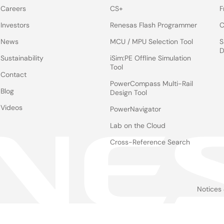
Careers
CS+
F
Investors
Renesas Flash Programmer
C
News
MCU / MPU Selection Tool
S
D
Sustainability
iSim:PE Offline Simulation
Tool
Contact
PowerCompass Multi-Rail
Blog
Design Tool
Videos
PowerNavigator
Lab on the Cloud
Cross-Reference Search
Notices
Le