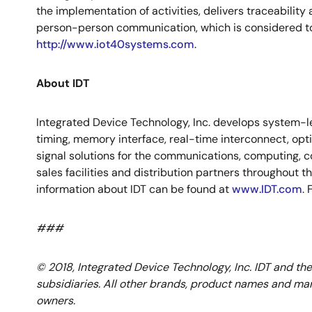
the implementation of activities, delivers traceabi
person-person communication, which is considered to 
http://www.iot40systems.com
.
About IDT
Integrated Device Technology, Inc. develops system-le
timing, memory interface, real-time interconnect, op
signal solutions for the communications, computing, c
sales facilities and distribution partners throughout 
information about IDT can be found at
www.IDT.com
.
###
© 2018, Integrated Device Technology, Inc. IDT and the
subsidiaries. All other brands, product names and mar
owners.