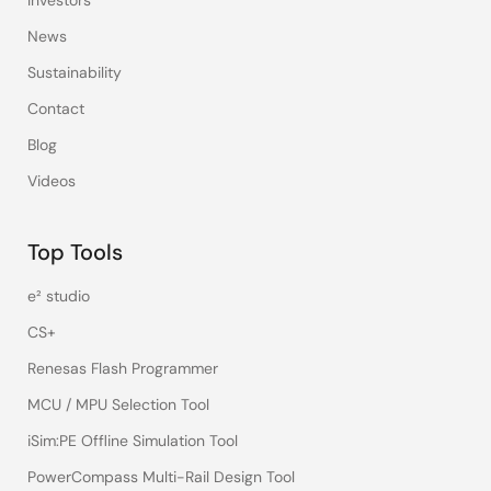
Investors
News
Sustainability
Contact
Blog
Videos
Top Tools
e² studio
CS+
Renesas Flash Programmer
MCU / MPU Selection Tool
iSim:PE Offline Simulation Tool
PowerCompass Multi-Rail Design Tool