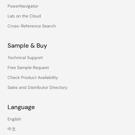
PowerNavigator
Lab on the Cloud
Cross-Reference Search
Sample & Buy
Technical Support
Free Sample Request
Check Product Availability
Sales and Distributor Directory
Language
English
中文