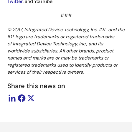
Twitter
, and YouTube.
###
© 2017, Integrated Device Technology, Inc. IDT and the
IDT logo are trademarks or registered trademarks
of Integrated Device Technology, Inc., and its
worldwide subsidiaries. All other brands, product
names and marks are or may be trademarks or
registered trademarks used to identify products or
services of their respective owners.
Share this news on