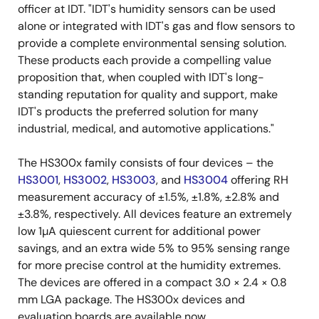
officer at IDT. "IDT's humidity sensors can be used
alone or integrated with IDT's gas and flow sensors to
provide a complete environmental sensing solution.
These products each provide a compelling value
proposition that, when coupled with IDT's long-
standing reputation for quality and support, make
IDT's products the preferred solution for many
industrial, medical, and automotive applications."
The HS300x family consists of four devices – the
HS3001
,
HS3002
,
HS3003
, and
HS3004
offering RH
measurement accuracy of ±1.5%, ±1.8%, ±2.8% and
±3.8%, respectively. All devices feature an extremely
low 1µA quiescent current for additional power
savings, and an extra wide 5% to 95% sensing range
for more precise control at the humidity extremes.
The devices are offered in a compact 3.0 × 2.4 × 0.8
mm LGA package. The HS300x devices and
evaluation boards are available now.