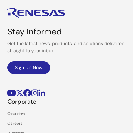
Stay Informed
Get the latest news, products, and solutions delivered
straight to your inbox.
Sign Up Now
Corporate
Overview
Careers