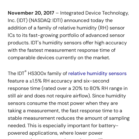
November 20, 2017
– Integrated Device Technology,
Inc. (IDT) (NASDAQ: IDTI) announced today the
addition of a family of relative humidity (RH) sensor
ICs to its fast-growing portfolio of advanced sensor
products. IDT's humidity sensors offer high accuracy
with the fastest measurement response time of
comparable devices currently on the market.
®
The IDT
HS300x family of
relative humidity sensors
feature a ±1.5% RH accuracy and six-second
response time (rated over a 20% to 80% RH range in
still air and does not require airflow). Since humidity
sensors consume the most power when they are
taking a measurement, the fast response time to a
stable measurement reduces the amount of sampling
needed. This is especially important for battery-
powered applications, where lower power