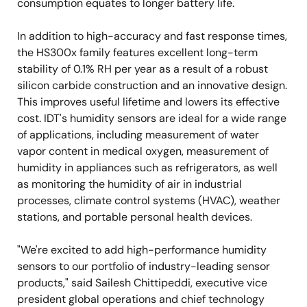
consumption equates to longer battery life.
In addition to high-accuracy and fast response times,
the HS300x family features excellent long-term
stability of 0.1% RH per year as a result of a robust
silicon carbide construction and an innovative design.
This improves useful lifetime and lowers its effective
cost. IDT's humidity sensors are ideal for a wide range
of applications, including measurement of water
vapor content in medical oxygen, measurement of
humidity in appliances such as refrigerators, as well
as monitoring the humidity of air in industrial
processes, climate control systems (HVAC), weather
stations, and portable personal health devices.
"We're excited to add high-performance humidity
sensors to our portfolio of industry-leading sensor
products," said Sailesh Chittipeddi, executive vice
president global operations and chief technology