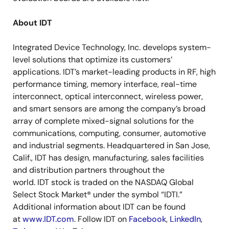
About IDT
Integrated Device Technology, Inc. develops system-
level solutions that optimize its customers’
applications. IDT’s market-leading products in RF, high
performance timing, memory interface, real-time
interconnect, optical interconnect, wireless power,
and smart sensors are among the company’s broad
array of complete mixed-signal solutions for the
communications, computing, consumer, automotive
and industrial segments. Headquartered in San Jose,
Calif., IDT has design, manufacturing, sales facilities
and distribution partners throughout the
world. IDT stock is traded on the NASDAQ Global
Select Stock Market® under the symbol “IDTI.”
Additional information about IDT can be found
at
www.IDT.com
. Follow IDT on
Facebook
,
LinkedIn
,