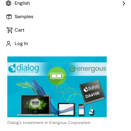
disruptive RF-based WattUp®
English
wireless charging technology
Samples
Cart
Log In
June 29, 2017
Dialog's investment in Energous Corporation