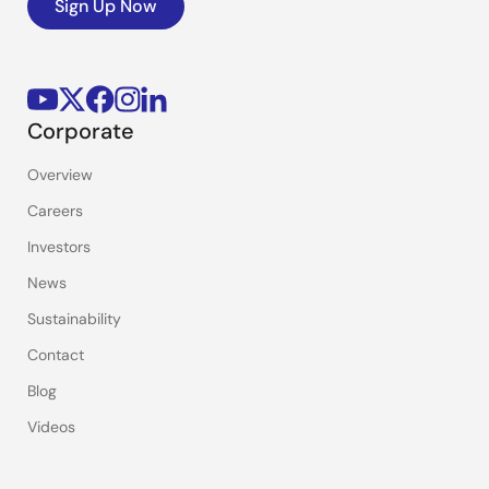
Sign Up Now
Corporate
Overview
Careers
Investors
News
Sustainability
Contact
Blog
Videos