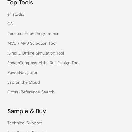
Top Tools
e² studio
CS+
Renesas Flash Programmer
MCU / MPU Selection Tool
iSim:PE Offline Simulation Tool
PowerCompass Multi-Rail Design Tool
PowerNavigator
Lab on the Cloud
Cross-Reference Search
Sample & Buy
Technical Support