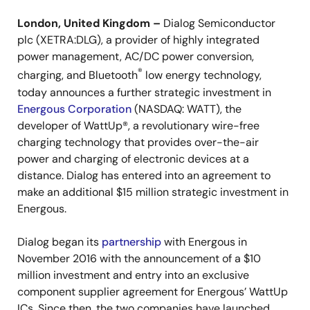
London, United Kingdom –
Dialog Semiconductor
plc (XETRA:DLG), a provider of highly integrated
power management, AC/DC power conversion,
®
charging, and Bluetooth
low energy technology,
today announces a further strategic investment in
Energous Corporation
(NASDAQ: WATT), the
developer of WattUp®, a revolutionary wire-free
charging technology that provides over-the-air
power and charging of electronic devices at a
distance. Dialog has entered into an agreement to
make an additional $15 million strategic investment in
Energous.
Dialog began its
partnership
with Energous in
November 2016 with the announcement of a $10
million investment and entry into an exclusive
component supplier agreement for Energous’ WattUp
ICs. Since then, the two companies have launched