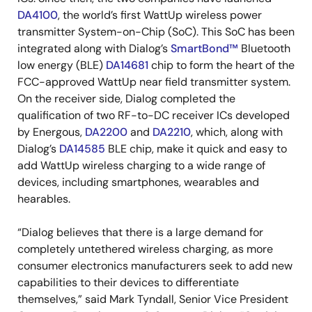
DA4100
, the world’s first WattUp wireless power
transmitter System-on-Chip (SoC). This SoC has been
integrated along with Dialog’s
SmartBond™
Bluetooth
low energy (BLE)
DA14681
chip to form the heart of the
FCC-approved WattUp near field transmitter system.
On the receiver side, Dialog completed the
qualification of two RF-to-DC receiver ICs developed
by Energous,
DA2200
and
DA2210
, which, along with
Dialog’s
DA14585
BLE chip, make it quick and easy to
add WattUp wireless charging to a wide range of
devices, including smartphones, wearables and
hearables.
“Dialog believes that there is a large demand for
completely untethered wireless charging, as more
consumer electronics manufacturers seek to add new
capabilities to their devices to differentiate
themselves,” said Mark Tyndall, Senior Vice President