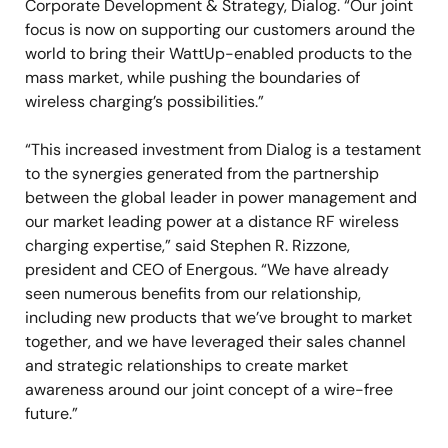
Corporate Development & Strategy, Dialog. “Our joint
focus is now on supporting our customers around the
world to bring their WattUp-enabled products to the
mass market, while pushing the boundaries of
wireless charging’s possibilities.”
“This increased investment from Dialog is a testament
to the synergies generated from the partnership
between the global leader in power management and
our market leading power at a distance RF wireless
charging expertise,” said Stephen R. Rizzone,
president and CEO of Energous. “We have already
seen numerous benefits from our relationship,
including new products that we’ve brought to market
together, and we have leveraged their sales channel
and strategic relationships to create market
awareness around our joint concept of a wire-free
future.”