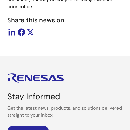
prior notice.
Share this news on
Stay Informed
Get the latest news, products, and solutions delivered
straight to your inbox.