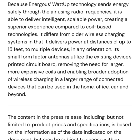
Because Energous’ WattUp technology sends energy
safely through the air using radio frequencies, it is
able to deliver intelligent, scalable power, creating a
superior experience compared to coil-based
technologies. It differs from older wireless charging
systems in that it delivers power at distances of up to
15 feet, to multiple devices, in any orientation. Its
small form factor antennas utilize the existing device’s
printed circuit board, removing the need for larger,
more expensive coils and enabling broader adoption
of wireless charging in a larger range of connected
devices that can be used in the home, office, car and
beyond.
The content in the press release, including, but not
limited to, product prices and specifications, is based
on the information as of the date indicated on the
document, but may be subject to change without