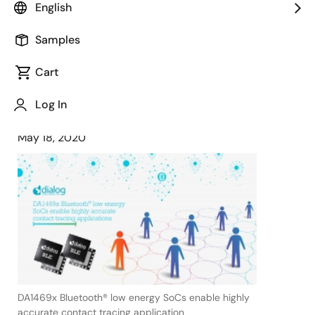
English
DA1469x Bluetooth® low energy
product family to support new social
Samples
distancing norms
Cart
Log In
May 18, 2020
DA1469x Bluetooth® low energy SoCs enable highly
accurate contact tracing application