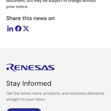
document, but may be subject to change without
prior notice.
Share this news on
Stay Informed
Get the latest news, products, and solutions delivered
straight to your inbox.