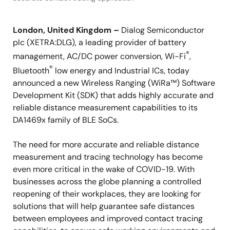
London, United Kingdom –
Dialog Semiconductor
plc (XETRA:DLG), a leading provider of battery
®
management, AC/DC power conversion, Wi-Fi
,
®
Bluetooth
low energy and Industrial ICs, today
announced a new Wireless Ranging (WiRa™) Software
Development Kit (SDK) that adds highly accurate and
reliable distance measurement capabilities to its
DA1469x family of BLE SoCs.
The need for more accurate and reliable distance
measurement and tracing technology has become
even more critical in the wake of COVID-19. With
businesses across the globe planning a controlled
reopening of their workplaces, they are looking for
solutions that will help guarantee safe distances
between employees and improved contact tracing