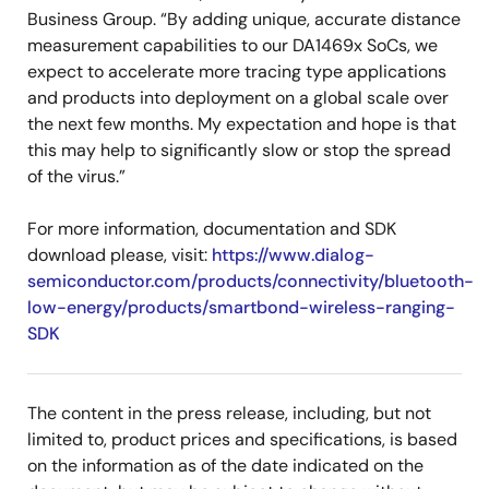
Business Group. “By adding unique, accurate distance
measurement capabilities to our DA1469x SoCs, we
expect to accelerate more tracing type applications
and products into deployment on a global scale over
the next few months. My expectation and hope is that
this may help to significantly slow or stop the spread
of the virus.”
For more information, documentation and SDK
download please, visit:
https://www.dialog-
semiconductor.com/products/connectivity/bluetooth-
low-energy/products/smartbond-wireless-ranging-
SDK
The content in the press release, including, but not
limited to, product prices and specifications, is based
on the information as of the date indicated on the