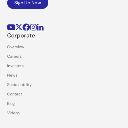
Sign Up Now
Corporate
Overview
Careers
Investors
News
Sustainability
Contact
Blog
Videos