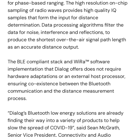
for phase-based ranging. The high resolution on-chip
sampling of radio waves provides high quality IQ
samples that form the input for distance
determination. Data processing algorithms filter the
data for noise, interference and reflections, to
produce the shortest over-the-air signal path length
as an accurate distance output.
The BLE compliant stack and WiRa™ software
implementation that Dialog offers does not require
hardware adaptations or an external host processor,
ensuring co-existence between the Bluetooth
communication and the distance measurement
process.
“Dialog’s Bluetooth low energy solutions are already
finding their way into a variety of products to help
slow the spread of COVID-19”, said Sean McGrath,
Senior Vice President, Connectivity and Audio