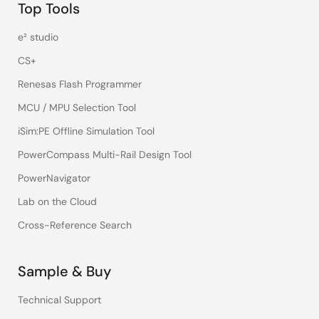
Top Tools
e² studio
CS+
Renesas Flash Programmer
MCU / MPU Selection Tool
iSim:PE Offline Simulation Tool
PowerCompass Multi-Rail Design Tool
PowerNavigator
Lab on the Cloud
Cross-Reference Search
Sample & Buy
Technical Support