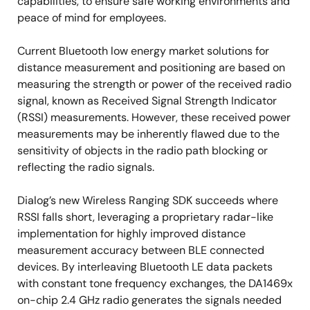
capabilities, to ensure safe working environments and
peace of mind for employees.
Current Bluetooth low energy market solutions for
distance measurement and positioning are based on
measuring the strength or power of the received radio
signal, known as Received Signal Strength Indicator
(RSSI) measurements. However, these received power
measurements may be inherently flawed due to the
sensitivity of objects in the radio path blocking or
reflecting the radio signals.
Dialog’s new Wireless Ranging SDK succeeds where
RSSI falls short, leveraging a proprietary radar-like
implementation for highly improved distance
measurement accuracy between BLE connected
devices. By interleaving Bluetooth LE data packets
with constant tone frequency exchanges, the DA1469x
on-chip 2.4 GHz radio generates the signals needed