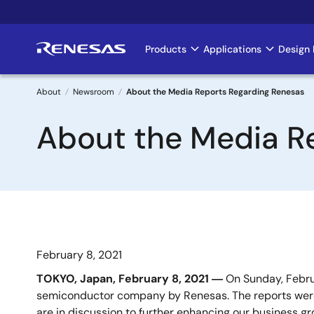
Skip
to
main
Products
Applications
Design 
Main
content
navigation
About
Newsroom
About the Media Reports Regarding Renesas
Breadcrumb
About the Media R
February 8, 2021
TOKYO, Japan, February 8, 2021 ―
On Sunday, Februa
semiconductor company by Renesas. The reports were
are in discussion to further enhancing our business g