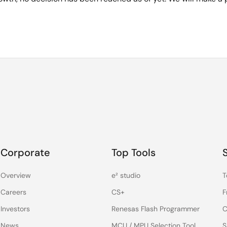
Corporate
Top Tools
Overview
e² studio
T
Careers
CS+
F
Investors
Renesas Flash Programmer
C
News
MCU / MPU Selection Tool
S