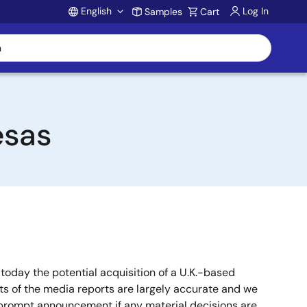
English
Log In
Samples
Cart
Account
esas
oday the potential acquisition of a U.K.-based
 of the media reports are largely accurate and we
a prompt announcement if any material decisions are