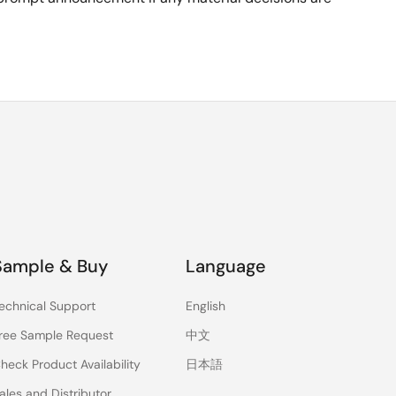
Sample & Buy
Language
echnical Support
English
ree Sample Request
中文
heck Product Availability
日本語
ales and Distributor