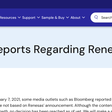
Resources
Support
Sample & Buy
About
eports Regarding Ren
ry 7, 2021, some media outlets such as Bloomberg reported t
 not based on Renesas’ announcement. Although the contents
rowth, no decision has been reached as of yet. We will make 