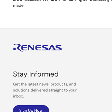
made.
Stay Informed
Get the latest news, products, and
solutions delivered straight to your
inbox.
Sign Up Now