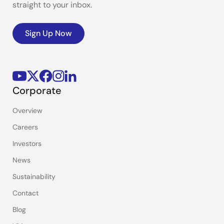
straight to your inbox.
Sign Up Now
Corporate
Overview
Careers
Investors
News
Sustainability
Contact
Blog