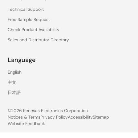
Technical Support
Free Sample Request
Check Product Availability
Sales and Distributor Directory
Language
English
中文
日本語
©2026 Renesas Electronics Corporation.
Notices & Terms
Privacy Policy
Accessibility
Sitemap
Website Feedback
Legal
footer