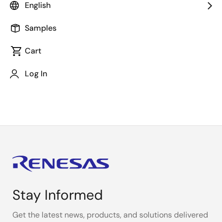
regarded as fact at this time.
English
Samples
The content in the press release, including, but not
Cart
limited to, product prices and specifications, is based
on the information as of the date indicated on the
Log In
document, but may be subject to change without
prior notice.
Stay Informed
Get the latest news, products, and solutions delivered