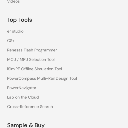
Videos
Top Tools
e² studio
CS+
Renesas Flash Programmer
MCU / MPU Selection Tool
iSim:PE Offline Simulation Tool
PowerCompass Multi-Rail Design Tool
PowerNavigator
Lab on the Cloud
Cross-Reference Search
Sample & Buy