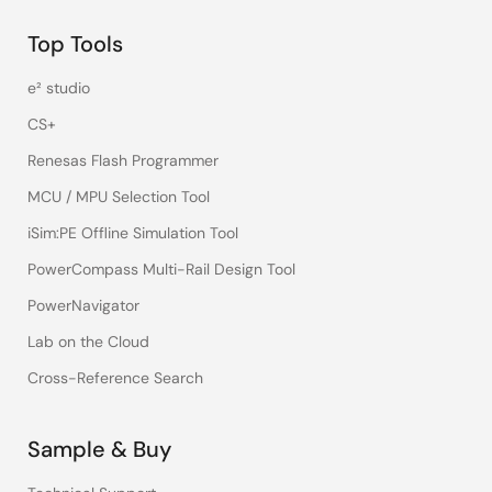
Top Tools
e² studio
CS+
Renesas Flash Programmer
MCU / MPU Selection Tool
iSim:PE Offline Simulation Tool
PowerCompass Multi-Rail Design Tool
PowerNavigator
Lab on the Cloud
Cross-Reference Search
Sample & Buy