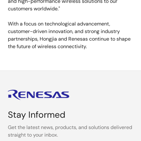
and high-performance wireless solutions to our
customers worldwide."
With a focus on technological advancement,
customer-driven innovation, and strong industry
partnerships, Hongjia and Renesas continue to shape
the future of wireless connectivity.
Stay Informed
Get the latest news, products, and solutions delivered
straight to your inbox.