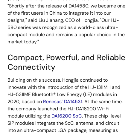
"Shortly after the release of DA14580, we became one
of the first users in China to integrate it into our
designs," said Liu Jiahang, CEO of Hongjia. "Our HJ-
580 series was recognized as a world-class ultra-
compact module and remains a popular choice in the
market today."
Compact, Powerful, and Reliable
Connectivity
Building on this success, Hongjia continued to
innovate with the introduction of the HJ-131IMH and
HJ-531IMF Bluetooth® Low Energy (LE) modules in
2020, based on
Renesas’ DA14531
. At the same time,
the company launched the HJ-DA16200 Wi-Fi
module utilizing the
DA16200 SoC
. These chip-level
SIP modules integrate the SoC, antenna, and circuit
into an ultra-compact LGA package, measuring as