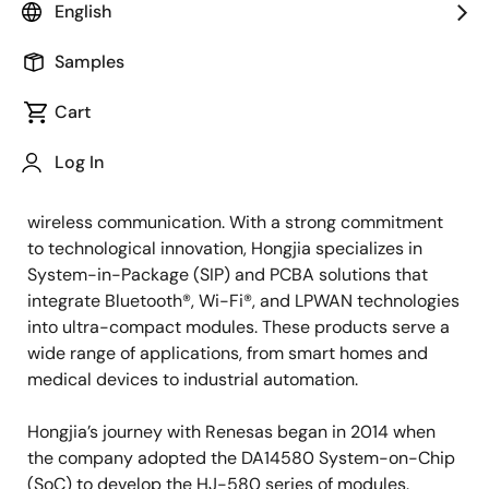
English
Pioneering Ultra-Low Power
Samples
Wireless Solutions
Cart
Since its establishment in 2014, Tangshan
Hongjia
Log In
Electronic Technology Co., Ltd
. has been at the
forefront of developing ultra-low power modules for
wireless communication. With a strong commitment
to technological innovation, Hongjia specializes in
System-in-Package (SIP) and PCBA solutions that
integrate Bluetooth®, Wi-Fi®, and LPWAN technologies
into ultra-compact modules. These products serve a
wide range of applications, from smart homes and
medical devices to industrial automation.
Hongjia’s journey with Renesas began in 2014 when
the company adopted the DA14580 System-on-Chip
(SoC) to develop the HJ-580 series of modules.