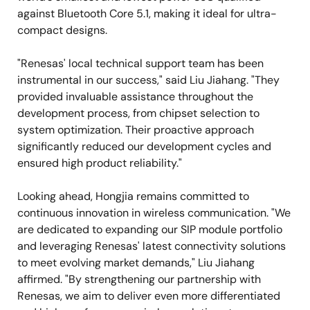
against Bluetooth Core 5.1, making it ideal for ultra-
compact designs.
"Renesas' local technical support team has been
instrumental in our success," said Liu Jiahang. "They
provided invaluable assistance throughout the
development process, from chipset selection to
system optimization. Their proactive approach
significantly reduced our development cycles and
ensured high product reliability."
Looking ahead, Hongjia remains committed to
continuous innovation in wireless communication. "We
are dedicated to expanding our SIP module portfolio
and leveraging Renesas' latest connectivity solutions
to meet evolving market demands," Liu Jiahang
affirmed. "By strengthening our partnership with
Renesas, we aim to deliver even more differentiated