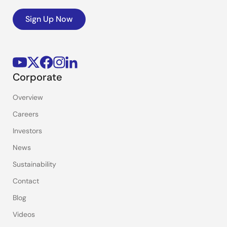
Sign Up Now
Corporate
Overview
Careers
Investors
News
Sustainability
Contact
Blog
Videos