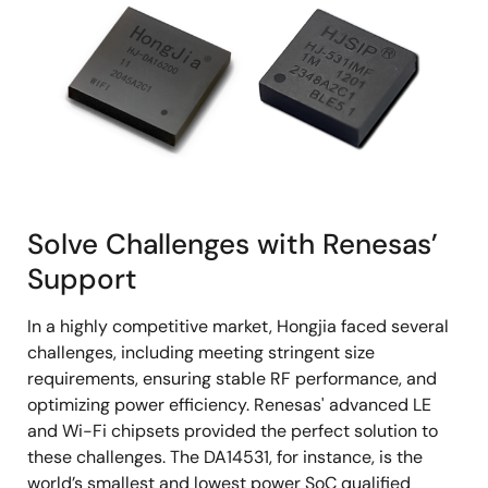
Solve Challenges with Renesas’
Support
In a highly competitive market, Hongjia faced several
challenges, including meeting stringent size
requirements, ensuring stable RF performance, and
optimizing power efficiency. Renesas' advanced LE
and Wi-Fi chipsets provided the perfect solution to
these challenges. The DA14531, for instance, is the
world’s smallest and lowest power SoC qualified