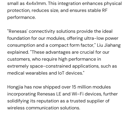
small as 4x4x1mm. This integration enhances physical
protection, reduces size, and ensures stable RF
performance.
"Renesas' connectivity solutions provide the ideal
foundation for our modules, offering ultra-low power
consumption and a compact form factor," Liu Jiahang
explained. "These advantages are crucial for our
customers, who require high performance in
extremely space-constrained applications, such as
medical wearables and IoT devices."
Hongjia has now shipped over 15 million modules
incorporating Renesas LE and Wi-Fi devices, further
solidifying its reputation as a trusted supplier of
wireless communication solutions.
Image