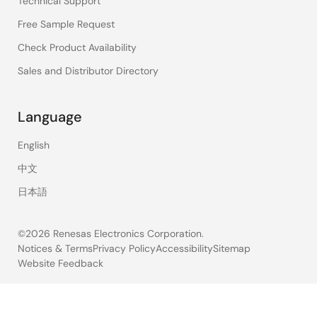
Technical Support
Free Sample Request
Check Product Availability
Sales and Distributor Directory
Language
English
中文
日本語
©2026 Renesas Electronics Corporation.
Notices & Terms
Privacy Policy
Accessibility
Sitemap
Website Feedback
Legal
footer