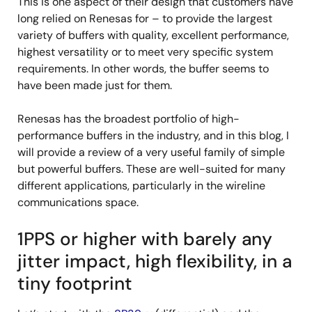
This is one aspect of their design that customers have
long relied on Renesas for – to provide the largest
variety of buffers with quality, excellent performance,
highest versatility or to meet very specific system
requirements. In other words, the buffer seems to
have been made just for them.
Renesas has the broadest portfolio of high-
performance buffers in the industry, and in this blog, I
will provide a review of a very useful family of simple
but powerful buffers. These are well-suited for many
different applications, particularly in the wireline
communications space.
1PPS or higher with barely any
jitter impact, high flexibility, in a
tiny footprint