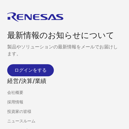
最新情報のお知らせについて
製品やソリューションの最新情報をメールでお届けし
ます。
ログインをする
経営/決算/業績
会社概要
採用情報
投資家の皆様
ニュースルーム