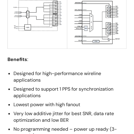
Benefits
:
Designed for high-performance wireline
applications
Designed to support 1 PPS for synchronization
applications
Lowest power with high fanout
Very low additive jitter for best SNR, data rate
optimization and low BER
No programming needed – power up ready (3-