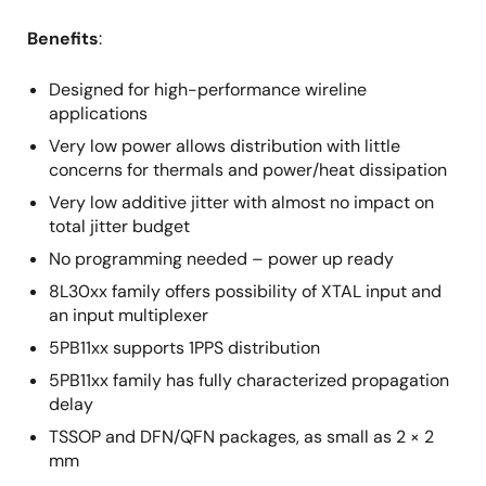
Benefits
:
Designed for high-performance wireline
applications
Very low power allows distribution with little
concerns for thermals and power/heat dissipation
Very low additive jitter with almost no impact on
total jitter budget
No programming needed – power up ready
8L30xx family offers possibility of XTAL input and
an input multiplexer
5PB11xx supports 1PPS distribution
5PB11xx family has fully characterized propagation
delay
TSSOP and DFN/QFN packages, as small as 2 × 2
mm