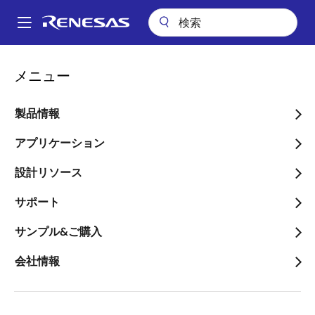
メ
イ
A
ン
Main
コ
会社案内
プレスセンター
ブログ
navigation
メニュー
ン
Buff Up Your Design with Renesas Clock Buffers
パ
テ
ン
Buff Up Your Design with
ン
製品情報
ツ
く
Renesas Clock Buffers
に
アプリケーション
ず
移
設計リソース
動
サポート
画
サンプル&ご購入
Jerome Patoux
像
Timing Marketing Manager
会社情報
公開日:2018年12月15日