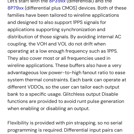
Let’s start with the
8P39xx
(differential) and the
8P79xx
(differential plus CMOS) devices. Both of these
families have been tailored to wireline applications
and designed to also support 1PPS signals for
applications supporting synchronization and
distribution of those signals. By avoiding internal AC
coupling, the VOH and VOL do not drift when
operating at a low enough frequency such as 1PPS.
They also cover most or all frequencies used in
wireline applications. These buffers also have a very
advantageous low power-to-high fanout ratio to ease
system thermal constraints. Each bank can operate at
different VDDOs, so the user can tailor each output
bank to a specific usage. Glitchless output Disable
functions are provided to avoid runt pulse generation
when enabling or disabling an output.
Flexibility is provided with pin strapping, so no serial
programming is required. Differential input pairs can