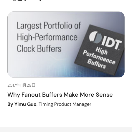
2017年11月29日
Why Fanout Buffers Make More Sense
By Yimu Guo
, Timing Product Manager