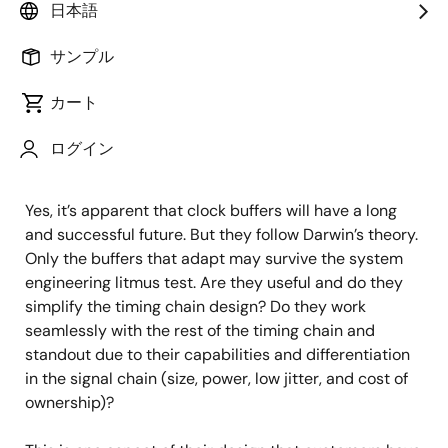
日本語
Does it seem to you that every design has a common
issue? There always seems to be a timing reference
サンプル
that is missing and designers are left wondering ‘why
didn’t they include one more output on their clock
カート
generator, or two, or 10!?’ How am I going to route all
these timing signals across my board!? And each
ログイン
generation of their boards has more of them.
Yes, it’s apparent that clock buffers will have a long
and successful future. But they follow Darwin’s theory.
Only the buffers that adapt may survive the system
engineering litmus test. Are they useful and do they
simplify the timing chain design? Do they work
seamlessly with the rest of the timing chain and
standout due to their capabilities and differentiation
in the signal chain (size, power, low jitter, and cost of
ownership)?