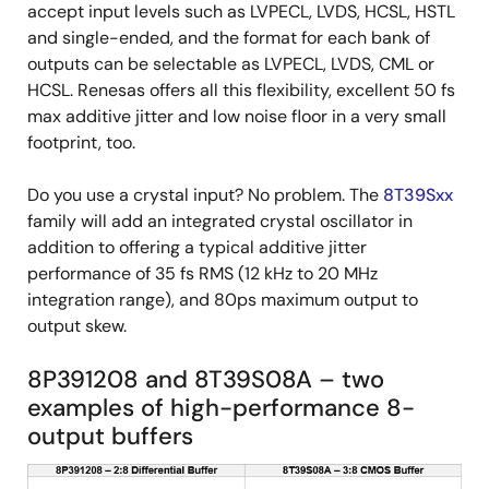
accept input levels such as LVPECL, LVDS, HCSL, HSTL
and single-ended, and the format for each bank of
outputs can be selectable as LVPECL, LVDS, CML or
HCSL. Renesas offers all this flexibility, excellent 50 fs
max additive jitter and low noise floor in a very small
footprint, too.
Do you use a crystal input? No problem. The
8T39Sxx
family will add an integrated crystal oscillator in
addition to offering a typical additive jitter
performance of 35 fs RMS (12 kHz to 20 MHz
integration range), and 80ps maximum output to
output skew.
8P391208 and 8T39S08A – two
examples of high-performance 8-
output buffers