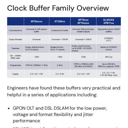
Clock Buffer Family Overview
Engineers have found these buffers very practical and
helpful in a series of applications including:
GPON OLT and DSL DSLAM for the low power,
voltage and format flexibility and jitter
performance