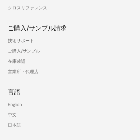
クロスリファレンス
ご購入/サンプル請求
技術サポート
ご購入/サンプル
在庫確認
営業所・代理店
言語
English
中文
日本語