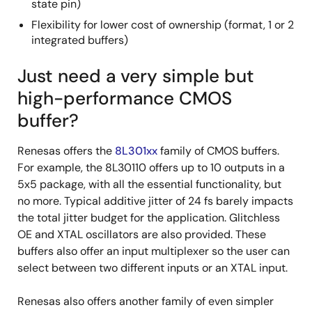
state pin)
Flexibility for lower cost of ownership (format, 1 or 2
integrated buffers)
Just need a very simple but
high-performance CMOS
buffer?
Renesas offers the
8L301xx
family of CMOS buffers.
For example, the 8L30110 offers up to 10 outputs in a
5x5 package, with all the essential functionality, but
no more. Typical additive jitter of 24 fs barely impacts
the total jitter budget for the application. Glitchless
OE and XTAL oscillators are also provided. These
buffers also offer an input multiplexer so the user can
select between two different inputs or an XTAL input.
Renesas also offers another family of even simpler