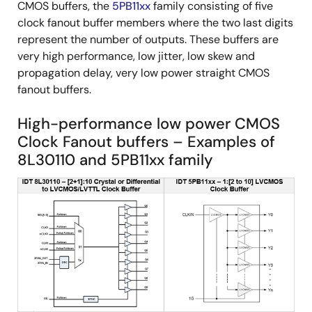
CMOS buffers, the
5PB11xx
family consisting of five
clock fanout buffer members where the two last digits
represent the number of outputs. These buffers are
very high performance, low jitter, low skew and
propagation delay, very low power straight CMOS
fanout buffers.
High-performance low power CMOS
Clock Fanout buffers – Examples of
8L30110 and 5PB11xx family