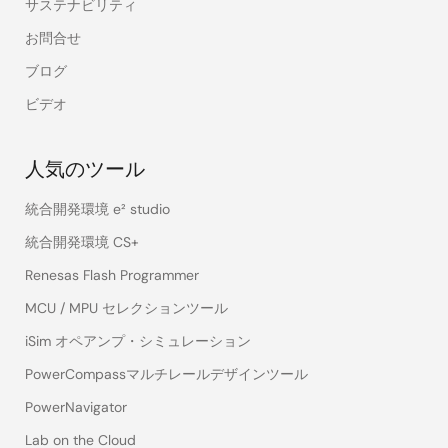
サステナビリティ
お問合せ
ブログ
ビデオ
人気のツール
統合開発環境 e² studio
統合開発環境 CS+
Renesas Flash Programmer
MCU / MPU セレクションツール
iSim オペアンプ・シミュレーション
PowerCompassマルチレールデザインツール
PowerNavigator
Lab on the Cloud