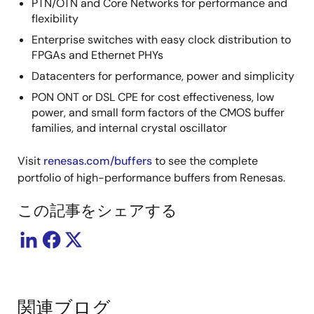
PTN/OTN and Core Networks for performance and
flexibility
Enterprise switches with easy clock distribution to
FPGAs and Ethernet PHYs
Datacenters for performance, power and simplicity
PON ONT or DSL CPE for cost effectiveness, low
power, and small form factors of the CMOS buffer
families, and internal crystal oscillator
Visit
renesas.com/buffers
to see the complete
portfolio of high-performance buffers from Renesas.
この記事をシェアする
関連ブログ