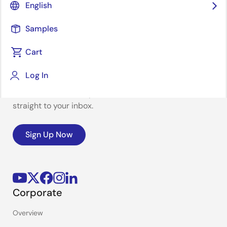
English
Samples
Cart
Stay Informed
Log In
Get the latest news, products, and solutions delivered
straight to your inbox.
Sign Up Now
Corporate
Overview