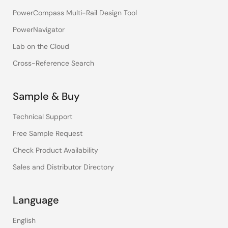
PowerCompass Multi-Rail Design Tool
PowerNavigator
Lab on the Cloud
Cross-Reference Search
Sample & Buy
Technical Support
Free Sample Request
Check Product Availability
Sales and Distributor Directory
Language
English