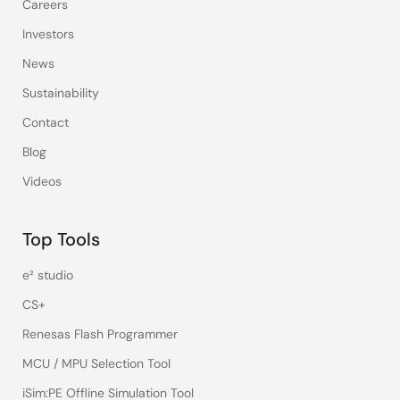
Careers
Investors
News
Sustainability
Contact
Blog
Videos
Top Tools
e² studio
CS+
Renesas Flash Programmer
MCU / MPU Selection Tool
iSim:PE Offline Simulation Tool