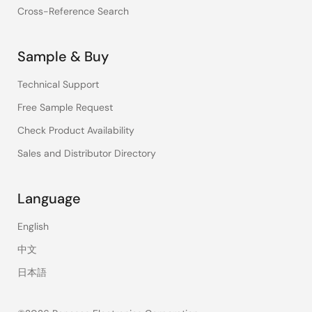
Cross-Reference Search
Sample & Buy
Technical Support
Free Sample Request
Check Product Availability
Sales and Distributor Directory
Language
English
中文
日本語