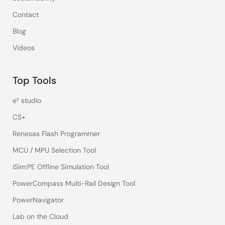
Contact
Blog
Videos
Top Tools
e² studio
CS+
Renesas Flash Programmer
MCU / MPU Selection Tool
iSim:PE Offline Simulation Tool
PowerCompass Multi-Rail Design Tool
PowerNavigator
Lab on the Cloud