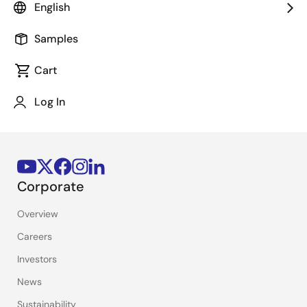
English
Stay Informed
Samples
Get the latest news, products, and solutions delivered
straight to your inbox.
Cart
Log In
Sign Up Now
Corporate
Overview
Careers
Investors
News
Sustainability