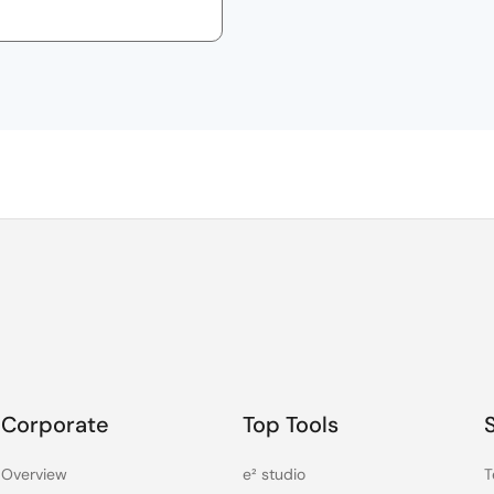
Corporate
Top Tools
Overview
e² studio
T