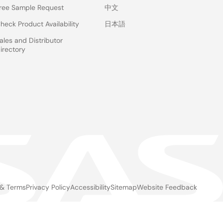
ree Sample Request
中文
heck Product Availability
日本語
ales and Distributor
irectory
 & Terms
Privacy Policy
Accessibility
Sitemap
Website Feedback
gal