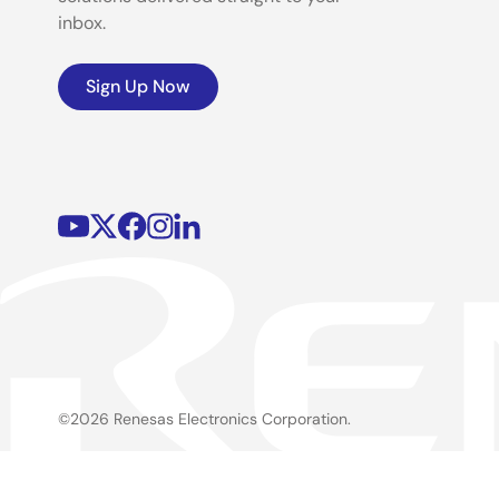
inbox.
Sign Up Now
©2026 Renesas Electronics Corporation.