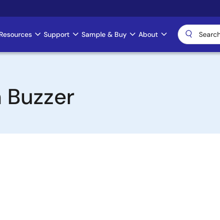
Resources
Support
Sample & Buy
About
 Buzzer