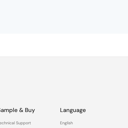
Sample & Buy
Language
echnical Support
English