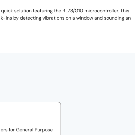
ick solution featuring the RL78/G10 microcontroller. This
eak-ins by detecting vibrations on a window and sounding an
lers for General Purpose