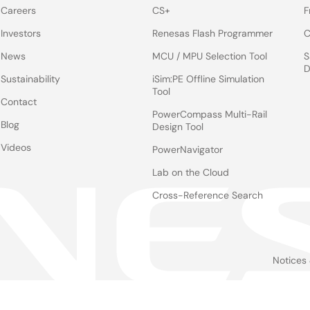
Careers
CS+
F
Investors
Renesas Flash Programmer
C
News
MCU / MPU Selection Tool
S
D
Sustainability
iSim:PE Offline Simulation
Tool
Contact
PowerCompass Multi-Rail
Blog
Design Tool
Videos
PowerNavigator
Lab on the Cloud
Cross-Reference Search
Notices
Le