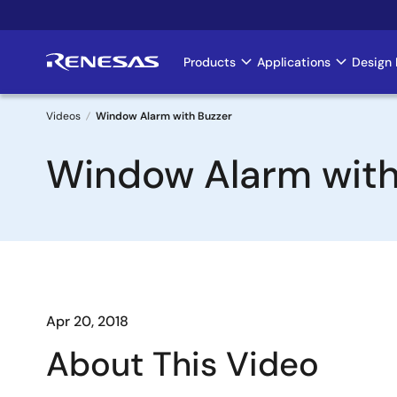
Skip
to
main
Products
Applications
Design 
Main
content
navigation
Videos
Window Alarm with Buzzer
Breadcrumb
Window Alarm with
Apr 20, 2018
About This Video