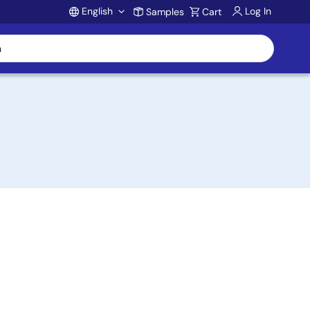
English
Log In
Samples
Cart
Account