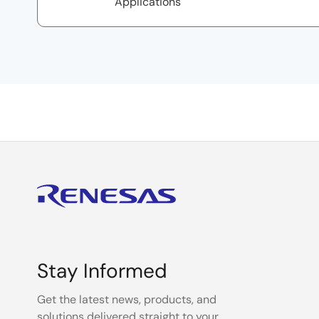
Applications
Stay Informed
Get the latest news, products, and
solutions delivered straight to your