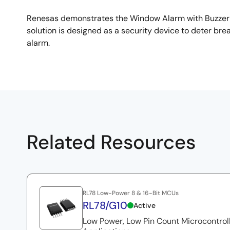
Renesas demonstrates the Window Alarm with Buzzer qu
solution is designed as a security device to deter br
alarm.
Related Resources
RL78 Low-Power 8 & 16-Bit MCUs
RL78/G10
Active
Low Power, Low Pin Count Microcontrol