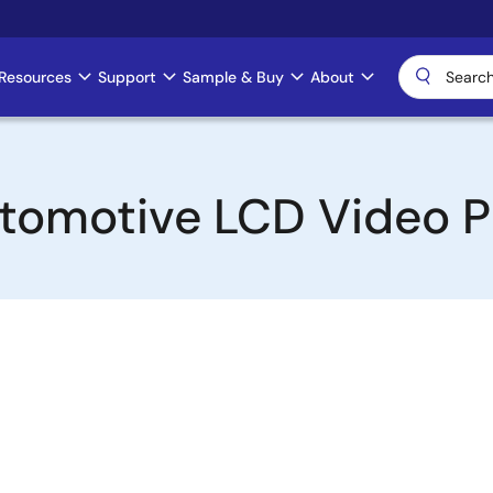
Resources
Support
Sample & Buy
About
tomotive LCD Video P