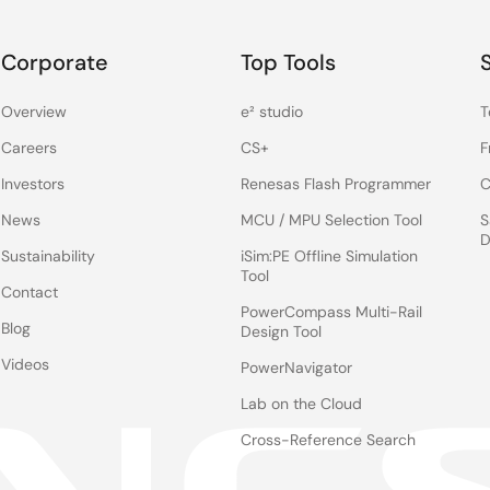
 specifically for camera systems, is automatic contrast
Corporate
Top Tools
ightness and contrast levels of the camera image, dynamically
 the levels of bright area. So, if you have a really dark area
Overview
e² studio
T
without over-saturating the bright area.
Careers
CS+
F
e the rear camera reliability problems faced by OEMs today. I
Investors
Renesas Flash Programmer
C
in the car, including rear seat entertainment and full-display
News
MCU / MPU Selection Tool
S
D
Sustainability
iSim:PE Offline Simulation
Tool
Contact
PowerCompass Multi-Rail
Blog
Design Tool
Videos
PowerNavigator
Lab on the Cloud
Cross-Reference Search