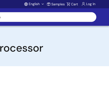
English
Log In
Samples
Cart
Account
rocessor