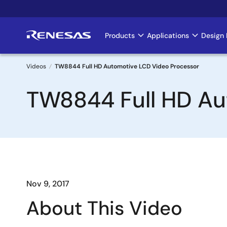
Skip
to
main
Products
Applications
Design 
Main
content
navigation
Videos
TW8844 Full HD Automotive LCD Video Processor
Breadcrumb
TW8844 Full HD Au
Nov 9, 2017
About This Video