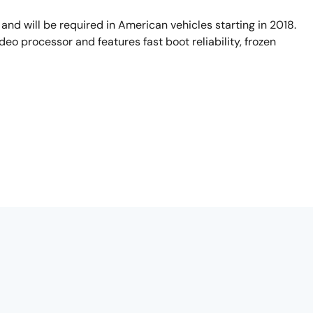
and will be required in American vehicles starting in 2018.
deo processor and features fast boot reliability, frozen
ated that rear visibility technology be deployed as standard
camera system is no longer considered a parking assistance
tersil's Automotive Video Products. I'm here today to
D controller and video processor. The TW8844 is optimized to
 me explain the demonstration we have here that's designed to