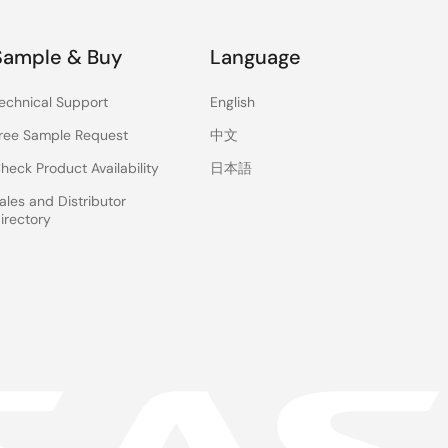
Sample & Buy
Language
,
echnical Support
English
ree Sample Request
中文
n
heck Product Availability
日本語
ales and Distributor
irectory