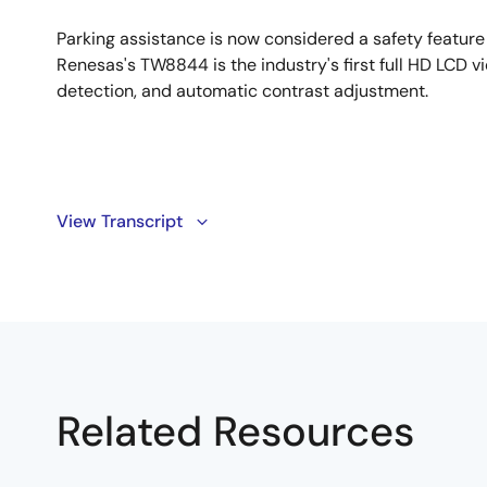
Parking assistance is now considered a safety feature 
Renesas's TW8844 is the industry's first full HD LCD vi
detection, and automatic contrast adjustment.
Transcript
View Transcript
In the United States, the federal government has mand
equipment on all new vehicles. As a result, the rear 
feature, it's a safety feature.
Hi, I'm Jonpaul Jandu, Senior Marketing Manager for In
introduce our TW8844, the industry's first full HD LC
Related Resources
ensure rear camera reliability in the car system. Let
show how that works.