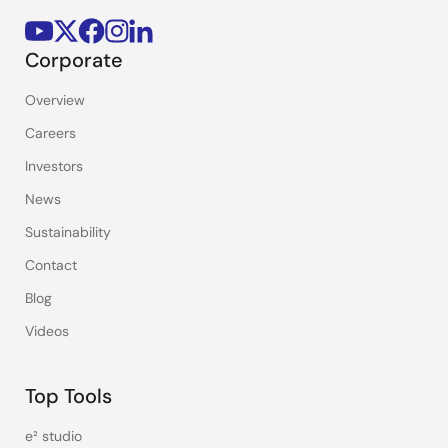
Corporate
Overview
Careers
Investors
News
Sustainability
Contact
Blog
Videos
Top Tools
e² studio