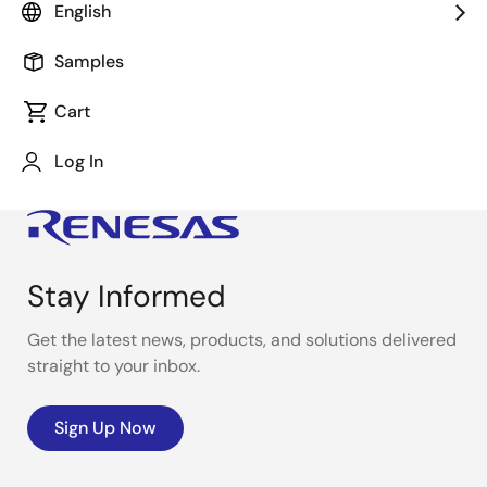
English
This video demonstrates the Demo Bot using the
HVPAK™ SLG47105V
.
Samples
Cart
Log In
Stay Informed
Get the latest news, products, and solutions delivered
straight to your inbox.
Sign Up Now