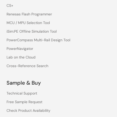
CS+
Renesas Flash Programmer
MCU / MPU Selection Tool
iSim:PE Offline Simulation Tool
PowerCompass Multi-Rail Design Tool
PowerNavigator
Lab on the Cloud
Cross-Reference Search
Sample & Buy
Technical Support
Free Sample Request
Check Product Availability