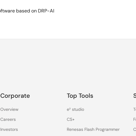
software based on DRP-AI
Corporate
Top Tools
Overview
e² studio
T
Careers
CS+
F
Investors
Renesas Flash Programmer
C