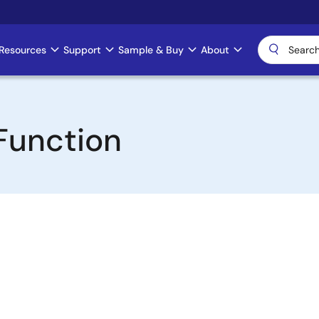
Resources
Support
Sample & Buy
About
Function