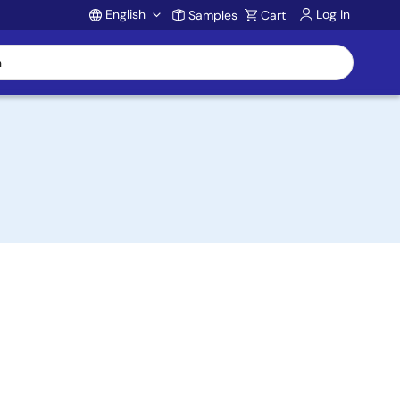
English
Log In
Samples
Cart
Account