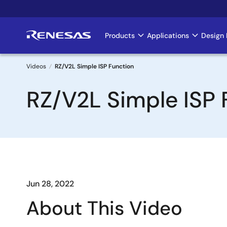
Skip
to
main
Products
Applications
Design 
Main
content
navigation
Videos
RZ/V2L Simple ISP Function
Breadcrumb
RZ/V2L Simple ISP 
Jun 28, 2022
About This Video