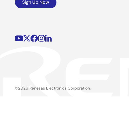
Sign Up Now
©2026 Renesas Electronics Corporation.