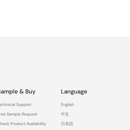
Sample & Buy
Language
echnical Support
English
ree Sample Request
中文
heck Product Availability
日本語