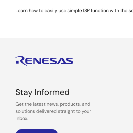
Learn how to easily use simple ISP function with the 
Stay Informed
Get the latest news, products, and
solutions delivered straight to your
inbox.