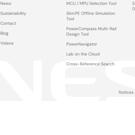
News
MCU / MPU Selection Tool
S
D
Sustainability
iSim:PE Offline Simulation
Tool
Contact
PowerCompass Multi-Rail
Blog
Design Tool
Videos
PowerNavigator
Lab on the Cloud
Cross-Reference Search
Notices
Le
foo