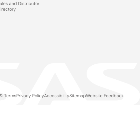
ales and Distributor
irectory
 & Terms
Privacy Policy
Accessibility
Sitemap
Website Feedback
gal
ter