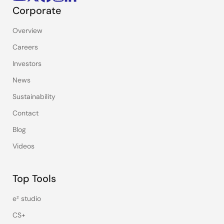
Corporate
Overview
Careers
Investors
News
Sustainability
Contact
Blog
Videos
Top Tools
e² studio
CS+