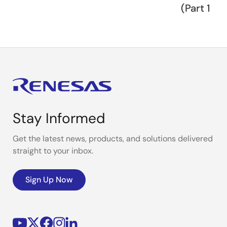
(Part 1)
Stay Informed
Get the latest news, products, and solutions delivered
straight to your inbox.
Sign Up Now