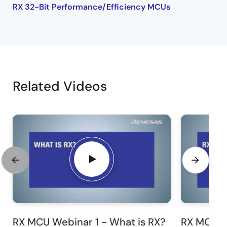
RX 32-Bit Performance/Efficiency MCUs
Related Videos
RX MCU Webinar 1 - What is RX?
RX MCU W