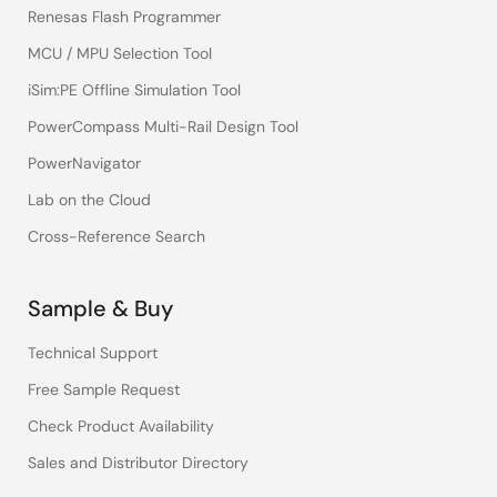
Renesas Flash Programmer
MCU / MPU Selection Tool
iSim:PE Offline Simulation Tool
PowerCompass Multi-Rail Design Tool
PowerNavigator
Lab on the Cloud
Cross-Reference Search
Sample & Buy
Technical Support
Free Sample Request
Check Product Availability
Sales and Distributor Directory