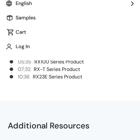
English
advanced motor control applications.
Samples
Chapters
Cart
00:37
RX700 Series Product
Log In
01:42
RX600 Series product
03:58
RX200 Series Product
05:35
RX100 Series Product
07:32
RX-T Series Product
10:36
RX23E Series Product
Additional Resources