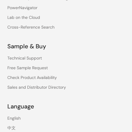
PowerNavigator
Lab on the Cloud
Cross-Reference Search
Sample & Buy
Technical Support
Free Sample Request
Check Product Availability
Sales and Distributor Directory
Language
English
中文