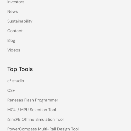
Investors
News
Sustainability
Contact
Blog
Videos
Top Tools
e² studio
CS+
Renesas Flash Programmer
MCU / MPU Selection Tool
iSim:PE Offline Simulation Tool
PowerCompass Multi-Rail Design Tool