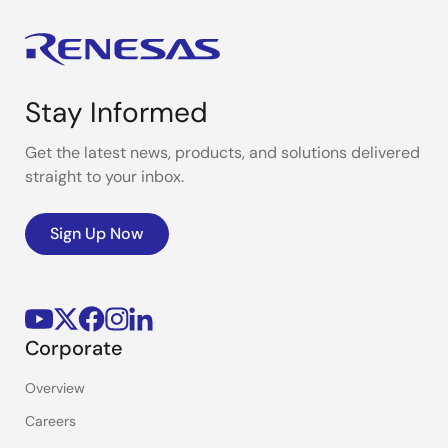
Stay Informed
Get the latest news, products, and solutions delivered
straight to your inbox.
Sign Up Now
Corporate
Overview
Careers