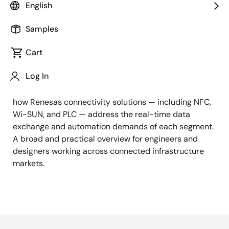
English
Spanning the connected infrastructure landscape,
this webinar covers the key application areas where
Samples
advanced connectivity technologies are reshaping
Cart
the systems that underpin modern life. From retail
and payment solutions to smart city applications
Log In
such as lighting and digital signage, and on to smart
grid, metering, street lighting, and EV charging, learn
how Renesas connectivity solutions — including NFC,
Wi-SUN, and PLC — address the real-time data
exchange and automation demands of each segment.
A broad and practical overview for engineers and
designers working across connected infrastructure
markets.