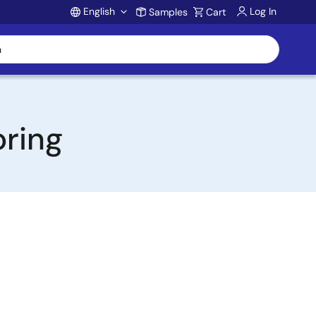
English
Log In
Samples
Cart
Account
oring