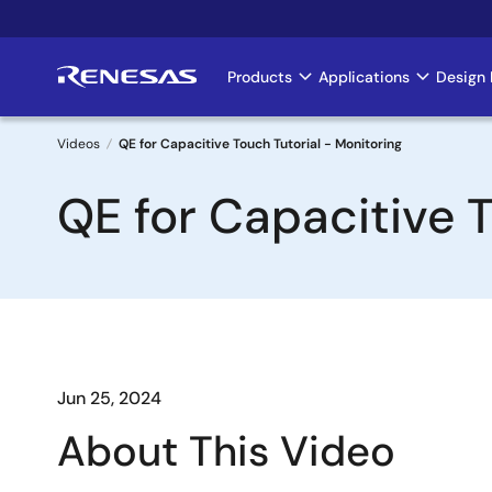
Skip
to
main
Products
Applications
Design 
Main
content
navigation
Videos
QE for Capacitive Touch Tutorial - Monitoring
Breadcrumb
QE for Capacitive T
Jun 25, 2024
About This Video