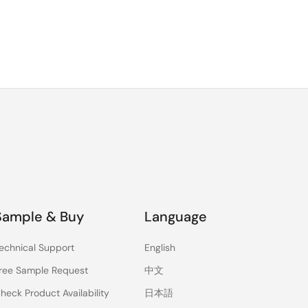
Sample & Buy
Language
echnical Support
English
ree Sample Request
中文
heck Product Availability
日本語