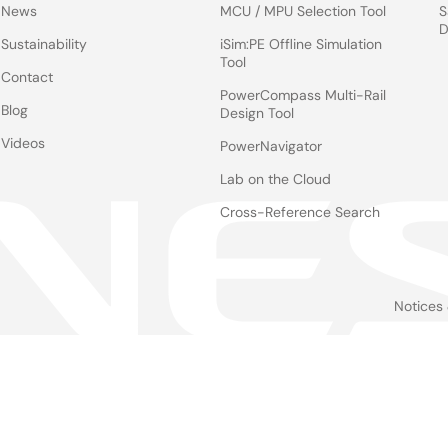
News
MCU / MPU Selection Tool
S
D
Sustainability
iSim:PE Offline Simulation
Tool
Contact
PowerCompass Multi-Rail
Blog
Design Tool
Videos
PowerNavigator
Lab on the Cloud
Cross-Reference Search
Notices
Le
foo