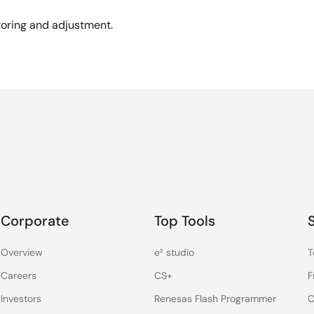
toring and adjustment.
Corporate
Top Tools
Overview
e² studio
T
Careers
CS+
F
Investors
Renesas Flash Programmer
C