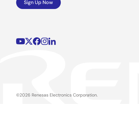
Sign Up Now
©2026 Renesas Electronics Corporation.