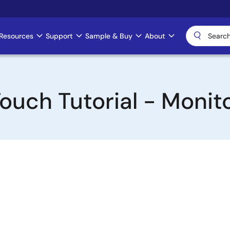
Resources
Support
Sample & Buy
About
ouch Tutorial - Monit