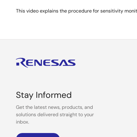
This video explains the procedure for sensitivity moni
Stay Informed
Get the latest news, products, and
solutions delivered straight to your
inbox.