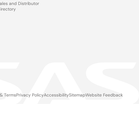
ales and Distributor
irectory
 & Terms
Privacy Policy
Accessibility
Sitemap
Website Feedback
gal
ter