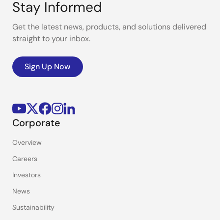
Stay Informed
Get the latest news, products, and solutions delivered
straight to your inbox.
Sign Up Now
Corporate
Overview
Careers
Investors
News
Sustainability