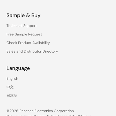
Sample & Buy
Technical Support
Free Sample Request
Check Product Availability
Sales and Distributor Directory
Language
English
中文
日本語
©2026 Renesas Electronics Corporation.