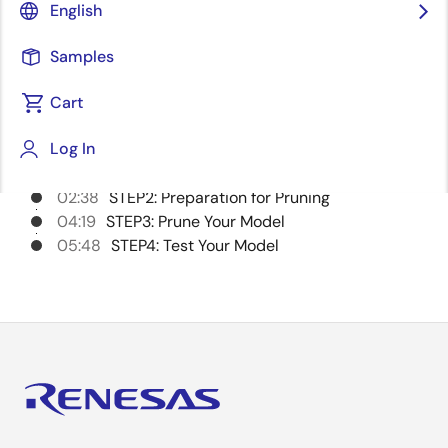
English
Samples
Chapters
Cart
00:00
Opening
Log In
00:09
Introduction
00:50
STEP1: Setup DRP-AI Extension Pack
02:38
STEP2: Preparation for Pruning
04:19
STEP3: Prune Your Model
05:48
STEP4: Test Your Model