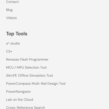
Contact
Blog
Videos
Top Tools
e² studio
CS+
Renesas Flash Programmer
MCU / MPU Selection Tool
iSim:PE Offline Simulation Tool
PowerCompass Multi-Rail Design Tool
PowerNavigator
Lab on the Cloud
Cross-Reference Search