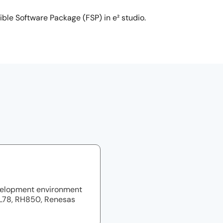
ible Software Package (FSP) in e² studio.
velopment environment
RL78, RH850, Renesas