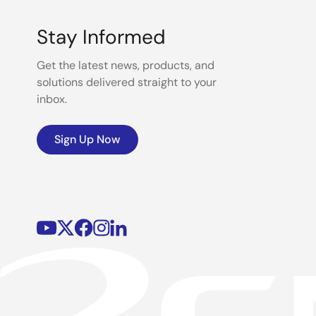
Stay Informed
Get the latest news, products, and
solutions delivered straight to your
inbox.
Sign Up Now