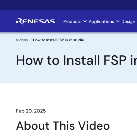
Skip
to
main
Products
Applications
Design 
Main
content
navigation
Videos
How to Install FSP in e² studio
Breadcrumb
How to Install FSP i
Feb 20, 2025
About This Video