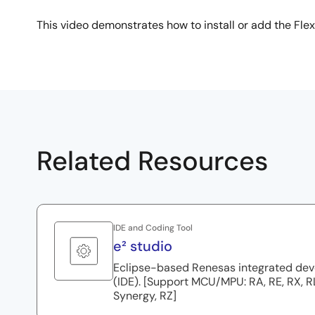
This video demonstrates how to install or add the Flex
Related Resources
IDE and Coding Tool
e² studio
Eclipse-based Renesas integrated de
(IDE). [Support MCU/MPU: RA, RE, RX, 
Synergy, RZ]