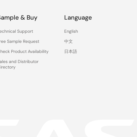
Sample & Buy
Language
echnical Support
English
ree Sample Request
中文
heck Product Availability
日本語
ales and Distributor
irectory