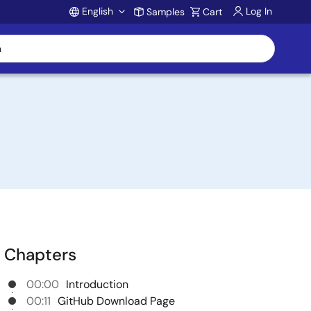
English
Log In
Samples
Cart
Account
Chapters
00:00
Introduction
00:11
GitHub Download Page