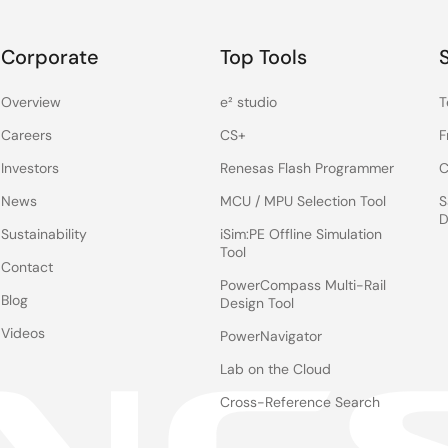
Corporate
Top Tools
Overview
e² studio
T
Careers
CS+
F
Investors
Renesas Flash Programmer
C
News
MCU / MPU Selection Tool
S
D
Sustainability
iSim:PE Offline Simulation
Tool
Contact
PowerCompass Multi-Rail
Blog
Design Tool
Videos
PowerNavigator
Lab on the Cloud
Cross-Reference Search