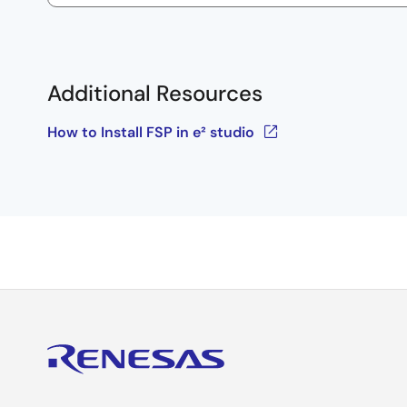
Additional Resources
How to Install FSP in e² studio