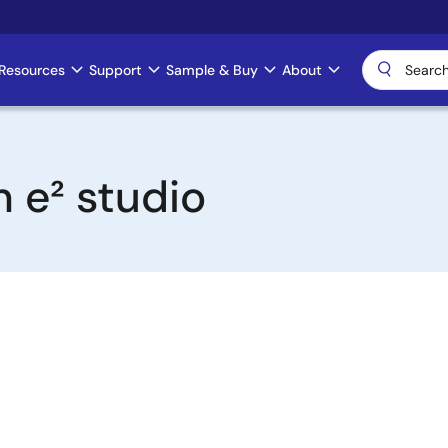
Resources
Support
Sample & Buy
About
n e² studio