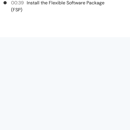
00:39
Install the Flexible Software Package
(FSP)