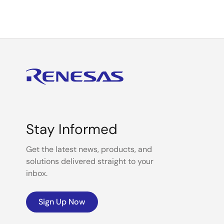
Stay Informed
Get the latest news, products, and
solutions delivered straight to your
inbox.
Sign Up Now