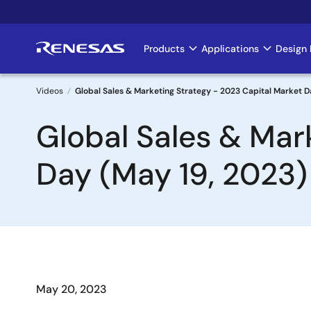
Skip
to
main
Products
Applications
Design 
Main
content
navigation
Videos
Global Sales & Marketing Strategy - 2023 Capital Market D
Breadcrumb
Global Sales & Mar
Day (May 19, 2023)
May 20, 2023