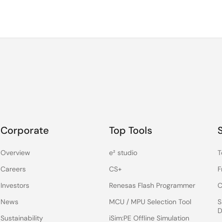
Corporate
Top Tools
Overview
e² studio
T
Careers
CS+
F
Investors
Renesas Flash Programmer
C
News
MCU / MPU Selection Tool
S
D
Sustainability
iSim:PE Offline Simulation