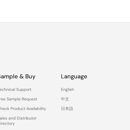
Sample & Buy
Language
echnical Support
English
ree Sample Request
中文
heck Product Availability
日本語
ales and Distributor
irectory