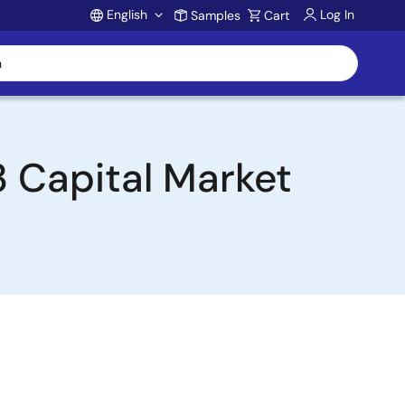
English
Log In
Samples
Cart
Account
3 Capital Market