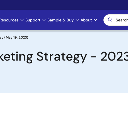
Resources
Support
Sample & Buy
About
ay (May 19, 2023)
keting Strategy - 202