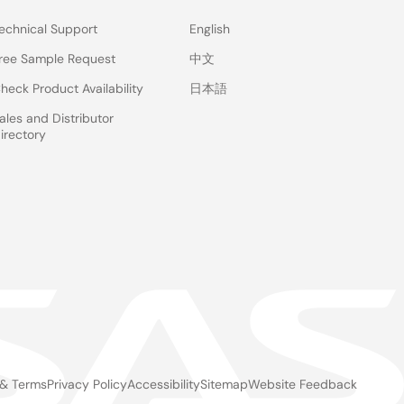
echnical Support
English
ree Sample Request
中文
heck Product Availability
日本語
ales and Distributor
irectory
 & Terms
Privacy Policy
Accessibility
Sitemap
Website Feedback