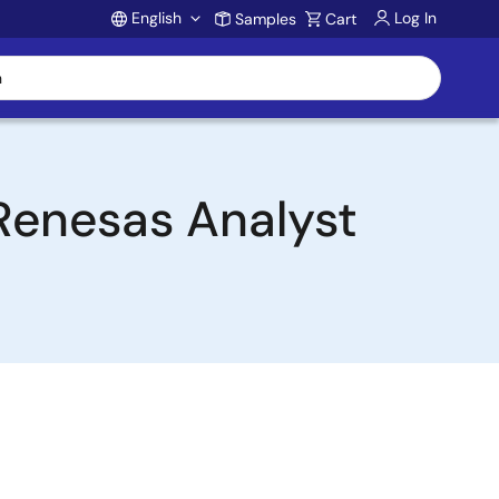
English
Log In
Samples
Cart
Account
 Renesas Analyst