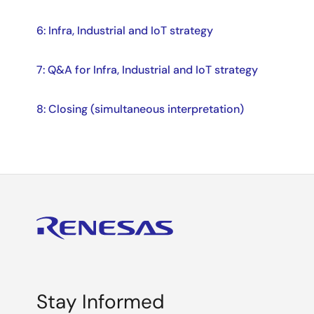
6: Infra, Industrial and IoT strategy
7: Q&A for Infra, Industrial and IoT strategy
8: Closing (simultaneous interpretation)
Stay Informed