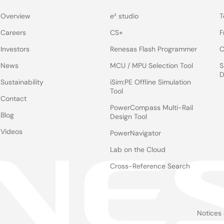
Overview
e² studio
T
Careers
CS+
F
Investors
Renesas Flash Programmer
C
News
MCU / MPU Selection Tool
S
D
Sustainability
iSim:PE Offline Simulation
Tool
Contact
PowerCompass Multi-Rail
Blog
Design Tool
Videos
PowerNavigator
Lab on the Cloud
Cross-Reference Search
Notices