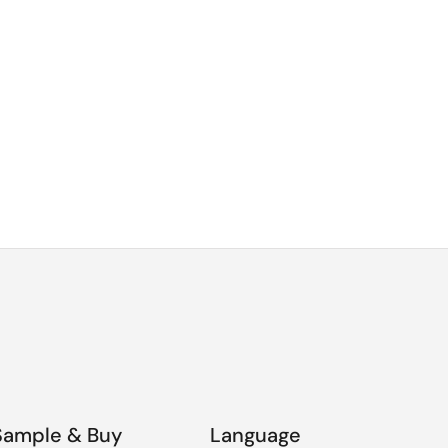
Sample & Buy
Language