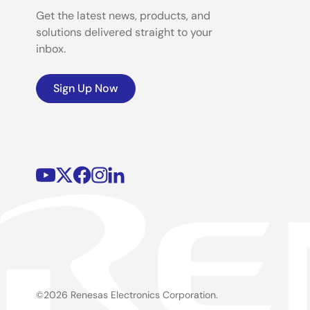
Get the latest news, products, and
solutions delivered straight to your
inbox.
Sign Up Now
©2026 Renesas Electronics Corporation.