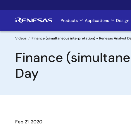
Skip
to
main
Products
Applications
Design 
Main
content
navigation
Videos
Finance (simultaneous interpretation) - Renesas Analyst D
Breadcrumb
Finance (simultane
Day
Feb 21, 2020