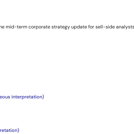
he mid-term corporate strategy update for sell-side analysts
eous interpretation)
retation)