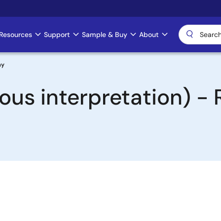
Resources
Support
Sample & Buy
About
ay
ous interpretation) -