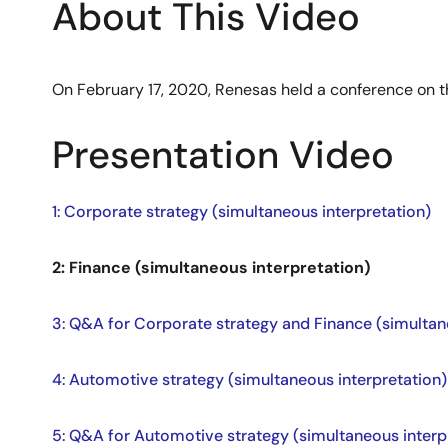
About This Video
On February 17, 2020, Renesas held a conference on t
Presentation Video
1: Corporate strategy (simultaneous interpretation)
2: Finance (simultaneous interpretation)
3: Q&A for Corporate strategy and Finance (simultan
4: Automotive strategy (simultaneous interpretation)
5: Q&A for Automotive strategy (simultaneous interp