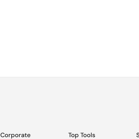
Corporate
Top Tools