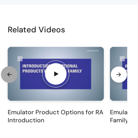
Related Videos
Emulator Product Options for RA
Emulator 
Introduction
Family