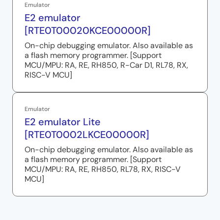
Emulator
E2 emulator
[RTE0T00020KCE00000R]
On-chip debugging emulator. Also available as
a flash memory programmer. [Support
MCU/MPU: RA, RE, RH850, R-Car D1, RL78, RX,
RISC-V MCU]
Emulator
E2 emulator Lite
[RTE0T0002LKCE00000R]
On-chip debugging emulator. Also available as
a flash memory programmer. [Support
MCU/MPU: RA, RE, RH850, RL78, RX, RISC-V
MCU]