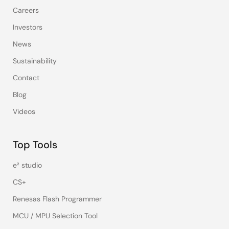
Careers
Investors
News
Sustainability
Contact
Blog
Videos
Top Tools
e² studio
CS+
Renesas Flash Programmer
MCU / MPU Selection Tool