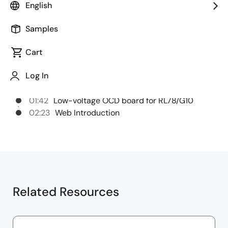
English
Chapters
Samples
00:00
Opening
Cart
00:26
14-pin small connector conversion
Log In
adapter
01:01
Isolator
01:42
Low-voltage OCD board for RL78/G10
02:23
Web Introduction
Related Resources