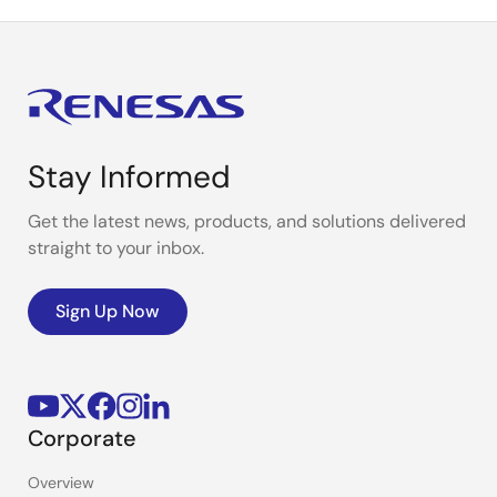
Stay Informed
Get the latest news, products, and solutions delivered
straight to your inbox.
Sign Up Now
Corporate
Overview