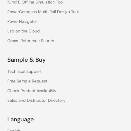
iSim:PE Offline Simulation Tool
PowerCompass Multi-Rail Design Tool
PowerNavigator
Lab on the Cloud
Cross-Reference Search
Sample & Buy
Technical Support
Free Sample Request
Check Product Availability
Sales and Distributor Directory
Language