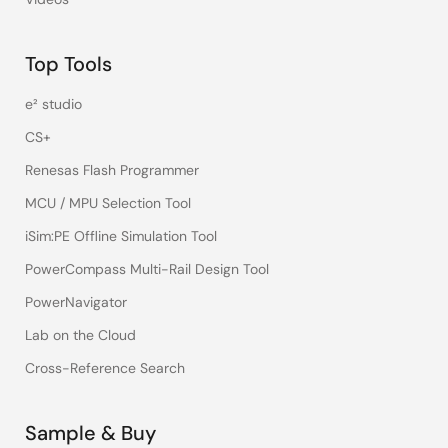
Top Tools
e² studio
CS+
Renesas Flash Programmer
MCU / MPU Selection Tool
iSim:PE Offline Simulation Tool
PowerCompass Multi-Rail Design Tool
PowerNavigator
Lab on the Cloud
Cross-Reference Search
Sample & Buy