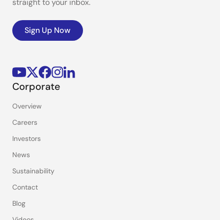
straight to your inbox.
Sign Up Now
Corporate
Overview
Careers
Investors
News
Sustainability
Contact
Blog
Videos