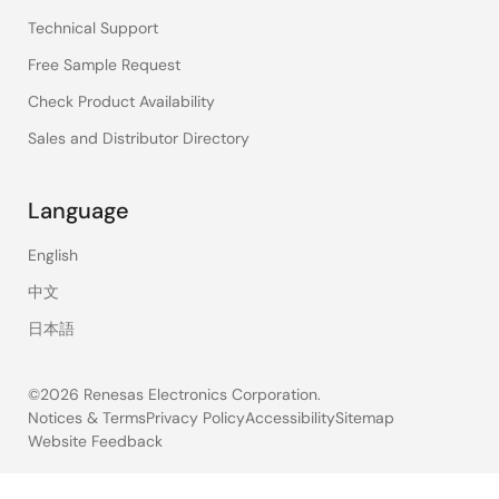
Technical Support
Free Sample Request
Check Product Availability
Sales and Distributor Directory
Language
English
中文
日本語
©2026 Renesas Electronics Corporation.
Notices & Terms
Privacy Policy
Accessibility
Sitemap
Website Feedback
Legal
footer