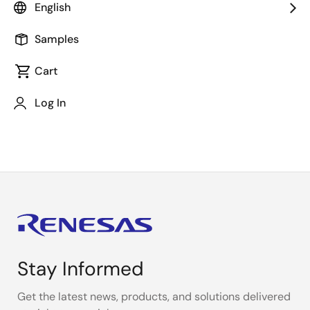
English
Additional Resources
Samples
Cart
Investor Relations
Log In
Stay Informed
Get the latest news, products, and solutions delivered