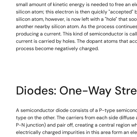
small amount of kinetic energy is needed to free an e
silicon atom; this electron is then quickly "accepted"
silicon atom, however, is now left with a "hole" that so
another nearby silicon atom. As the process continues
producing a current. This kind of semiconductor is call
current is carried by holes. The dopant atoms that acc
process become negatively charged.
Diodes: One-Way Stre
A semiconductor diode consists of a P-type semicond
type on the other. The carriers from each side diffuse
P-N junction) and pair off, creating a central region wh
electrically charged impurities in this area form an el