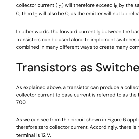
collector current (I
) will therefore exceed I
by the sam
C
B
0, then I
will also be 0, as the emitter will not be rele
C
In other words, the forward current I
between the base
B
transistors can be used alone to implement switches a
combined in many different ways to create many comp
Transistors as Switch
As explained above, a transistor can produce a collect
collector current to base current is referred to as the
700.
As we can see from the circuit shown in Figure 6 applic
therefore zero collector current. Accordingly, there is
terminal is 12 V.