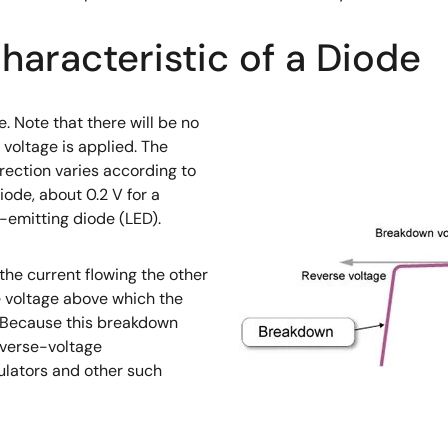
haracteristic of a Diode
e. Note that there will be no
 voltage is applied. The
irection varies according to
iode, about 0.2 V for a
t-emitting diode (LED).
the current flowing the other
e voltage above which the
. Because this breakdown
everse-voltage
ulators and other such