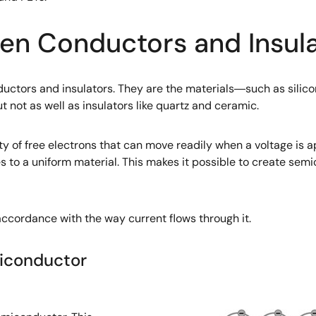
n Conductors and Insula
tors and insulators. They are the materials―such as silicon
t not as well as insulators like quartz and ceramic.
ty of free electrons that can move readily when a voltage is a
 to a uniform material. This makes it possible to create semic
ccordance with the way current flows through it.
iconductor