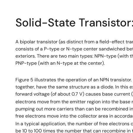
Solid-State Transisto
A bipolar transistor (as distinct from a field-effect tra
consists of a P-type or N-type center sandwiched b
exteriors. There are two main types: NPN-type (with t
PNP-type (with an N-type at the center).
Figure 5 illustrates the operation of an NPN transistor
together, have the same structure as a diode. In this e
forward voltage (of about 0.7 V) causes base current (
electrons move from the emitter region into the base re
pumping out more carriers than can be recombined in 
free electrons move into the collector area in accord
In a typical application, the number of free electrons 
be 10 to 100 times the number that can recombine in 