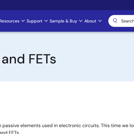
Resources
Support
Sample & Buy
About
s and FETs
passive elements used in electronic circuits. This time we l
and FETs.