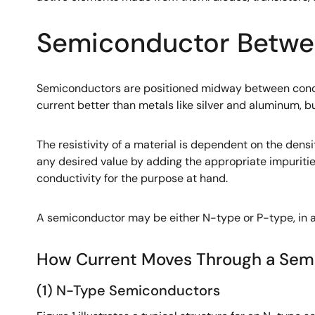
Semiconductor Betwee
Semiconductors are positioned midway between conduc
current better than metals like silver and aluminum, bu
The resistivity of a material is dependent on the densi
any desired value by adding the appropriate impurities
conductivity for the purpose at hand.
A semiconductor may be either N-type or P-type, in a
How Current Moves Through a Sem
(1) N-Type Semiconductors