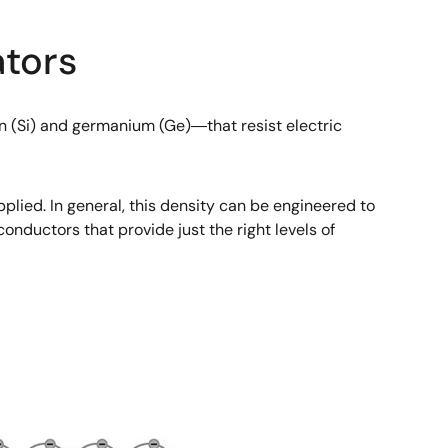
tors
 (Si) and germanium (Ge)―that resist electric
pplied. In general, this density can be engineered to
onductors that provide just the right levels of