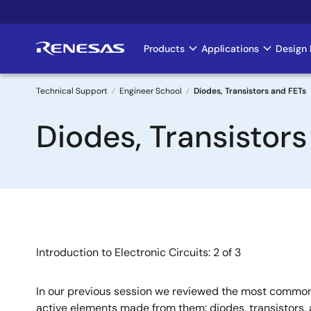
Skip
to
main
Products
Applications
Design 
Main
content
navigation
Technical Support
Engineer School
Diodes, Transistors and FETs
Breadcrumb
Diodes, Transistor
Introduction to Electronic Circuits: 2 of 3
In our previous session we reviewed the most common 
active elements made from them: diodes, transistors, 