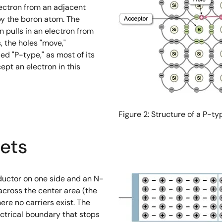
lectron from an adjacent
 by the boron atom. The
on pulls in an electron from
, the holes "move,"
ed "P-type," as most of its
ept an electron in this
Figure 2: Structure of a P-
ets
uctor on one side and an N-
 across the center area (the
ere no carriers exist. The
ectrical boundary that stops