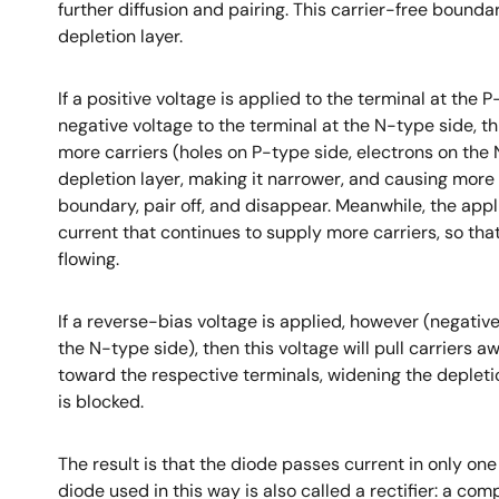
further diffusion and pairing. This carrier-free boundar
depletion layer.
If a positive voltage is applied to the terminal at the 
negative voltage to the terminal at the N-type side, th
more carriers (holes on P-type side, electrons on the 
depletion layer, making it narrower, and causing more c
boundary, pair off, and disappear. Meanwhile, the app
current that continues to supply more carriers, so tha
flowing.
If a reverse-bias voltage is applied, however (negative
the N-type side), then this voltage will pull carriers 
toward the respective terminals, widening the depletio
is blocked.
The result is that the diode passes current in only one
diode used in this way is also called a rectifier: a co