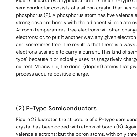
Figure 1 illustrates a typical structure for an N-type 
semiconductor consists of a silicon crystal that has 
phosphorus (P). A phosphorus atom has five valence el
strong covalent bonds with the adjacent silicon atoms, 
At room temperatures, free electrons will often chan
electrons; or, to put it another way, any given electro
and sometimes free. The result is that there is always 
electrons available to carry a current. This kind of se
type" because it principally uses its (negatively charg
current. Meanwhile, the donor (dopant) atoms that give
process acquire positive charge.
(2) P-Type Semiconductors
Figure 2 illustrates the structure of a P-type semicondu
crystal has been doped with atoms of boron (B). Again
valence electrons; but the boron atoms, with only three