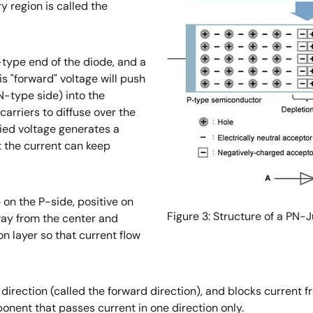
y region is called the
P-type end of the diode, and a
is "forward" voltage will push
N-type side) into the
arriers to diffuse over the
lied voltage generates a
t the current can keep
 on the P-side, positive on
Figure 3: Structure of a PN-
away from the center and
n layer so that current flow
 direction (called the forward direction), and blocks current 
mponent that passes current in one direction only.