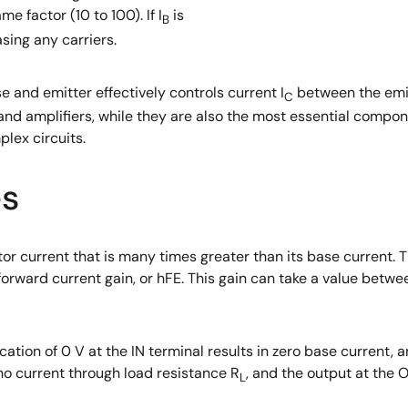
e factor (10 to 100). If I
is
B
asing any carriers.
 and emitter effectively controls current I
between the emitt
C
nd amplifiers, while they are also the most essential compon
lex circuits.
es
or current that is many times greater than its base current. T
 forward current gain, or hFE. This gain can take a value betw
ation of 0 V at the IN terminal results in zero base current, 
 no current through load resistance R
, and the output at the 
L