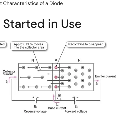
t Characteristics of a Diode
 Started in Use