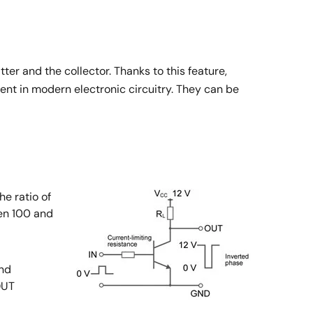
er and the collector. Thanks to this feature,
ent in modern electronic circuitry. They can be
he ratio of
een 100 and
and
OUT