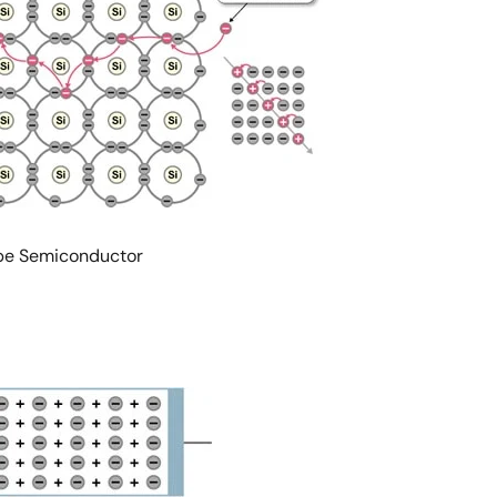
type Semiconductor