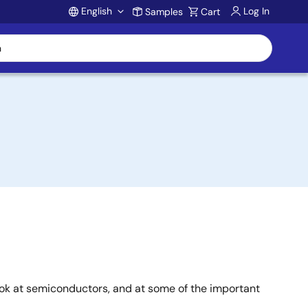
English
Log In
Samples
Cart
Account
ook at semiconductors, and at some of the important