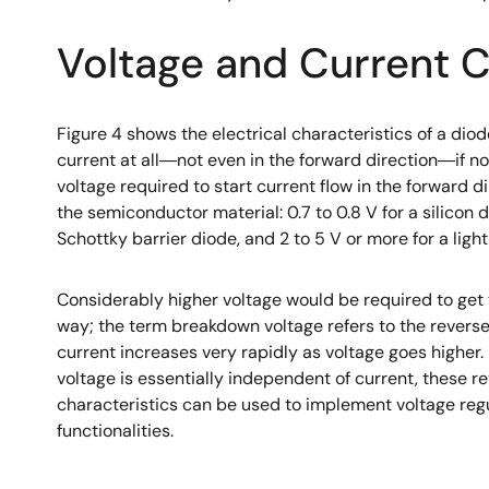
Voltage and Current C
Figure 4 shows the electrical characteristics of a diod
current at all―not even in the forward direction―if no
voltage required to start current flow in the forward d
the semiconductor material: 0.7 to 0.8 V for a silicon d
Schottky barrier diode, and 2 to 5 V or more for a ligh
Considerably higher voltage would be required to get 
way; the term breakdown voltage refers to the revers
current increases very rapidly as voltage goes higher
voltage is essentially independent of current, these r
characteristics can be used to implement voltage reg
functionalities.