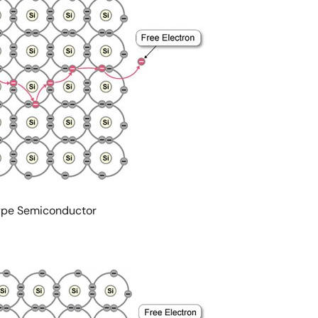
-type Semiconductor