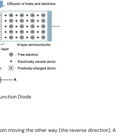
Junction Diode
from moving the other way (the reverse direction). A