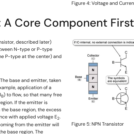
Figure 4: Voltage and Curren
r: A Core Component First
nsistor, described later)
etween N-type or P-type
he P-type at the center) and
. The base and emitter, taken
xample, application of a
I
) to flow, so that many free
B
gion. If the emitter is
the base region, the excess
ance with applied voltage E
.
2
Figure 5: NPN Transistor
coming from the emitter will
the base region. The