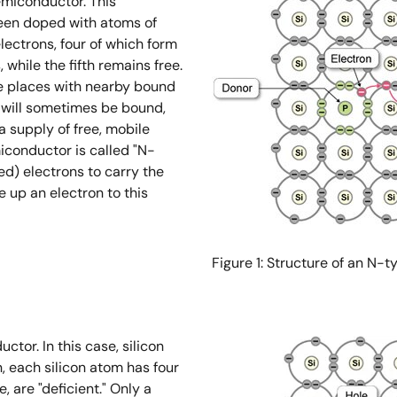
semiconductor. This
been doped with atoms of
ectrons, four of which form
while the fifth remains free.
ge places with nearby bound
n will sometimes be bound,
a supply of free, mobile
miconductor is called "N-
ed) electrons to carry the
 up an electron to this
Figure 1: Structure of an N
ctor. In this case, silicon
, each silicon atom has four
, are "deficient." Only a