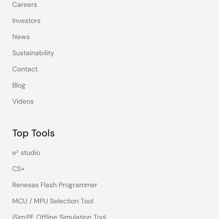
Careers
Investors
News
Sustainability
Contact
Blog
Videos
Top Tools
e² studio
CS+
Renesas Flash Programmer
MCU / MPU Selection Tool
iSim:PE Offline Simulation Tool