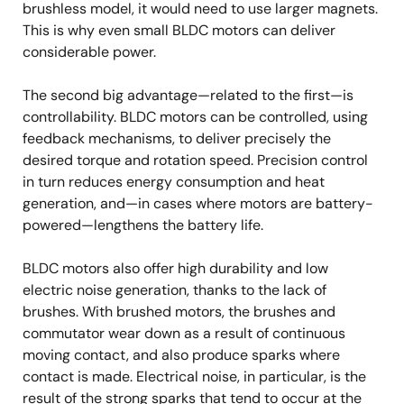
brushless model, it would need to use larger magnets.
This is why even small BLDC motors can deliver
considerable power.
The second big advantage—related to the first—is
controllability. BLDC motors can be controlled, using
feedback mechanisms, to deliver precisely the
desired torque and rotation speed. Precision control
in turn reduces energy consumption and heat
generation, and—in cases where motors are battery-
powered—lengthens the battery life.
BLDC motors also offer high durability and low
electric noise generation, thanks to the lack of
brushes. With brushed motors, the brushes and
commutator wear down as a result of continuous
moving contact, and also produce sparks where
contact is made. Electrical noise, in particular, is the
result of the strong sparks that tend to occur at the