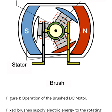
Figure 1: Operation of the Brushed DC Motor.
Fixed brushes supply electric energy to the rotating