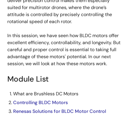
deliver precision control makes them especially
suited for multirotor drones, where the drone’s
attitude is controlled by precisely controlling the
rotational speed of each rotor.
In this session, we have seen how BLDC motors offer
excellent efficiency, controllability, and longevity. But
careful and proper control is essential to taking full
advantage of these motors' potential. In our next
session, we will look at how these motors work.
Module List
What are Brushless DC Motors
Controlling BLDC Motors
Renesas Solutions for BLDC Motor Control