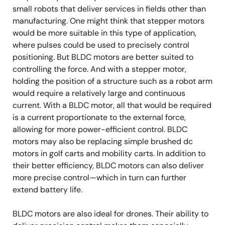
small robots that deliver services in fields other than
manufacturing. One might think that stepper motors
would be more suitable in this type of application,
where pulses could be used to precisely control
positioning. But BLDC motors are better suited to
controlling the force. And with a stepper motor,
holding the position of a structure such as a robot arm
would require a relatively large and continuous
current. With a BLDC motor, all that would be required
is a current proportionate to the external force,
allowing for more power-efficient control. BLDC
motors may also be replacing simple brushed dc
motors in golf carts and mobility carts. In addition to
their better efficiency, BLDC motors can also deliver
more precise control—which in turn can further
extend battery life.
BLDC motors are also ideal for drones. Their ability to