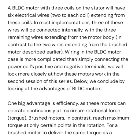
A BLDC motor with three coils on the stator will have
six electrical wires (two to each coil) extending from
these coils. In most implementations, three of these
wires will be connected internally, with the three
remaining wires extending from the motor body (in
contrast to the two wires extending from the brushed
motor described earlier). Wiring in the BLDC motor
case is more complicated than simply connecting the
power cell’s positive and negative terminals; we will
look more closely at how these motors work in the
second session of this series. Below, we conclude by
looking at the advantages of BLDC motors.
One big advantage is efficiency, as these motors can
operate continuously at maximum rotational force
(torque). Brushed motors, in contrast, reach maximum
torque at only certain points in the rotation. For a
brushed motor to deliver the same torque as a