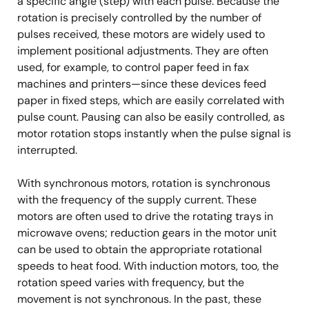
a specific angle (step) with each pulse. Because the
rotation is precisely controlled by the number of
pulses received, these motors are widely used to
implement positional adjustments. They are often
used, for example, to control paper feed in fax
machines and printers—since these devices feed
paper in fixed steps, which are easily correlated with
pulse count. Pausing can also be easily controlled, as
motor rotation stops instantly when the pulse signal is
interrupted.
With synchronous motors, rotation is synchronous
with the frequency of the supply current. These
motors are often used to drive the rotating trays in
microwave ovens; reduction gears in the motor unit
can be used to obtain the appropriate rotational
speeds to heat food. With induction motors, too, the
rotation speed varies with frequency, but the
movement is not synchronous. In the past, these