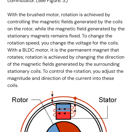
commutator. (See Figure. 3.)
With the brushed motor, rotation is achieved by
controlling the magnetic fields generated by the coils
on the rotor, while the magnetic field generated by the
stationary magnets remains fixed. To change the
rotation speed, you change the voltage for the coils.
With a BLDC motor, it is the permanent magnet that
rotates; rotation is achieved by changing the direction
of the magnetic fields generated by the surrounding
stationary coils. To control the rotation, you adjust the
magnitude and direction of the current into these
coils.