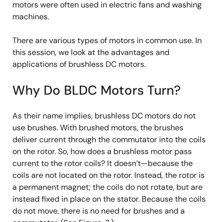
motors were often used in electric fans and washing
machines.
There are various types of motors in common use. In
this session, we look at the advantages and
applications of brushless DC motors.
Why Do BLDC Motors Turn?
As their name implies, brushless DC motors do not
use brushes. With brushed motors, the brushes
deliver current through the commutator into the coils
on the rotor. So, how does a brushless motor pass
current to the rotor coils? It doesn’t—because the
coils are not located on the rotor. Instead, the rotor is
a permanent magnet; the coils do not rotate, but are
instead fixed in place on the stator. Because the coils
do not move, there is no need for brushes and a