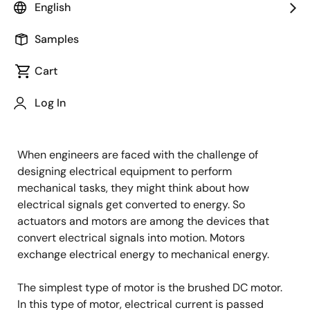
English
(BLDC) feature high efficiency and excellent
controllability, and are widely used in many
Samples
applications. The BLDC motor has power-saving
advantages relative to other motor types.
Cart
Motors are Power Delivery
Log In
Machines
When engineers are faced with the challenge of
designing electrical equipment to perform
mechanical tasks, they might think about how
electrical signals get converted to energy. So
actuators and motors are among the devices that
convert electrical signals into motion. Motors
exchange electrical energy to mechanical energy.
The simplest type of motor is the brushed DC motor.
In this type of motor, electrical current is passed