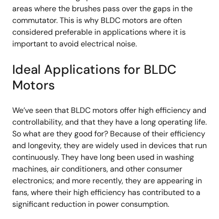
areas where the brushes pass over the gaps in the
commutator. This is why BLDC motors are often
considered preferable in applications where it is
important to avoid electrical noise.
Ideal Applications for BLDC
Motors
We’ve seen that BLDC motors offer high efficiency and
controllability, and that they have a long operating life.
So what are they good for? Because of their efficiency
and longevity, they are widely used in devices that run
continuously. They have long been used in washing
machines, air conditioners, and other consumer
electronics; and more recently, they are appearing in
fans, where their high efficiency has contributed to a
significant reduction in power consumption.