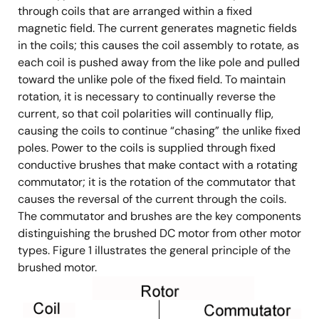
through coils that are arranged within a fixed
magnetic field. The current generates magnetic fields
in the coils; this causes the coil assembly to rotate, as
each coil is pushed away from the like pole and pulled
toward the unlike pole of the fixed field. To maintain
rotation, it is necessary to continually reverse the
current, so that coil polarities will continually flip,
causing the coils to continue “chasing” the unlike fixed
poles. Power to the coils is supplied through fixed
conductive brushes that make contact with a rotating
commutator; it is the rotation of the commutator that
causes the reversal of the current through the coils.
The commutator and brushes are the key components
distinguishing the brushed DC motor from other motor
types. Figure 1 illustrates the general principle of the
brushed motor.