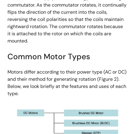
commutator. As the commutator rotates, it continually
flips the direction of the current into the coils,
reversing the coil polarities so that the coils maintain
rightward rotation. The commutator rotates because
it is attached to the rotor on which the coils are
mounted.
Common Motor Types
Motors differ according to their power type (AC or DC)
and their method for generating rotation (Figure 2).
Below, we look briefly at the features and uses of each
type.