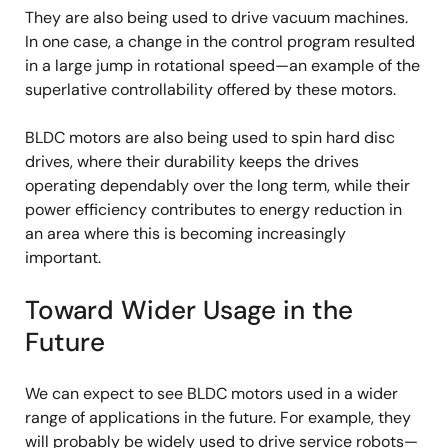
They are also being used to drive vacuum machines.
In one case, a change in the control program resulted
in a large jump in rotational speed—an example of the
superlative controllability offered by these motors.
BLDC motors are also being used to spin hard disc
drives, where their durability keeps the drives
operating dependably over the long term, while their
power efficiency contributes to energy reduction in
an area where this is becoming increasingly
important.
Toward Wider Usage in the
Future
We can expect to see BLDC motors used in a wider
range of applications in the future. For example, they
will probably be widely used to drive service robots—