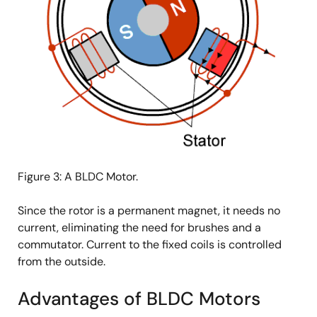
Figure 3: A BLDC Motor.
Since the rotor is a permanent magnet, it needs no
current, eliminating the need for brushes and a
commutator. Current to the fixed coils is controlled
from the outside.
Advantages of BLDC Motors