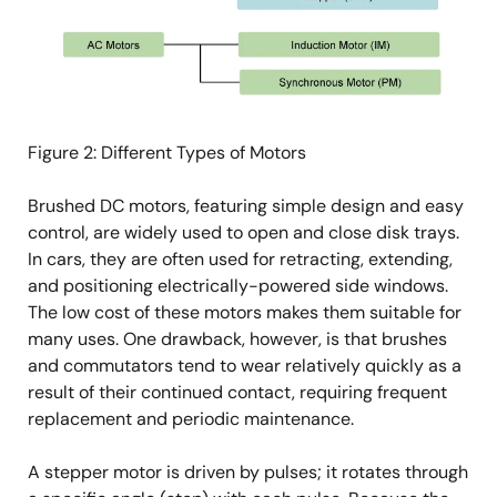
Figure 2: Different Types of Motors
Brushed DC motors, featuring simple design and easy
control, are widely used to open and close disk trays.
In cars, they are often used for retracting, extending,
and positioning electrically-powered side windows.
The low cost of these motors makes them suitable for
many uses. One drawback, however, is that brushes
and commutators tend to wear relatively quickly as a
result of their continued contact, requiring frequent
replacement and periodic maintenance.
A stepper motor is driven by pulses; it rotates through