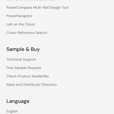
PowerCompass Multi-Rail Design Tool
PowerNavigator
Lab on the Cloud
Cross-Reference Search
Sample & Buy
Technical Support
Free Sample Request
Check Product Availability
Sales and Distributor Directory
Language
English