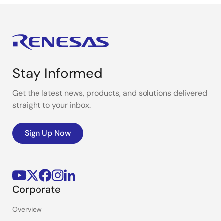
Stay Informed
Get the latest news, products, and solutions delivered
straight to your inbox.
Sign Up Now
Corporate
Overview