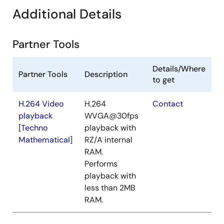
Additional Details
Partner Tools
Details/Where
Partner Tools
Description
to get
H.264 Video
H.264
Contact
playback
WVGA@30fps
[Techno
playback with
Mathematical]
RZ/A internal
RAM.
Performs
playback with
less than 2MB
RAM.