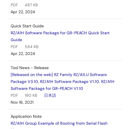
PDF
487 KB
Apr 22, 2024
Quick Start Guide
RZ/A1H Software Package for GR-PEACH Quick Start
Guide
PDF
584 KB
Apr 22, 2024
Tool News - Release
[Released on the web] RZ Family RZ/A1LU Software
Package V3.10, RZ/A1H Software Package V1.10, RZ/A1H
Software Package for GR-PEACH V1.10
PDF
190 KB
日本語
Nov 16, 2021
Application Note
RZ/A1H Group Example of Booting from Serial Flash