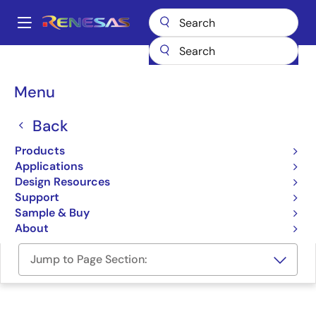
Skip
to
A
main
Main
content
Design Resources
Software & Drivers
navigation
RZ/A1H FreeRTOS™ Software Package
Breadcrumb
Menu
RZ/A1H FreeRTOS™
Back
Software Package
Products
Applications
Software Package
Design Resources
Support
RZ/A1H Group RZ/A1H Software Package
Sample & Buy
About
Jump to Page Section: