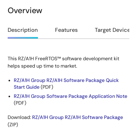
Overview
Overview
Description
Features
Target Devices
This RZ/A1H FreeRTOS™ software development kit
Description
helps speed up time to market.
RZ/A1H Group RZ/A1H Software Package Quick
Start Guide
(PDF)
RZ/A1H Group Software Package Application Note
(PDF)
Download:
RZ/A1H Group RZ/A1H Software Package
(ZIP)