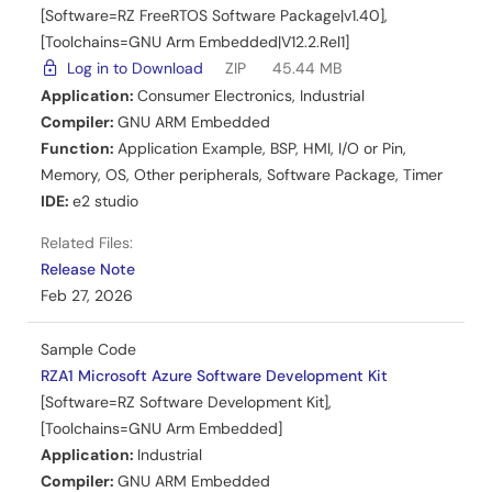
[Software=RZ FreeRTOS Software Package|v1.40],
[Toolchains=GNU Arm Embedded|V12.2.Rel1]
Log in to Download
ZIP
45.44 MB
Application:
Consumer Electronics
,
Industrial
Compiler:
GNU ARM Embedded
Function:
Application Example
,
BSP
,
HMI
,
I/O or Pin
,
Memory
,
OS
,
Other peripherals
,
Software Package
,
Timer
IDE:
e2 studio
Related Files:
Release Note
Feb 27, 2026
Sample Code
RZA1 Microsoft Azure Software Development Kit
[Software=RZ Software Development Kit],
[Toolchains=GNU Arm Embedded]
Application:
Industrial
Compiler:
GNU ARM Embedded