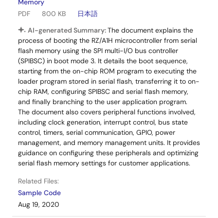
Memory
PDF
800 KB
日本語
AI-generated Summary:
The document explains the
process of booting the RZ/A1H microcontroller from serial
flash memory using the SPI multi-I/O bus controller
(SPIBSC) in boot mode 3. It details the boot sequence,
starting from the on-chip ROM program to executing the
loader program stored in serial flash, transferring it to on-
chip RAM, configuring SPIBSC and serial flash memory,
and finally branching to the user application program.
The document also covers peripheral functions involved,
including clock generation, interrupt control, bus state
control, timers, serial communication, GPIO, power
management, and memory management units. It provides
guidance on configuring these peripherals and optimizing
serial flash memory settings for customer applications.
Related Files:
Sample Code
Aug 19, 2020