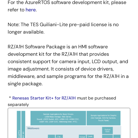
For the AzureRTOS software development kit, please
refer to
here
.
Note: The TES Guiliani-Lite pre-paid license is no
longer available.
RZ/A1H Software Package is an HMI software
development kit for the RZ/A1H that provides
consistent support for camera input, LCD output, and
image adjustment. It consists of device drivers,
middleware, and sample programs for the RZ/A1H in a
single package.
*
Renesas Starter Kit+ for RZ/A1H
must be purchased
separately