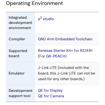
Operating Environment
Integrated
2
e
studio
development
environment
Compiler
GNU Arm Embedded Toolchain
Renesas Starter Kit+ for RZ/A1H
Supported
board
(For
GR-PEACH
)
J-Link LITE (included with the
Emulator
board, this J-Link LITE can not be
used for any other boards.)
QE for Display
Development
support tool
QE for Camera