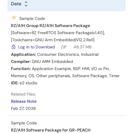
Title
Date
Date
Date
Sample Code
RZ/A1H Group RZ/A1H Software Package
[Software=RZ FreeRTOS Software Package|v1.40],
[Toolchains=GNU Arm Embedded|V12.2.Rel1]
Log in to Download
ZIP
48.37 MB
Application:
Consumer Electronics
,
Industrial
Compiler:
GNU ARM Embedded
Function:
Application Example
,
BSP
,
HMI
,
I/O or Pin
,
Memory
,
OS
,
Other peripherals
,
Software Package
,
Timer
IDE:
e2 studio
Related Files:
Release Note
Feb 27, 2026
Sample Code
RZ/A1H Software Package for GR-PEACH