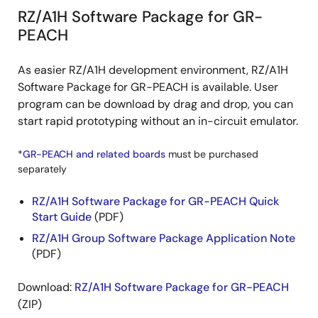
RZ/A1H Software Package for GR-
PEACH
As easier RZ/A1H development environment, RZ/A1H
Software Package for GR-PEACH is available. User
program can be download by drag and drop, you can
start rapid prototyping without an in-circuit emulator.
*
GR-PEACH and related boards
must be purchased
separately
RZ/A1H Software Package for GR-PEACH Quick
Start Guide
(PDF)
RZ/A1H Group Software Package Application Note
(PDF)
Download:
RZ/A1H Software Package for GR-PEACH
(ZIP)