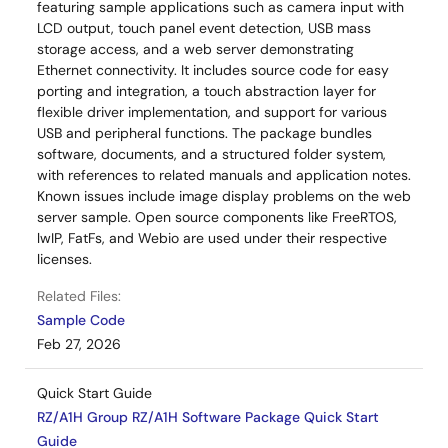
featuring sample applications such as camera input with
LCD output, touch panel event detection, USB mass
storage access, and a web server demonstrating
Ethernet connectivity. It includes source code for easy
porting and integration, a touch abstraction layer for
flexible driver implementation, and support for various
USB and peripheral functions. The package bundles
software, documents, and a structured folder system,
with references to related manuals and application notes.
Known issues include image display problems on the web
server sample. Open source components like FreeRTOS,
lwIP, FatFs, and Webio are used under their respective
licenses.
Related Files:
Sample Code
Feb 27, 2026
Quick Start Guide
RZ/A1H Group RZ/A1H Software Package Quick Start
Guide