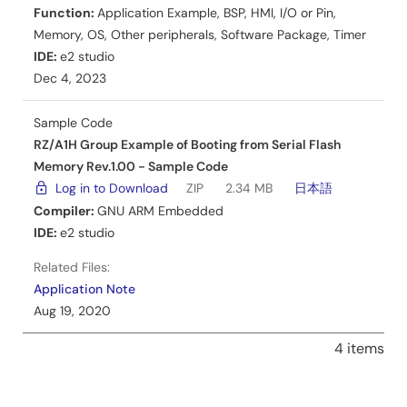
Function:
Application Example
,
BSP
,
HMI
,
I/O or Pin
,
Memory
,
OS
,
Other peripherals
,
Software Package
,
Timer
IDE:
e2 studio
Dec 4, 2023
Sample Code
RZ/A1H Group Example of Booting from Serial Flash
Memory Rev.1.00 - Sample Code
Log in to Download
ZIP
2.34 MB
日本語
Compiler:
GNU ARM Embedded
IDE:
e2 studio
Related Files:
Application Note
Aug 19, 2020
4 items