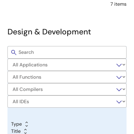
7 items
Design & Development
Filters
Sample
Code
Type
Title