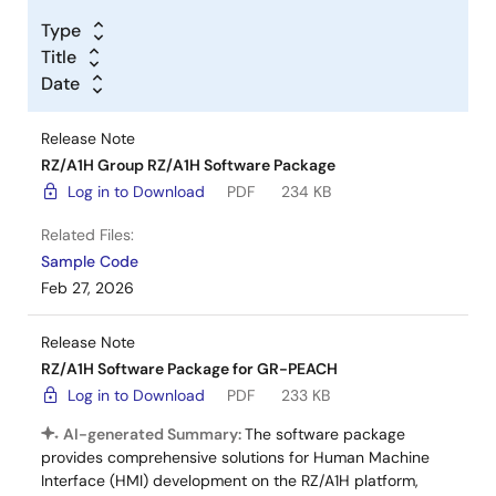
Type
Title
Date
Release Note
RZ/A1H Group RZ/A1H Software Package
Log in to Download
PDF
234 KB
Related Files:
Sample Code
Feb 27, 2026
Release Note
RZ/A1H Software Package for GR-PEACH
Log in to Download
PDF
233 KB
AI-generated Summary:
The software package
provides comprehensive solutions for Human Machine
Interface (HMI) development on the RZ/A1H platform,