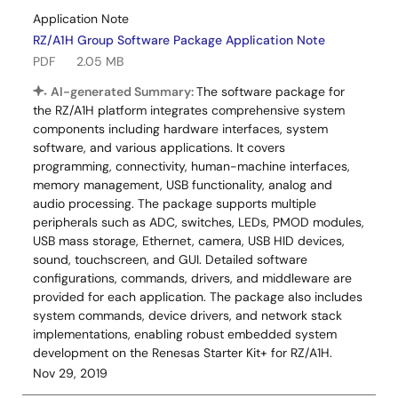
Application Note
RZ/A1H Group Software Package Application Note
PDF
2.05 MB
AI-generated Summary:
The software package for
the RZ/A1H platform integrates comprehensive system
components including hardware interfaces, system
software, and various applications. It covers
programming, connectivity, human-machine interfaces,
memory management, USB functionality, analog and
audio processing. The package supports multiple
peripherals such as ADC, switches, LEDs, PMOD modules,
USB mass storage, Ethernet, camera, USB HID devices,
sound, touchscreen, and GUI. Detailed software
configurations, commands, drivers, and middleware are
provided for each application. The package also includes
system commands, device drivers, and network stack
implementations, enabling robust embedded system
development on the Renesas Starter Kit+ for RZ/A1H.
Nov 29, 2019