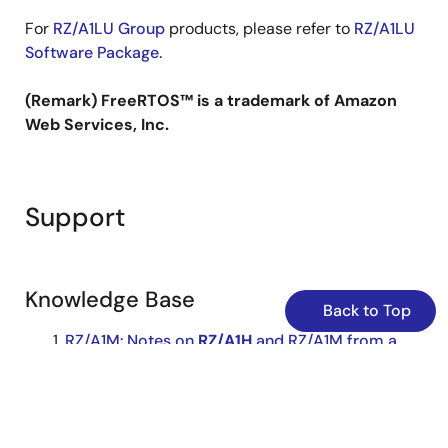
For
RZ/A1LU Group
products, please refer to
RZ/A1LU
Software Package.
(Remark) FreeRTOS™ is a trademark of Amazon
Web Services, Inc.
Support
Knowledge Base
Back to Top
RZ/A1M: Notes on
RZ/A1H
and RZ/A1M from a
software
perspective
... is different between
RZ/A1H
and RZ/A1M:
RZ/A1H
: 10MB, RZ/A1M: 5MB) However, when
using the
RZ/A1H
software
package
to evaluate