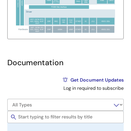
Documentation
Get Document Updates
Log in required to subscribe