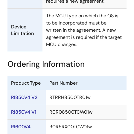
requires a new agreement.
The MCU type on which the OS is
to be incorporated must be
Device
written in the agreement. A new
Limitation
agreement is required if the target
MCU changes.
Ordering Information
Product Type
Part Number
RI850V4 V2
RTRRH8500TR01w
RI850V4 V1
R0R08500TCW01w
RI600V4
R0R5RX00TCW01w