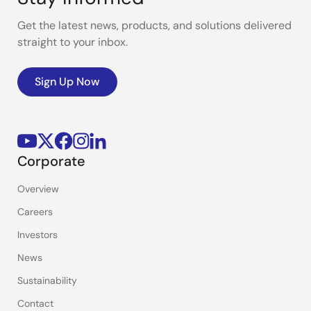
Get the latest news, products, and solutions delivered
straight to your inbox.
Sign Up Now
Corporate
Overview
Careers
Investors
News
Sustainability
Contact