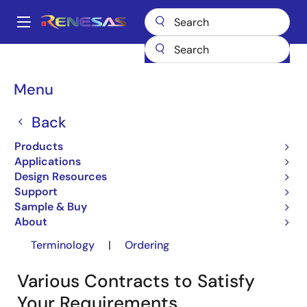
Skip
to
A
main
Main
content
Design Resources
Design Resources
navigation
About Agreement (ITRON OS)
Breadcrumb
Menu
About Agreement (ITRON
Back
OS)
Products
Applications
Design Resources
Support
Sample & Buy
About
Contracts
|
OS Agreement
|
Terminology
|
Ordering
Various Contracts to Satisfy
Your Requirements