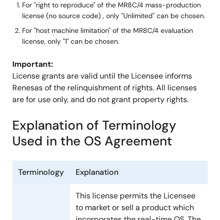
For "right to reproduce" of the MR8C/4 mass-production
license (no source code) , only "Unlimited" can be chosen.
Right to
Yes
No
For "host machine limitation" of the MR8C/4 evaluation
Modify
license, only "1" can be chosen.
Program
Important:
Unlimited
Unlimite
License grants are valid until the Licensee informs
Renesas of the relinquishment of rights. All licenses
Host Machine Limitation
are for use only, and do not grant property rights.
Explanation of Terminology
Used in the OS Agreement
Application Limitation
Limited
Limited
Device Limitation
Limited
Limited
Terminology
Explanation
This license permits the Licensee
to market or sell a product which
incorporates the real-time OS. The