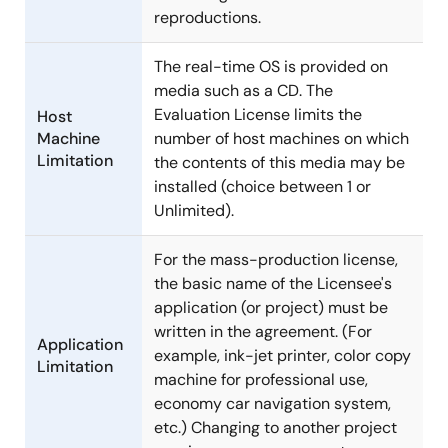
reproductions.
The real-time OS is provided on
media such as a CD. The
Evaluation License limits the
Host
Machine
number of host machines on which
Limitation
the contents of this media may be
installed (choice between 1 or
Unlimited).
For the mass-production license,
the basic name of the Licensee's
application (or project) must be
written in the agreement. (For
Application
example, ink-jet printer, color copy
Limitation
machine for professional use,
economy car navigation system,
etc.) Changing to another project