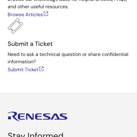
and other useful resources.
Browse Articles
Submit a Ticket
Need to ask a technical question or share confidential
information?
Submit Ticket
Stay Informed