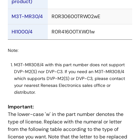
product)
M3T-MR30/4
R0R30600TRW02wE
HI1000/4
R0R41600TXW01w
Note:
M3T-MR308/4 with this part number does not support
DVP-M2(S) nor DVP-C3. If you need an M3T-MR308/4
which supports DVP-M2(S) or DVP-C3, please contact
your nearest Renesas Electronics sales office or
distributor.
Important:
The lower-case 'w' in the part number denotes the
type of license. Replace with the numeral or letter
from the following table according to the type of
license you want. Note that the letter to be replaced