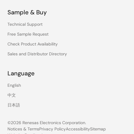
Sample & Buy
Technical Support
Free Sample Request
Check Product Availability
Sales and Distributor Directory
Language
English
中文
日本語
©2026 Renesas Electronics Corporation.
Notices & Terms
Privacy Policy
Accessibility
Sitemap