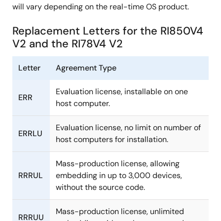
will vary depending on the real-time OS product.
Replacement Letters for the RI850V4
V2 and the RI78V4 V2
Letter
Agreement Type
Evaluation license, installable on one
ERR
host computer.
Evaluation license, no limit on number of
ERRLU
host computers for installation.
Mass-production license, allowing
RRRUL
embedding in up to 3,000 devices,
without the source code.
Mass-production license, unlimited
RRRUU