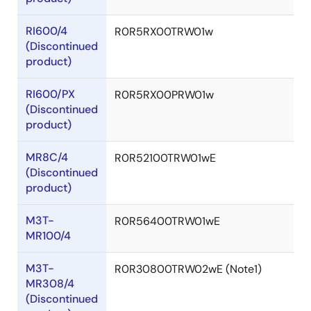
RI600/4
R0R5RX00TRW01w
(Discontinued
product)
RI600/PX
R0R5RX00PRW01w
(Discontinued
product)
MR8C/4
R0R52100TRW01wE
(Discontinued
product)
M3T-
R0R56400TRW01wE
MR100/4
M3T-
R0R30800TRW02wE (Note1)
MR308/4
(Discontinued