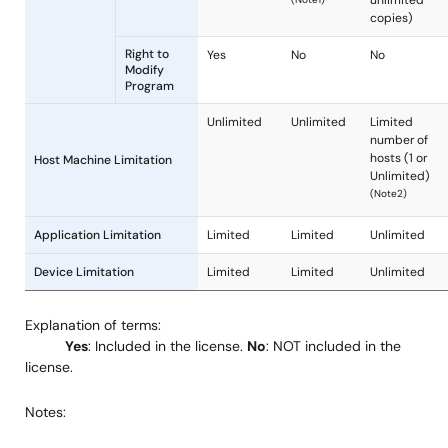
Code
OS Object
Yes
Yes
Code
Product
Deliverables
Sample
Yes
Yes
Source
Code
Manual
Yes
Yes
Right for
Yes
Yes
Internal
Use
Explanation of terms:
Yes
: Included in the license.
No
: NOT included in the
Yes
Yes
license.
(Unlimited)
(Unlimit
License
Right to
or 3,000
Notes:
Grant
Reproduce
(Note1)