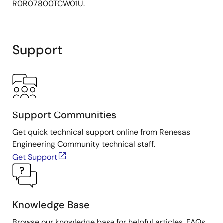
R0R07800TCW01U.
Support
Support Communities
Get quick technical support online from Renesas
Engineering Community technical staff.
Get Support
Knowledge Base
Browse our knowledge base for helpful articles, FAQs,