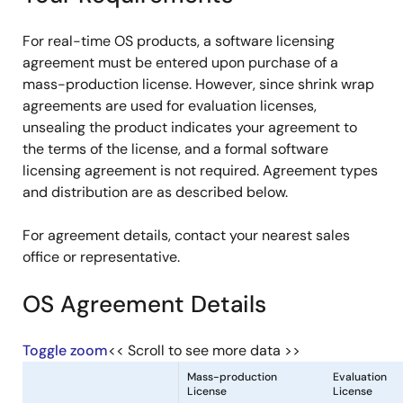
For real-time OS products, a software licensing
agreement must be entered upon purchase of a
mass-production license. However, since shrink wrap
agreements are used for evaluation licenses,
unsealing the product indicates your agreement to
the terms of the license, and a formal software
licensing agreement is not required. Agreement types
and distribution are as described below.
For agreement details, contact your nearest sales
office or representative.
OS Agreement Details
Toggle zoom
<< Scroll to see more data >>