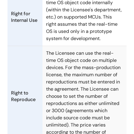
time OS object code internally
(within the Licensee's department,
Right for
etc.) on supported MCUs. This
Internal Use
right assumes that the real-time
OS is used only in a prototype
system for development.
The Licensee can use the real-
time OS object code on multiple
devices. For the mass-production
license, the maximum number of
reproductions must be entered in
the agreement. The Licensee can
Right to
choose to set the number of
Reproduce
reproductions as either unlimited
or 3000 (agreements which
include source code must be
unlimited). The price varies
according to the number of