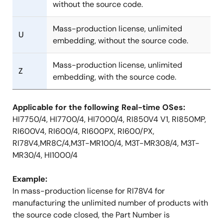
without the source code.
Mass-production license, unlimited
U
embedding, without the source code.
Mass-production license, unlimited
Z
embedding, with the source code.
Applicable for the following Real-time OSes:
HI7750/4, HI7700/4, HI7000/4, RI850V4 V1, RI850MP,
RI600V4, RI600/4, RI600PX, RI600/PX,
RI78V4,MR8C/4,M3T-MR100/4, M3T-MR308/4, M3T-
MR30/4, HI1000/4
Example:
In mass-production license for RI78V4 for
manufacturing the unlimited number of products with
the source code closed, the Part Number is