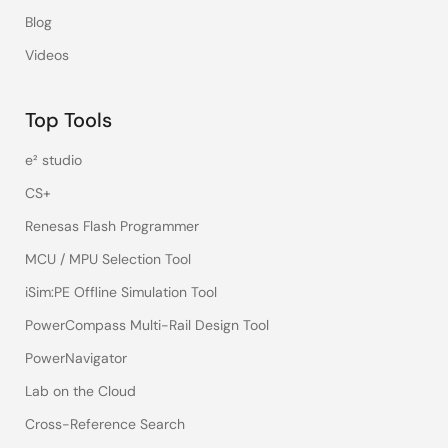
Blog
Videos
Top Tools
e² studio
CS+
Renesas Flash Programmer
MCU / MPU Selection Tool
iSim:PE Offline Simulation Tool
PowerCompass Multi-Rail Design Tool
PowerNavigator
Lab on the Cloud
Cross-Reference Search