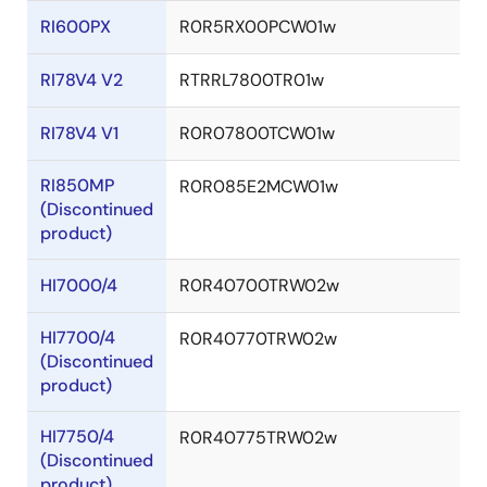
RI600PX
R0R5RX00PCW01w
RI78V4 V2
RTRRL7800TR01w
RI78V4 V1
R0R07800TCW01w
RI850MP
R0R085E2MCW01w
(Discontinued
product)
HI7000/4
R0R40700TRW02w
HI7700/4
R0R40770TRW02w
(Discontinued
product)
HI7750/4
R0R40775TRW02w
(Discontinued
product)