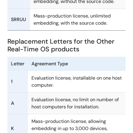
embedding, without the source code.
Mass-production license, unlimited
SRRUU
embedding, with the source code.
Replacement Letters for the Other
Real-Time OS products
Letter
Agreement Type
Evaluation license, installable on one host
1
computer.
Evaluation license, no limit on number of
A
host computers for installation.
Mass-production license, allowing
K
embedding in up to 3,000 devices,