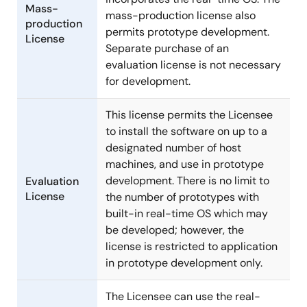
Mass-
mass-production license also
production
permits prototype development.
License
Separate purchase of an
evaluation license is not necessary
for development.
This license permits the Licensee
to install the software on up to a
designated number of host
machines, and use in prototype
development. There is no limit to
Evaluation
License
the number of prototypes with
built-in real-time OS which may
be developed; however, the
license is restricted to application
in prototype development only.
The Licensee can use the real-