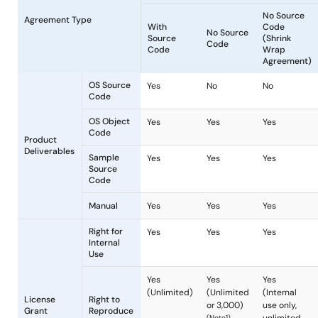
Mass-production
License
Agreement Type
With
No Sour
Source
Code
Code
OS Source
Yes
No