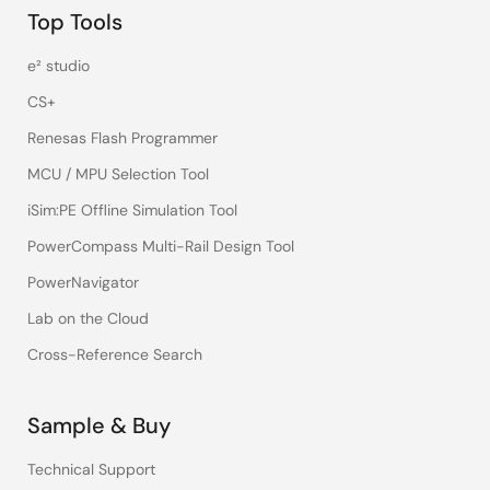
Top Tools
e² studio
CS+
Renesas Flash Programmer
MCU / MPU Selection Tool
iSim:PE Offline Simulation Tool
PowerCompass Multi-Rail Design Tool
PowerNavigator
Lab on the Cloud
Cross-Reference Search
Sample & Buy
Technical Support