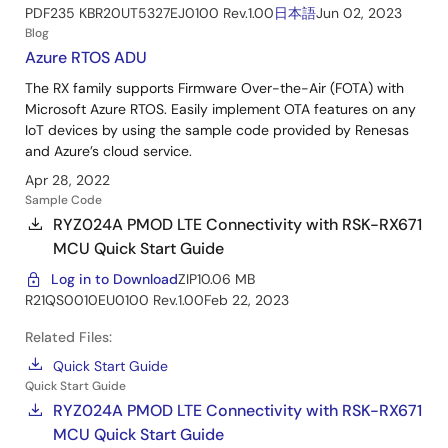
PDF
235 KB
R20UT5327EJ0100 Rev.1.00
日本語
Jun 02, 2023
Blog
Azure RTOS ADU
The RX family supports Firmware Over-the-Air (FOTA) with
Microsoft Azure RTOS. Easily implement OTA features on any
IoT devices by using the sample code provided by Renesas
and Azure’s cloud service.
Apr 28, 2022
Sample Code
RYZ024A PMOD LTE Connectivity with RSK-RX671
MCU Quick Start Guide
Log in to Download
ZIP
10.06 MB
R21QS0010EU0100 Rev.1.00
Feb 22, 2023
Related Files:
Quick Start Guide
Quick Start Guide
RYZ024A PMOD LTE Connectivity with RSK-RX671
MCU Quick Start Guide