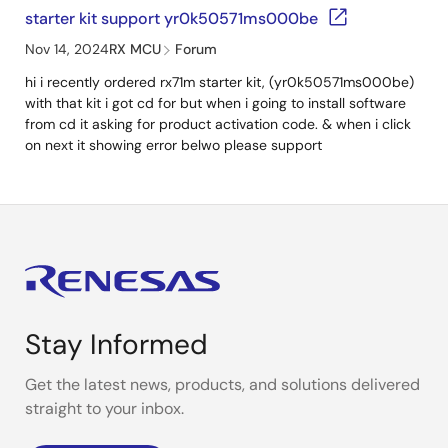
starter kit support yr0k50571ms000be
Nov 14, 2024
RX MCU
Forum
hi i recently ordered rx71m starter kit, (yr0k50571ms000be)
with that kit i got cd for but when i going to install software
from cd it asking for product activation code. & when i click
on next it showing error belwo please support
Stay Informed
Get the latest news, products, and solutions delivered
straight to your inbox.