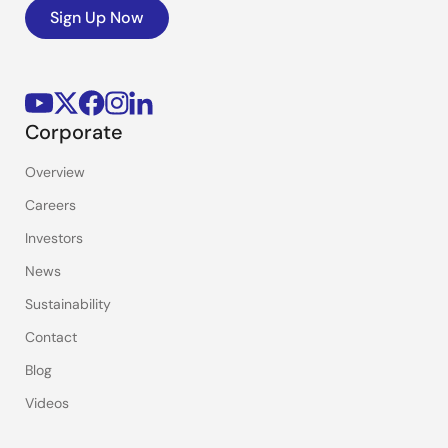
Sign Up Now
Corporate
Overview
Careers
Investors
News
Sustainability
Contact
Blog
Videos