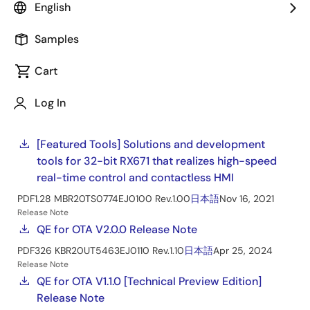
Renesas Starter Kit+ for RX671
English
Manual - Development Tools
Samples
Quick Start Guide
Cart
Getting started with the Renesas Starter Kit+ for
RX671
Log In
PDF
1.23 MB
R01QS0056EJ0200 Rev.2.00
Mar 25, 2022
Tool News - Featured Tool
[Featured Tools] Solutions and development
tools for 32-bit RX671 that realizes high-speed
real-time control and contactless HMI
PDF
1.28 MB
R20TS0774EJ0100 Rev.1.00
日本語
Nov 16, 2021
Release Note
QE for OTA V2.0.0 Release Note
PDF
326 KB
R20UT5463EJ0110 Rev.1.10
日本語
Apr 25, 2024
Release Note
QE for OTA V1.1.0 [Technical Preview Edition]
Release Note