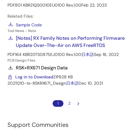
PDF
801 KB
R21QS0010EU0100 Rev.1.00
Feb 22, 2023
Related Files:
Sample Code
Tool News - Note
[Notes] RX Family Notes on Performing Firmware
Update Over-The-Air on AWS FreeRTOS
PDF
164 KB
R20TS0875EJ0100 Rev.1.00
日本語
Sep 16, 2022
PCB Design Files
RSK+RX671 Design Data
Log in to Download
ZIP
828 KB
20211210-ts-RSKRX671_Design
日本語
Dec 10, 2021
1
2
Support Communities