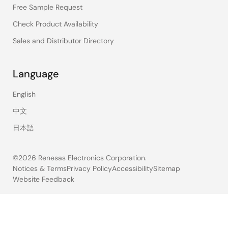
Free Sample Request
Check Product Availability
Sales and Distributor Directory
Language
English
中文
日本語
©2026 Renesas Electronics Corporation.
Notices & Terms
Privacy Policy
Accessibility
Sitemap
Website Feedback
Legal
footer
12
results
found