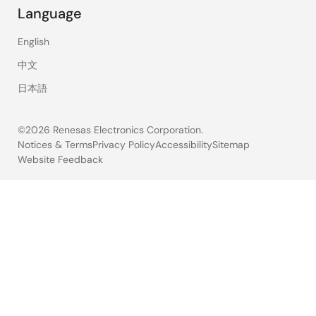
Language
English
中文
日本語
©2026 Renesas Electronics Corporation.
Notices & Terms
Privacy Policy
Accessibility
Sitemap
Website Feedback
Legal
footer
30
results
found
for
"RSK-
RX140"