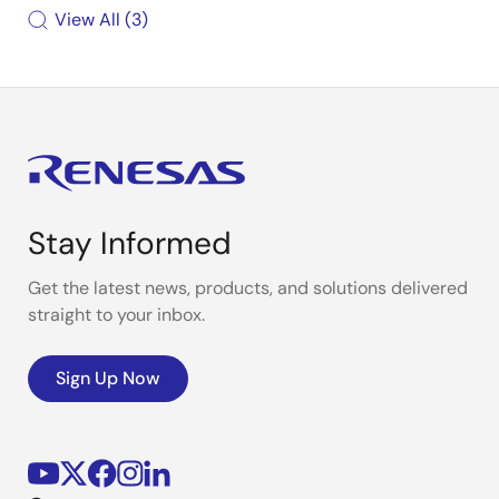
View All
3
Stay Informed
Get the latest news, products, and solutions delivered
straight to your inbox.
Sign Up Now