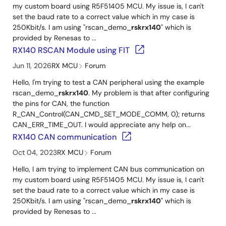
my custom board using R5F51405 MCU. My issue is, I can't
set the baud rate to a correct value which in my case is
250Kbit/s. I am using "rscan_demo_
rskrx140
" which is
provided by Renesas to ...
RX140 RSCAN Module using FIT
Jun 11, 2026
RX MCU
Forum
Hello, I'm trying to test a CAN peripheral using the example
rscan_demo_
rskrx140
. My problem is that after configuring
the pins for CAN, the function
R_CAN_Control(CAN_CMD_SET_MODE_COMM, 0); returns
CAN_ERR_TIME_OUT. I would appreciate any help on...
RX140 CAN communication
Oct 04, 2023
RX MCU
Forum
Hello, I am trying to implement CAN bus communication on
my custom board using R5F51405 MCU. My issue is, I can't
set the baud rate to a correct value which in my case is
250Kbit/s. I am using "rscan_demo_
rskrx140
" which is
provided by Renesas to ...