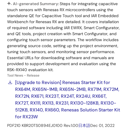
AI-generated Summary:
Steps for integrating capacitive
touch sensors with Renesas RX microcontrollers using the
standalone QE for Capacitive Touch tool and IAR Embedded
Workbench for Renesas RX are detailed. It covers installation
of required software including IAR EWRX, Smart Configurator,
and QE tools, project creation with Smart Configurator, and
configuring touch sensor parameters. The workflow includes
generating source code, setting up the project environment,
tuning touch sensors, and monitoring sensor performance.
Essential URLs for downloading software and manuals are
provided to support development and evaluation using the
RSK-RX140 evaluation kit.
Tool News - Release
[Upgrade to Revision] Renesas Starter Kit for
RX64M, RX65N-1MB, RX65N-2MB, RX71M, RX72M,
RX72N, RX671, RX23T, RX24T, RX24U, RX66T,
RX72T, RX111, RX113, RX231, RX130-128KB, RX130-
512KB, RX140, RX660, Renesas Solution Starter Kit
for RX23W
PDF
210 KB
R20TS0894EJ0100 Rev.1.00
日本語
Dec 01, 2022