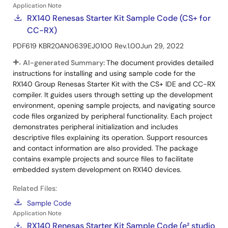
Application Note
RX140 Renesas Starter Kit Sample Code (CS+ for
CC-RX)
PDF
619 KB
R20AN0639EJ0100 Rev.1.00
Jun 29, 2022
AI-generated Summary:
The document provides detailed
instructions for installing and using sample code for the
RX140 Group Renesas Starter Kit with the CS+ IDE and CC-RX
compiler. It guides users through setting up the development
environment, opening sample projects, and navigating source
code files organized by peripheral functionality. Each project
demonstrates peripheral initialization and includes
descriptive files explaining its operation. Support resources
and contact information are also provided. The package
contains example projects and source files to facilitate
embedded system development on RX140 devices.
Related Files:
Sample Code
Application Note
RX140 Renesas Starter Kit Sample Code (e² studio