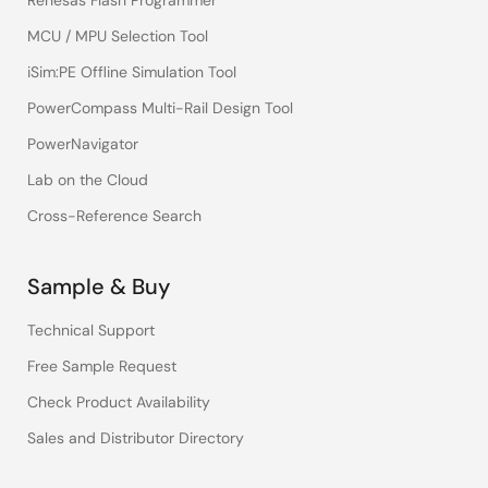
Renesas Flash Programmer
MCU / MPU Selection Tool
iSim:PE Offline Simulation Tool
PowerCompass Multi-Rail Design Tool
PowerNavigator
Lab on the Cloud
Cross-Reference Search
Sample & Buy
Technical Support
Free Sample Request
Check Product Availability
Sales and Distributor Directory