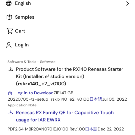
Renesas Starter Kit for RX140
English
Manual - Development Tools
Samples
Software & Tools - Software
Cart
Product Software for the RX140 Renesas Starter
Kit (Installer: CS+ version)
(
rskrx140
_cs_v0100
)
Log In
Log in to Download
ZIP
935.21 MB
20220705-ts-setup_rskrx140_cs_v0100
日本語
Jul 05, 2022
Software & Tools - Software
Product Software for the RX140 Renesas Starter
Kit (Installer: e² studio version)
(
rskrx140
_e2_v0100
)
Log in to Download
ZIP
1.47 GB
20220705-ts-setup_rskrx140_e2_v0100
日本語
Jul 05, 2022
Application Note
Renesas RX Family QE for Capacitive Touch
usage for IAR EWRX
PDF
2.64 MB
R20AN0701EJ0100 Rev.1.00
日本語
Dec 22, 2022