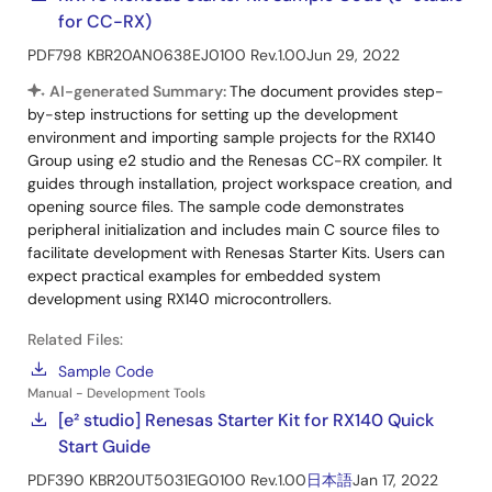
for CC-RX)
PDF
798 KB
R20AN0638EJ0100 Rev.1.00
Jun 29, 2022
AI-generated Summary:
The document provides step-
by-step instructions for setting up the development
environment and importing sample projects for the RX140
Group using e2 studio and the Renesas CC-RX compiler. It
guides through installation, project workspace creation, and
opening source files. The sample code demonstrates
peripheral initialization and includes main C source files to
facilitate development with Renesas Starter Kits. Users can
expect practical examples for embedded system
development using RX140 microcontrollers.
Related Files:
Sample Code
Manual - Development Tools
[e² studio] Renesas Starter Kit for RX140 Quick
Start Guide
PDF
390 KB
R20UT5031EG0100 Rev.1.00
日本語
Jan 17, 2022