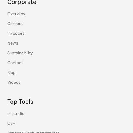
Corporate
Overview
Careers
Investors
News
Sustainability
Contact
Blog
Videos
Top Tools
e² studio
CS+