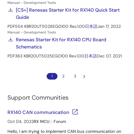
Manual - Development Tools
[CS+] Renesas Starter Kit for RX140 Quick Start
Guide
PDF
554 KB
R20UT5028EG0100 Rev.1.00
日本語
Jan 17, 2022
Manual - Development Tools
Renesas Starter Kit for RX140 CPU Board
Schematics
PDF
363 KB
R20UT5025EG0100 Rev.1.00
日本語
Dec 07, 2021
1
2
3
Support Communities
RX140 CAN communication
Oct 04, 2023
RX MCU
Forum
Hello, I am trying to implement CAN bus communication on