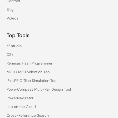
Contact
Blog
Videos
Top Tools
e² studio
CS+
Renesas Flash Programmer
MCU / MPU Selection Tool
iSim:PE Offline Simulation Tool
PowerCompass Multi-Rail Design Tool
PowerNavigator
Lab on the Cloud
Cross-Reference Search