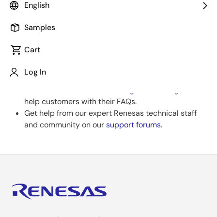
Review Filters
English
If you have filters applied, consider deselecting some
to broaden your results.
Samples
Cart
Clear Filters
Log In
Need help?
Search our extensive
knowledgebase
, designed to
help customers with their FAQs.
Get help from our expert Renesas technical staff
and community on our
support forums
.