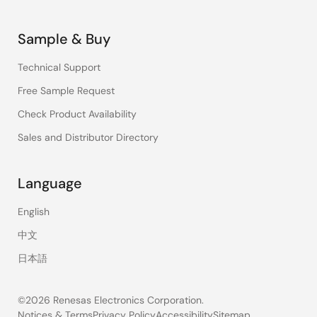
Sample & Buy
Technical Support
Free Sample Request
Check Product Availability
Sales and Distributor Directory
Language
English
中文
日本語
©2026 Renesas Electronics Corporation.
Notices & Terms
Privacy Policy
Accessibility
Sitemap