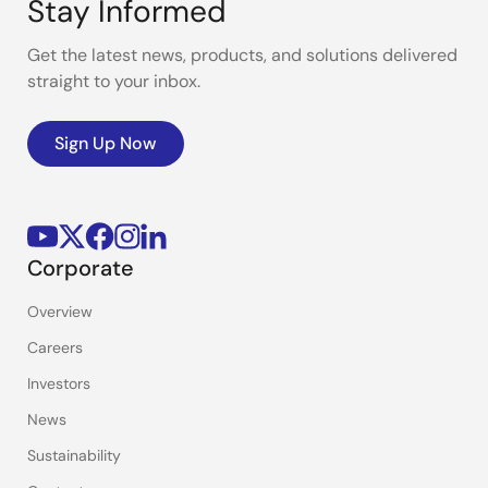
Stay Informed
Get the latest news, products, and solutions delivered
straight to your inbox.
Sign Up Now
Corporate
Overview
Careers
Investors
News
Sustainability