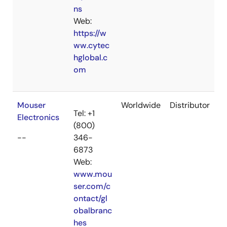
ns
Web:
https://w
ww.cytec
hglobal.c
om
Mouser
Worldwide
Distributor
Tel: +1
Electronics
(800)
--
346-
6873
Web:
www.mou
ser.com/c
ontact/gl
obalbranc
hes