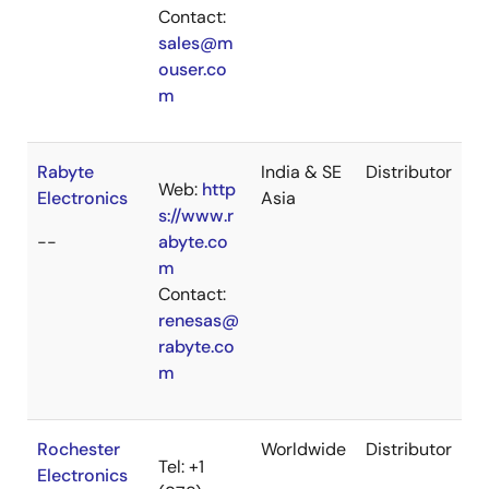
Contact:
sales@m
ouser.co
m
Rabyte
India & SE
Distributor
Web:
http
Electronics
Asia
s://www.r
--
abyte.co
m
Contact:
renesas@
rabyte.co
m
Rochester
Worldwide
Distributor
Tel: +1
Electronics