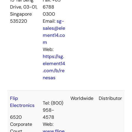
Drive, 03-01,
6788
Singapore
0300
535220
Email:
sg-
sales@ele
ment14.co
m
Web:
https://sg.
element14
.com/b/re
nesas
Flip
Worldwide
Distributor
Tel: (800)
Electronics
958-
6520
4578
Corporate
Web:
Court
www.flipe