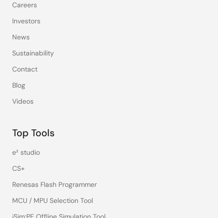
Careers
Investors
News
Sustainability
Contact
Blog
Videos
Top Tools
e² studio
CS+
Renesas Flash Programmer
MCU / MPU Selection Tool
iSim:PE Offline Simulation Tool