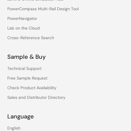
PowerCompass Multi-Rail Design Tool
PowerNavigator
Lab on the Cloud
Cross-Reference Search
Sample & Buy
Technical Support
Free Sample Request
Check Product Availability
Sales and Distributor Directory
Language
English