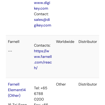
www.digi
key.com
Contact:
sales@di
gikey.com
Farnell
Worldwide
Distributor
Contacts:
--
https://w
ww.farnell
.com/reac
h/
Farnell
Other
Distributor
Tel: +65
Element14
6788
(Other)
0200
15 Tai Seng
Fax: +65