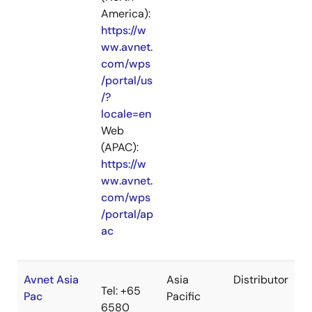
America):
https://w
ww.avnet.
com/wps
/portal/us
/?
locale=en
Web
(APAC):
https://w
ww.avnet.
com/wps
/portal/ap
ac
Avnet Asia
Asia
Distributor
Tel: +65
Pac
Pacific
6580