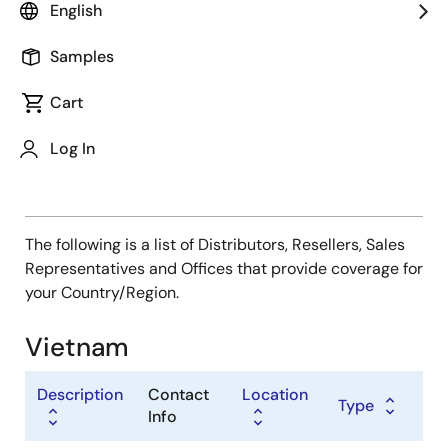
Type
English
Distributor
Samples
Sales Representative
Value Added Reseller
Cart
Log In
The following is a list of Distributors, Resellers, Sales
Representatives and Offices that provide coverage for
your Country/Region.
Vietnam
Description
Contact
Location
Type
Info