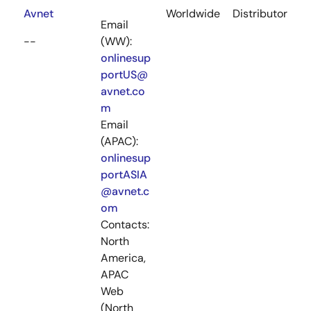
Avnet
Worldwide
Distributor
Email
--
(WW):
onlinesup
portUS@
avnet.co
m
Email
(APAC):
onlinesup
portASIA
@avnet.c
om
Contacts:
North
America,
APAC
Web
(North