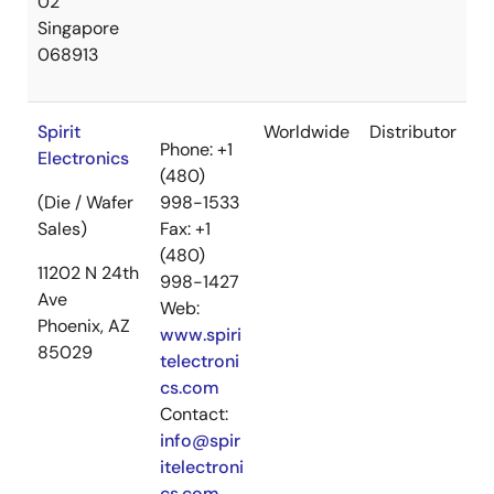
02
Singapore
068913
Spirit
Worldwide
Distributor
Phone: +1
Electronics
(480)
(Die / Wafer
998-1533
Sales)
Fax: +1
(480)
11202 N 24th
998-1427
Ave
Web:
Phoenix, AZ
www.spiri
85029
telectroni
cs.com
Contact:
info@spir
itelectroni
cs.com