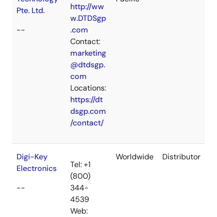
http://ww
Pte. Ltd.
w.DTDSgp
--
.com
Contact:
marketing
@dtdsgp.
com
Locations:
https://dt
dsgp.com
/contact/
Digi-Key
Worldwide
Distributor
Tel: +1
Electronics
(800)
--
344-
4539
Web: