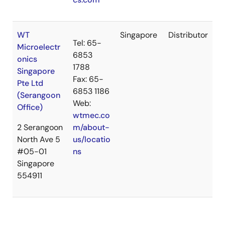
WT
Singapore
Distributor
Tel: 65-
Microelectr
6853
onics
1788
Singapore
Fax: 65-
Pte Ltd
6853 1186
(Serangoon
Web:
Office)
wtmec.co
2 Serangoon
m/about-
North Ave 5
us/locatio
#05-01
ns
Singapore
554911