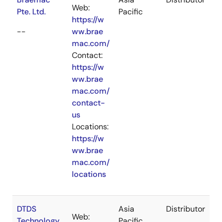
Web:
Pte. Ltd.
Pacific
https://w
--
ww.brae
mac.com/
Contact:
https://w
ww.brae
mac.com/
contact-
us
Locations:
https://w
ww.brae
mac.com/
locations
DTDS
Asia
Distributor
Web:
Technology
Pacific