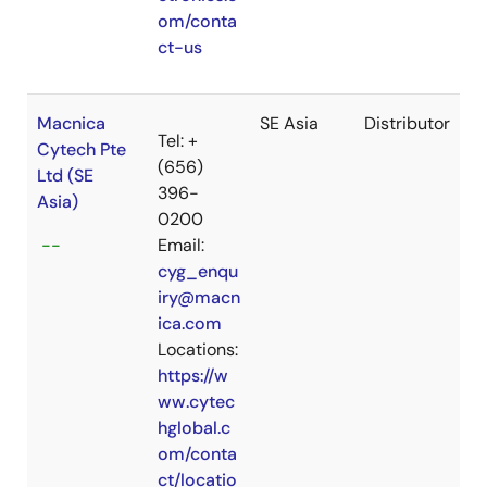
om/conta
ct-us
Macnica
SE Asia
Distributor
Tel: +
Cytech Pte
(656)
Ltd (SE
396-
Asia)
0200
--
Email:
cyg_enqu
iry@macn
ica.com
Locations:
https://w
ww.cytec
hglobal.c
om/conta
ct/locatio