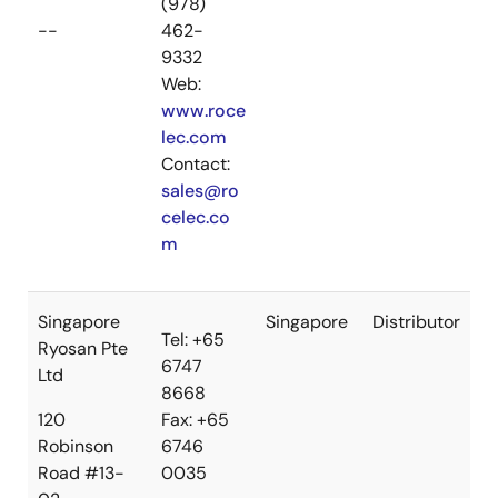
(978)
--
462-
9332
Web:
www.roce
lec.com
Contact:
sales@ro
celec.co
m
Singapore
Singapore
Distributor
Tel: +65
Ryosan Pte
6747
Ltd
8668
120
Fax: +65
Robinson
6746
Road #13-
0035