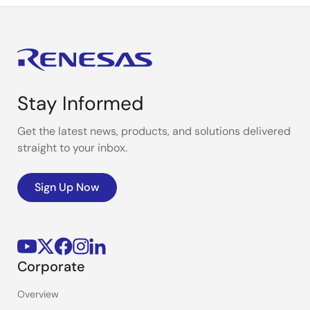
Stay Informed
Get the latest news, products, and solutions delivered
straight to your inbox.
Sign Up Now
Corporate
Overview