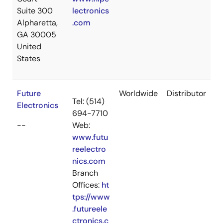
Suite 300
lectronics
Alpharetta,
.com
GA 30005
United
States
Future
Worldwide
Distributor
Tel: (514)
Electronics
694-7710
--
Web:
www.futu
reelectro
nics.com
Branch
Offices:
ht
tps://www
.futureele
ctronics.c