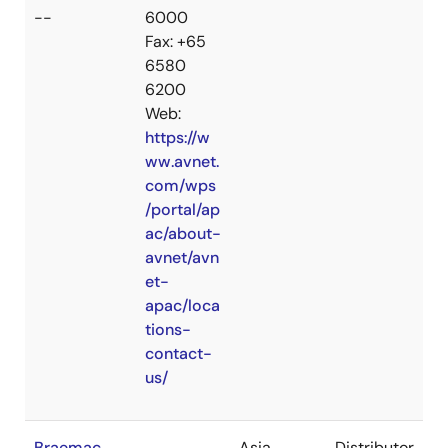
--
6000
Fax: +65
6580
6200
Web:
https://w
ww.avnet.
com/wps
/portal/ap
ac/about-
avnet/avn
et-
apac/loca
tions-
contact-
us/
Braemac
Asia
Distributor