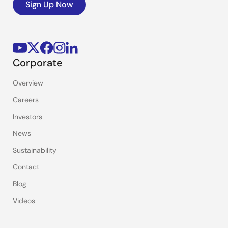
Sign Up Now
Corporate
Overview
Careers
Investors
News
Sustainability
Contact
Blog
Videos