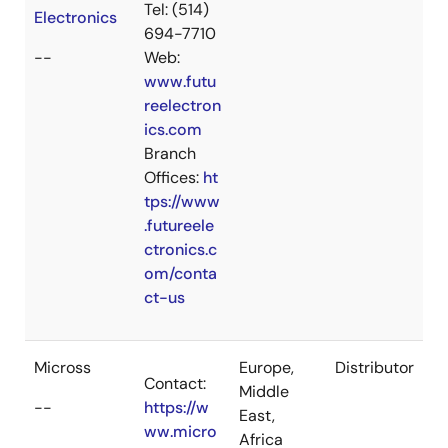
Tel: (514)
Electronics
694-7710
--
Web:
www.futu
reelectron
ics.com
Branch
Offices:
ht
tps://www
.futureele
ctronics.c
om/conta
ct-us
Micross
Europe,
Distributor
Contact:
Middle
--
https://w
East,
ww.micro
Africa