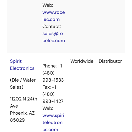
Web:
www.roce
lec.com
Contact:
sales@ro
celec.com
Spirit
Worldwide
Distributor
Phone: +1
Electronics
(480)
(Die / Wafer
998-1533
Sales)
Fax: +1
(480)
11202 N 24th
998-1427
Ave
Web:
Phoenix, AZ
www.spiri
85029
telectroni
cs.com