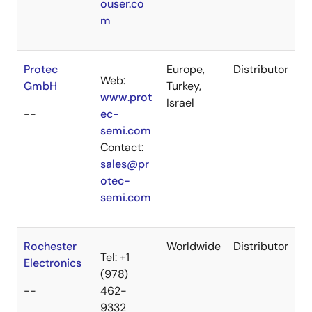
ouser.co
m
Protec
Europe,
Distributor
Web:
GmbH
Turkey,
www.prot
Israel
--
ec-
semi.com
Contact:
sales@pr
otec-
semi.com
Rochester
Worldwide
Distributor
Tel: +1
Electronics
(978)
--
462-
9332