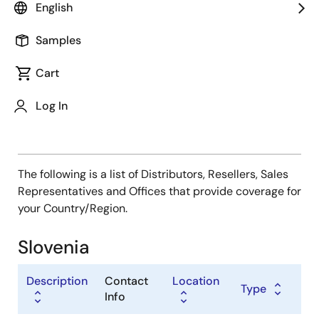
Type
English
Distributor
Samples
Sales Representative
Value Added Reseller
Cart
Log In
The following is a list of Distributors, Resellers, Sales
Representatives and Offices that provide coverage for
your Country/Region.
Slovenia
Description
Contact
Location
Type
Info