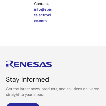
Contact:
info@spiri
telectroni
cs.com
Stay Informed
Get the latest news, products, and solutions delivered
straight to your inbox.