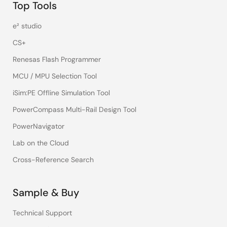
Top Tools
e² studio
CS+
Renesas Flash Programmer
MCU / MPU Selection Tool
iSim:PE Offline Simulation Tool
PowerCompass Multi-Rail Design Tool
PowerNavigator
Lab on the Cloud
Cross-Reference Search
Sample & Buy
Technical Support