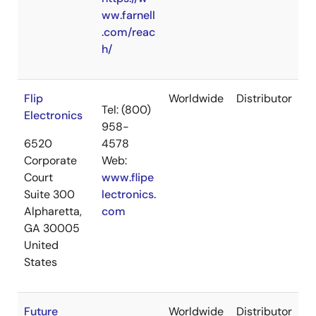
ww.farnell
.com/reac
h/
Flip
Worldwide
Distributor
Tel: (800)
Electronics
958-
6520
4578
Corporate
Web:
Court
www.flipe
Suite 300
lectronics.
Alpharetta,
com
GA 30005
United
States
Future
Worldwide
Distributor