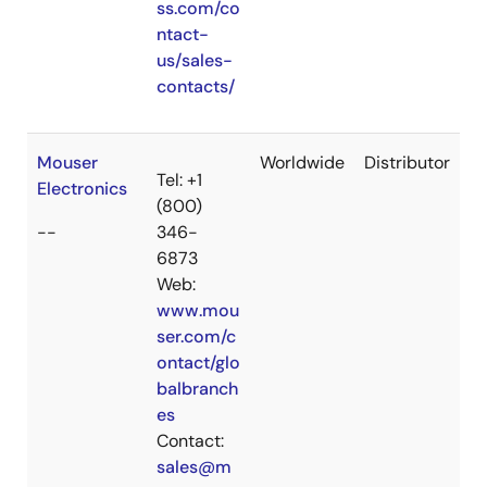
ss.com/co
ntact-
us/sales-
contacts/
Mouser
Worldwide
Distributor
Tel: +1
Electronics
(800)
--
346-
6873
Web:
www.mou
ser.com/c
ontact/glo
balbranch
es
Contact:
sales@m