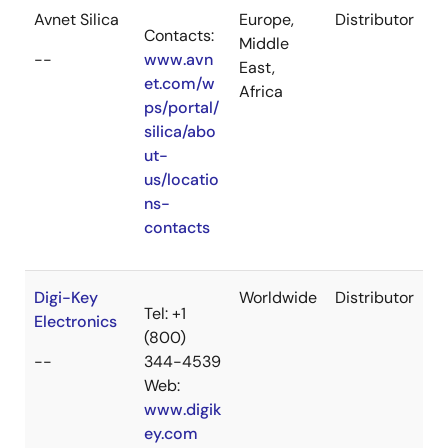
Avnet Silica
Europe,
Distributor
Contacts:
Middle
--
www.avn
East,
et.com/w
Africa
ps/portal/
silica/abo
ut-
us/locatio
ns-
contacts
Digi-Key
Worldwide
Distributor
Tel: +1
Electronics
(800)
--
344-4539
Web:
www.digik
ey.com