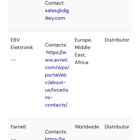
Contact:
sales@dig
ikey.com
EBV
Europe,
Distributor
Contacts:
Elektronik
Middle
https://w
East,
--
ww.avnet.
Africa
com/wps/
portal/eb
v/about-
us/locatio
ns-
contacts/
Farnell
Worldwide
Distributor
Contacts:
--
https://w