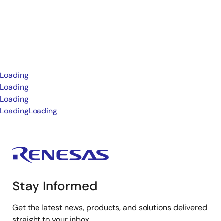
Loading
Loading
Loading
Loading
Loading
Stay Informed
Get the latest news, products, and solutions delivered
straight to your inbox.