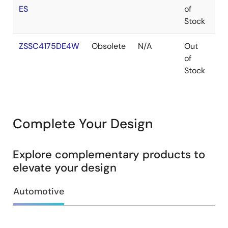
ES
of
Stock
ZSSC4175DE4W
Obsolete
N/A
Out
V
of
Stock
Complete Your Design
Explore complementary products to
elevate your design
Automotive