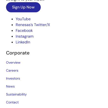
Sign Up Now
YouTube
Renesas’s Twitter/X
Facebook
Instagram
LinkedIn
Corporate
Overview
Careers
Investors
News
Sustainability
Contact