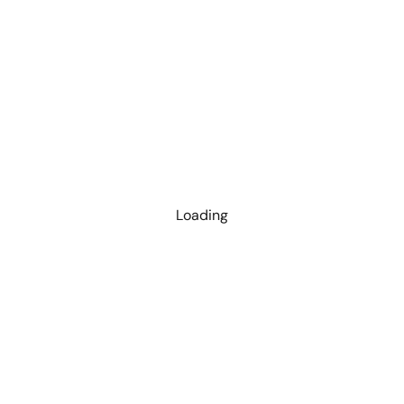
Loading