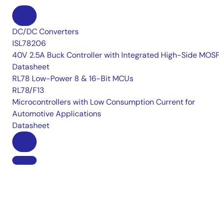
DC/DC Converters
ISL78206
40V 2.5A Buck Controller with Integrated High-Side MOS
Datasheet
RL78 Low-Power 8 & 16-Bit MCUs
RL78/F13
Microcontrollers with Low Consumption Current for
Automotive Applications
Datasheet