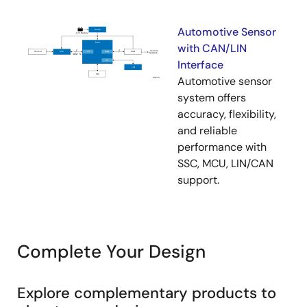
Automotive Sensor
with CAN/LIN
Interface
Automotive sensor
system offers
accuracy, flexibility,
and reliable
performance with
SSC, MCU, LIN/CAN
support.
Complete Your Design
Explore complementary products to