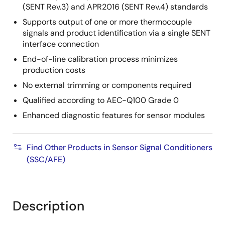
(SENT Rev.3) and APR2016 (SENT Rev.4) standards
Supports output of one or more thermocouple
signals and product identification via a single SENT
interface connection
End-of-line calibration process minimizes
production costs
No external trimming or components required
Qualified according to AEC-Q100 Grade 0
Enhanced diagnostic features for sensor modules
Find Other Products in Sensor Signal Conditioners
(SSC/AFE)
Description