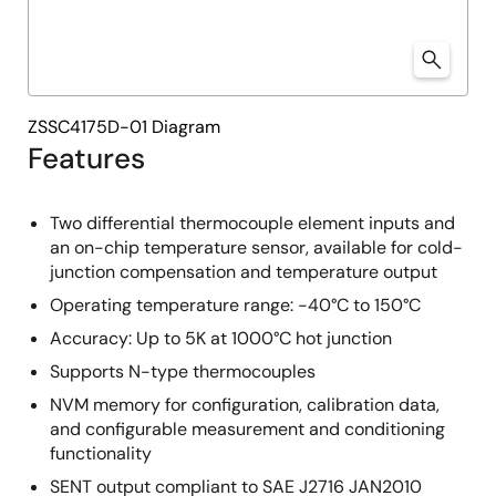
ZSSC4175D-01 Diagram
Features
Two differential thermocouple element inputs and
an on-chip temperature sensor, available for cold-
junction compensation and temperature output
Operating temperature range: -40°C to 150°C
Accuracy: Up to 5K at 1000°C hot junction
Supports N-type thermocouples
NVM memory for configuration, calibration data,
and configurable measurement and conditioning
functionality
SENT output compliant to SAE J2716 JAN2010