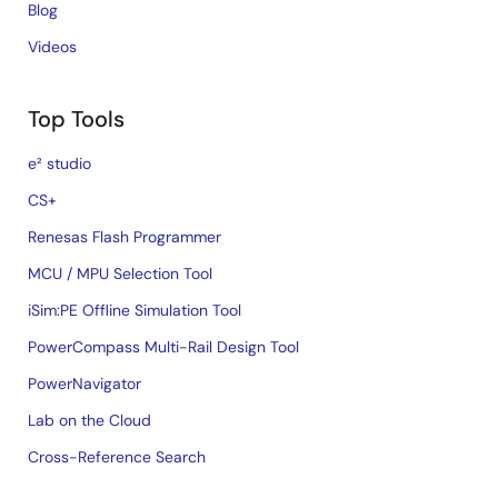
Blog
Videos
Top Tools
e² studio
CS+
Renesas Flash Programmer
MCU / MPU Selection Tool
iSim:PE Offline Simulation Tool
PowerCompass Multi-Rail Design Tool
PowerNavigator
Lab on the Cloud
Cross-Reference Search