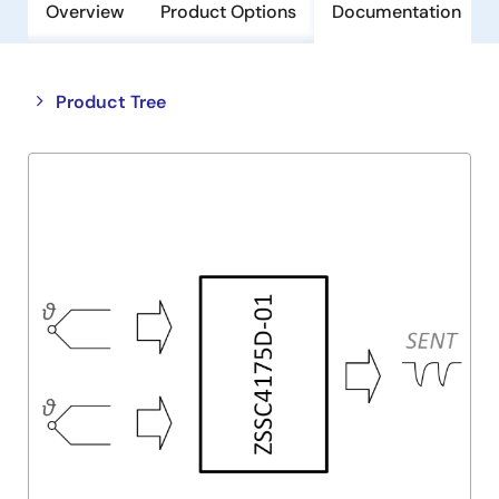
Overview
Product Options
Documentation
Close
Open
Product Tree
product
product
tree
tree
menu
menu