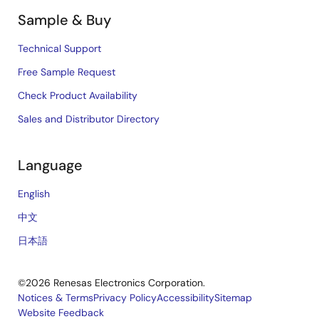
Sample & Buy
Technical Support
Free Sample Request
Check Product Availability
Sales and Distributor Directory
Language
English
中文
日本語
©2026 Renesas Electronics Corporation.
Notices & Terms
Privacy Policy
Accessibility
Sitemap
Website Feedback