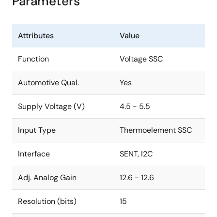
Parameters
Attributes
Value
Function
Voltage SSC
Automotive Qual.
Yes
Supply Voltage (V)
4.5 - 5.5
Input Type
Thermoelement SSC
Interface
SENT, I2C
Adj. Analog Gain
12.6 - 12.6
Resolution (bits)
15