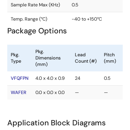
Sample Rate Max (KHz)
0.5
Temp. Range (°C)
-40 to +150°C
Package Options
Pkg.
Pkg.
Lead
Pitch
Dimensions
Type
Count (#)
(mm)
(mm)
VFQFPN
4.0 x 4.0 x 0.9
24
0.5
WAFER
0.0 x 0.0 x 0.0
—
—
Application Block Diagrams