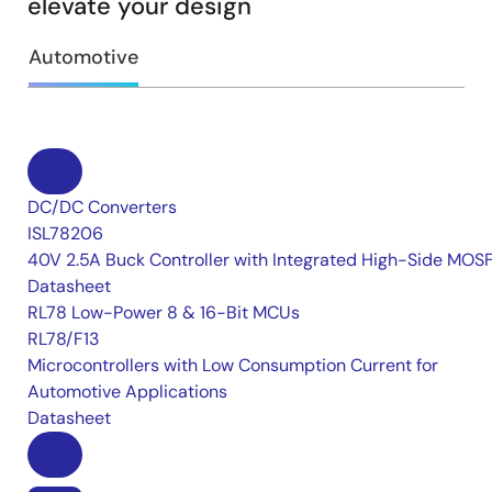
elevate your design
Automotive
DC/DC Converters
ISL78206
40V 2.5A Buck Controller with Integrated High-Side MOS
Datasheet
RL78 Low-Power 8 & 16-Bit MCUs
RL78/F13
Microcontrollers with Low Consumption Current for
Automotive Applications
Datasheet