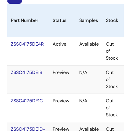
Part Number
Status
Samples
Stock
Pa
ZSSC4175DE4R
Active
Available
Out
V
of
Stock
ZSSC4175DE1B
Preview
N/A
Out
W
of
Stock
ZSSC4175DE1C
Preview
N/A
Out
W
of
Stock
ZSSC4175DE1D-
Preview
Available
Out
W