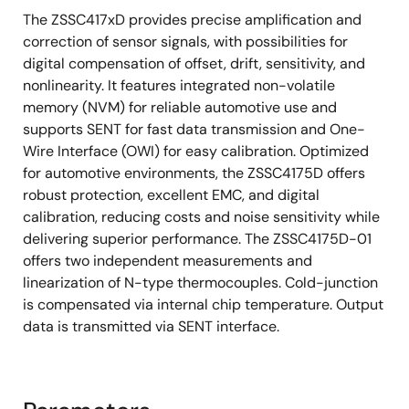
The ZSSC417xD provides precise amplification and
correction of sensor signals, with possibilities for
digital compensation of offset, drift, sensitivity, and
nonlinearity. It features integrated non-volatile
memory (NVM) for reliable automotive use and
supports SENT for fast data transmission and One-
Wire Interface (OWI) for easy calibration. Optimized
for automotive environments, the ZSSC4175D offers
robust protection, excellent EMC, and digital
calibration, reducing costs and noise sensitivity while
delivering superior performance. The ZSSC4175D-01
offers two independent measurements and
linearization of N-type thermocouples. Cold-junction
is compensated via internal chip temperature. Output
data is transmitted via SENT interface.