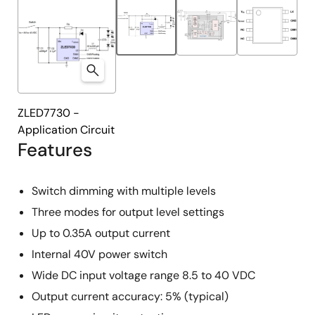
ZLED7730 -
Application Circuit
Features
Switch dimming with multiple levels
Three modes for output level settings
Up to 0.35A output current
Internal 40V power switch
Wide DC input voltage range 8.5 to 40 VDC
Output current accuracy: 5% (typical)