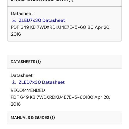
over-temperature and LED open-circuit protection.
The ZLED7730 can also minimize bill-of-material
Datasheet
costs because very few external components are
ZLED7x30 Datasheet
required for most applications. Only a resistor, a
PDF
649 KB
7WDXRDKU4E7E-5-60180
Apr 20,
diode, an inductor, and three capacitors are needed
2016
for a typical basic application.
DATASHEETS (1)
Datasheet
ZLED7x30 Datasheet
RECOMMENDED
PDF
649 KB
7WDXRDKU4E7E-5-60180
Apr 20,
2016
MANUALS & GUIDES (1)