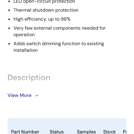
LED open-circuit protection
Thermal shutdown protection
High efficiency: up to 98%
Very few external components needed for
operation
Adds switch dimming function to existing
installation
Description
The ZLED7730 continuous-mode inductive step-
View More
down converter is part of our ZLED7x30 family of LED-
control ICs. It is designed for applications requiring
high brightness and high current. The ZLED7730 can
efficiently drive a single LED or multiple series-
connected LEDs from a voltage input higher than the
Part Number
Status
Samples
Stock
Pack