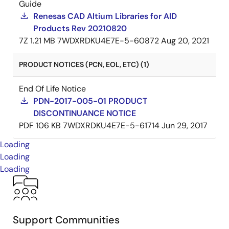
Guide
Renesas CAD Altium Libraries for AID
Products Rev 20210820
7Z
1.21 MB
7WDXRDKU4E7E-5-60872
Aug 20, 2021
PRODUCT NOTICES (PCN, EOL, ETC) (1)
End Of Life Notice
PDN-2017-005-01 PRODUCT
DISCONTINUANCE NOTICE
PDF
106 KB
7WDXRDKU4E7E-5-61714
Jun 29, 2017
Loading
Loading
Loading
Support Communities