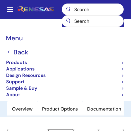
Skip
to
A
main
Main
content
Products
General Parts
ZLED7730
navigation
Breadcrumb
Menu
ZLED7730
Back
Obsolete
High Current 40V LED Driver with
Products
Switch Dimming
Applications
Design Resources
Support
Datasheet
Sample & Buy
About
Overview
Product Options
Documentation