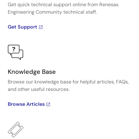
Get quick technical support online from Renesas
Engineering Community technical staff.
Get Support
Knowledge Base
Browse our knowledge base for helpful articles, FAQs,
and other useful resources.
Browse Articles