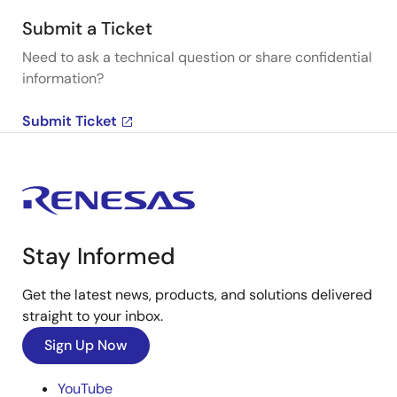
Submit a Ticket
Need to ask a technical question or share confidential
information?
Submit Ticket
Stay Informed
Get the latest news, products, and solutions delivered
straight to your inbox.
Sign Up Now
YouTube