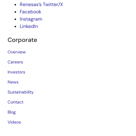
Renesas’s Twitter/X
Facebook
Instagram
LinkedIn
Corporate
Overview
Careers
Investors
News
Sustainability
Contact
Blog
Videos