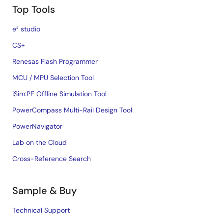
Top Tools
e² studio
CS+
Renesas Flash Programmer
MCU / MPU Selection Tool
iSim:PE Offline Simulation Tool
PowerCompass Multi-Rail Design Tool
PowerNavigator
Lab on the Cloud
Cross-Reference Search
Sample & Buy
Technical Support