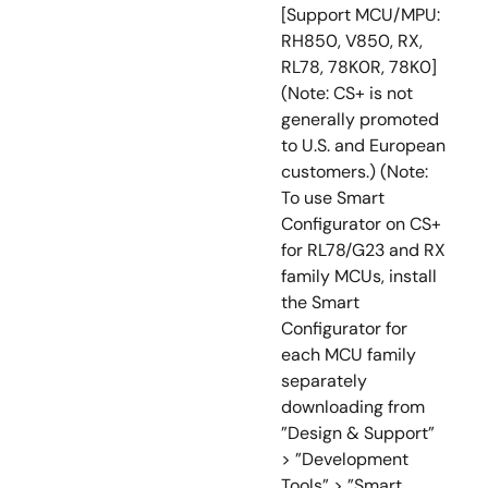
[Support MCU/MPU:
RH850, V850, RX,
RL78, 78K0R, 78K0]
(Note: CS+ is not
generally promoted
to U.S. and European
customers.) (Note:
To use Smart
Configurator on CS+
for RL78/G23 and RX
family MCUs, install
the Smart
Configurator for
each MCU family
separately
downloading from
”Design & Support”
> ”Development
Tools” > ”Smart