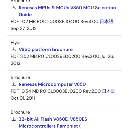
Brochure
Renesas MPUs & MCUs V850 MCU Selection
Guide
PDF
1.02 MB
R01CL0008EJ0400 Rev.4.00
日本語
Sep 27, 2012
Flyer
V850 platform brochure
PDF
3.52 MB
R01CL0029ED0200 Rev.2.00
Jul 26,
2012
Brochure
Renesas Microcomputer V850
PDF
10.54 MB
R01CL0003EJ0200 Rev.2.00
日本語
Oct 01, 2011
Brochure
32-bit All Flash V850E, V850ES
Microcontrollers Pamphlet (