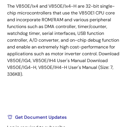
The V850E/Ix4 and V850E/Ix4-H are 32-bit single-
chip microcontrollers that use the V850E1 CPU core
and incorporate ROM/RAM and various peripheral
functions such as DMA controller, timer/counter,
watchdog timer, serial interfaces, USB function
controller, A/D converter, and on-chip debug function
and enable an extremely high cost-performance for
applications such as motor inverter control. Download
V850E/IG4, V850E/IH4 User's Manual Download
V850E/IG4-H, V850E/IH4-H User's Manual (Size: 7,
336KB).
Get Document Updates