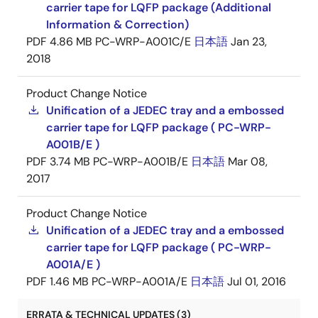
carrier tape for LQFP package (Additional
Information & Correction)
PDF
4.86 MB
PC-WRP-A001C/E
日本語
Jan 23,
2018
Product Change Notice
Unification of a JEDEC tray and a embossed
carrier tape for LQFP package ( PC-WRP-
A001B/E )
PDF
3.74 MB
PC-WRP-A001B/E
日本語
Mar 08,
2017
Product Change Notice
Unification of a JEDEC tray and a embossed
carrier tape for LQFP package ( PC-WRP-
A001A/E )
PDF
1.46 MB
PC-WRP-A001A/E
日本語
Jul 01, 2016
ERRATA & TECHNICAL UPDATES (3)