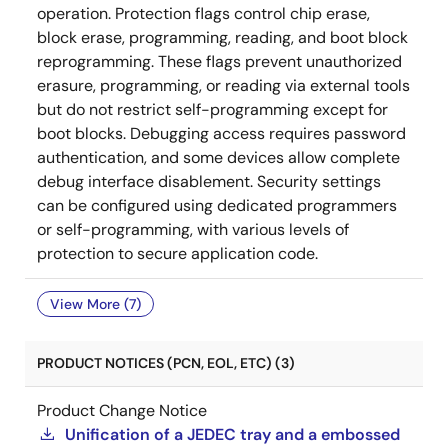
operation. Protection flags control chip erase,
block erase, programming, reading, and boot block
reprogramming. These flags prevent unauthorized
erasure, programming, or reading via external tools
but do not restrict self-programming except for
boot blocks. Debugging access requires password
authentication, and some devices allow complete
debug interface disablement. Security settings
can be configured using dedicated programmers
or self-programming, with various levels of
protection to secure application code.
View More (7)
PRODUCT NOTICES (PCN, EOL, ETC) (3)
Product Change Notice
Unification of a JEDEC tray and a embossed