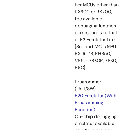
For MCUs other than
RX600 or RX700,
the available
debugging function
corresponds to that
of E2 Emulator Lite.
[Support MCU/MPU:
RX, RL78, RH850,
V850, 78K0R, 78K0,
R8C]
Programmer
(Unit/SW)
E20 Emulator (With
Programming
Function)
On-chip debugging
emulator available