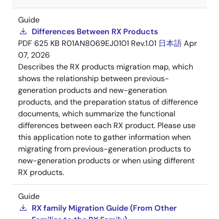
Guide
Differences Between RX Products
PDF
625 KB
R01AN8069EJ0101 Rev.1.01
日本語
Apr
07, 2026
Describes the RX products migration map, which
shows the relationship between previous-
generation products and new-generation
products, and the preparation status of difference
documents, which summarize the functional
differences between each RX product. Please use
this application note to gather information when
migrating from previous-generation products to
new-generation products or when using different
RX products.
Guide
RX family Migration Guide (From Other