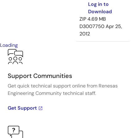
Log in to
Download
ZIP
4.69 MB
D3007750
Apr 25,
2012
Loading
Support Communities
Get quick technical support online from Renesas
Engineering Community technical staff.
Get Support