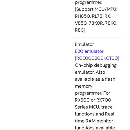
programmer.
[Support MCU/MPU:
RH850, RL78, RX,
V850, 78K0R, 78K0,
R8C]
Emulator
E20 emulator
[R0E000200KCT00]
On-chip debugging
emulator. Also
available as a flash
memory
programmer. For
RX600 or RX700
Series MCU, trace
functions and Real-
time RAM monitor
functions available.