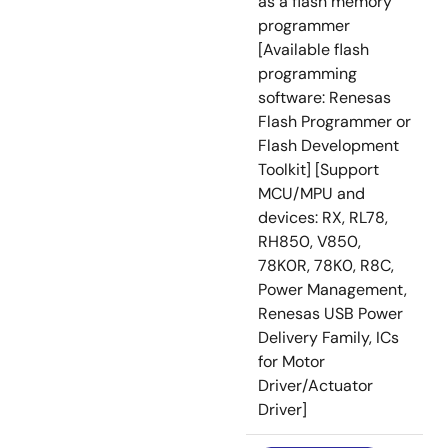
as a flash memory
programmer
[Available flash
programming
software: Renesas
Flash Programmer or
Flash Development
Toolkit] [Support
MCU/MPU and
devices: RX, RL78,
RH850, V850,
78K0R, 78K0, R8C,
Power Management,
Renesas USB Power
Delivery Family, ICs
for Motor
Driver/Actuator
Driver]