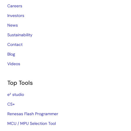
Careers
Investors
News
Sustainability
Contact
Blog
Videos
Top Tools
e² studio
CS+
Renesas Flash Programmer
MCU / MPU Selection Tool