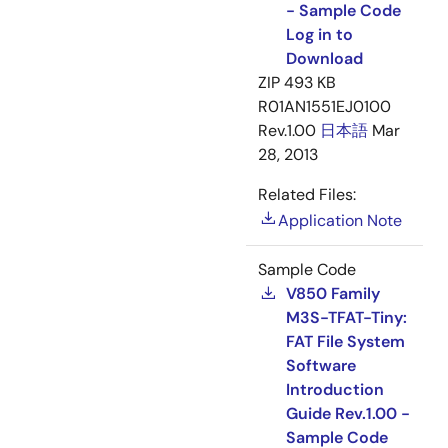
- Sample Code
Log in to
Download
ZIP
493 KB
R01AN1551EJ0100
Rev.1.00
日本語
Mar
28, 2013
Related Files:
Application Note
Sample Code
V850 Family
M3S-TFAT-Tiny:
FAT File System
Software
Introduction
Guide Rev.1.00 -
Sample Code