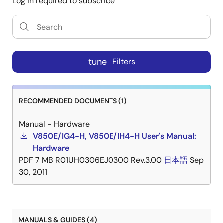
Log in required to subscribe
tune
Filters
RECOMMENDED DOCUMENTS (1)
Manual - Hardware
V850E/IG4-H, V850E/IH4-H User's Manual:
Hardware
PDF
7 MB
R01UH0306EJ0300 Rev.3.00
日本語
Sep
30, 2011
MANUALS & GUIDES (4)