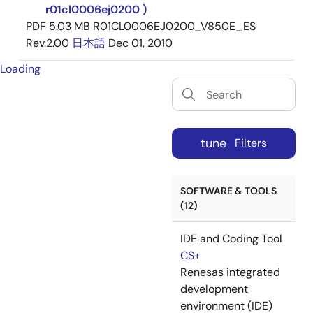
r01cl0006ej0200 )
PDF
5.03 MB
R01CL0006EJ0200_V850E_ES
Rev.2.00
日本語
Dec 01, 2010
Loading
tune
Filters
SOFTWARE & TOOLS
(12)
IDE and Coding Tool
CS+
Renesas integrated
development
environment (IDE)