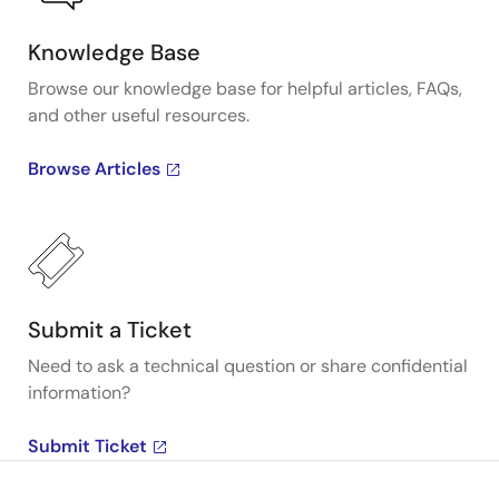
Knowledge Base
Browse our knowledge base for helpful articles, FAQs,
and other useful resources.
Browse Articles
Submit a Ticket
Need to ask a technical question or share confidential
information?
Submit Ticket