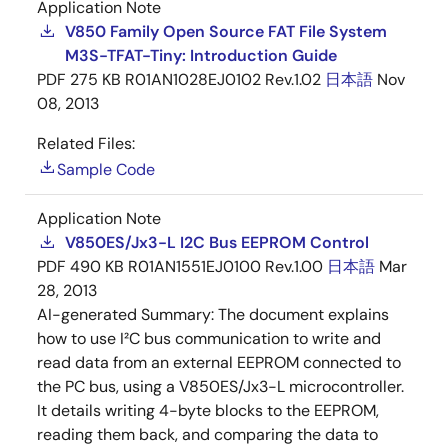
Application Note
V850 Family Open Source FAT File System
M3S-TFAT-Tiny: Introduction Guide
PDF
275 KB
R01AN1028EJ0102 Rev.1.02
日本語
Nov
08, 2013
Related Files:
Sample Code
Application Note
V850ES/Jx3-L I2C Bus EEPROM Control
PDF
490 KB
R01AN1551EJ0100 Rev.1.00
日本語
Mar
28, 2013
AI-generated Summary:
The document explains
how to use I²C bus communication to write and
read data from an external EEPROM connected to
the PC bus, using a V850ES/Jx3-L microcontroller.
It details writing 4-byte blocks to the EEPROM,
reading them back, and comparing the data to