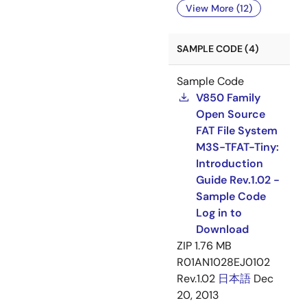
View More (12)
SAMPLE CODE (4)
Sample Code
V850 Family
Open Source
FAT File System
M3S-TFAT-Tiny:
Introduction
Guide Rev.1.02 -
Sample Code
Log in to
Download
ZIP
1.76 MB
R01AN1028EJ0102
Rev.1.02
日本語
Dec
20, 2013