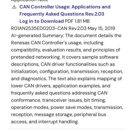
CAN Controller Usage: Applications and
Frequently Asked Questions Rev.2.03
Log in to Download
PDF
1.81 MB
R01AN2535ED0203-CAN Rev.2.03
May 15, 2019
AI-generated Summary:
The document details the
Renesas CAN Controller's usage, including
compatibility, evaluation results, and principles of
pretended networking. It covers sample software
descriptions, CAN driver functionalities such as
initialization, configuration, transmission, reception,
and diagnostics. The text also explains mapping of
lower CAN drivers, application examples, and
frequently asked questions addressing CAN
conformance, transceiver issues, bit timing,
operation modes, power save modes, transmission,
reception, message storage, peripheral bus
access, and interrupt handling.