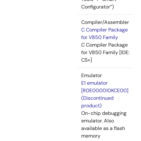
Configurator”)
Compiler/Assembler
C Compiler Package
for V850 Family
C Compiler Package
for V850 Family [IDE:
CS+]
Emulator
E1 emulator
[R0E000010KCE00]
(Discontinued
product)
On-chip debugging
emulator. Also
available as a flash
memory