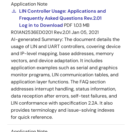
Application Note
LIN Controller Usage: Applications and
Frequently Asked Questions Rev.2.01
Log in to Download
PDF
1.03 MB
R01AN2536ED0201 Rev.2.01
Jan 05, 2021
AI-generated Summary:
The document details the
usage of LIN and UART controllers, covering device
and IP-level mapping, base addresses, memory
vectors, and device adaptation. It includes
application examples such as serial and graphics
monitor programs, LIN communication tables, and
application layer functions. The FAQ section
addresses interrupt handling, status information,
data reception after errors, self-test failures, and
LIN conformance with specification 2.2A. It also
provides terminology and issue-solving indexes
for quick reference.
Application Note