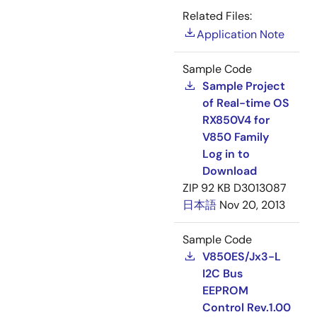
Related Files:
Application Note
Sample Code
Sample Project
of Real-time OS
RX850V4 for
V850 Family
Log in to
Download
ZIP
92 KB
D3013087
日本語
Nov 20, 2013
Sample Code
V850ES/Jx3-L
I2C Bus
EEPROM
Control Rev.1.00