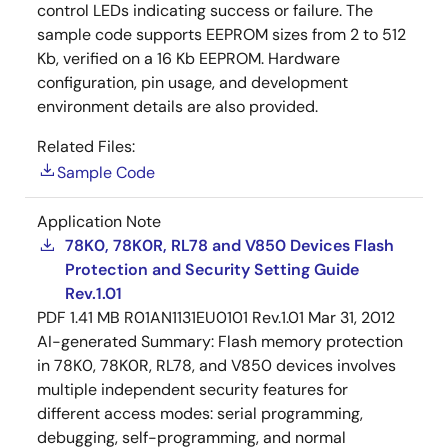
control LEDs indicating success or failure. The
sample code supports EEPROM sizes from 2 to 512
Kb, verified on a 16 Kb EEPROM. Hardware
configuration, pin usage, and development
environment details are also provided.
Related Files:
Sample Code
Application Note
78K0, 78K0R, RL78 and V850 Devices Flash
Protection and Security Setting Guide
Rev.1.01
PDF
1.41 MB
R01AN1131EU0101 Rev.1.01
Mar 31, 2012
AI-generated Summary:
Flash memory protection
in 78K0, 78K0R, RL78, and V850 devices involves
multiple independent security features for
different access modes: serial programming,
debugging, self-programming, and normal