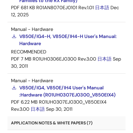
Families to the RX Family)
PDF
681 KB
R01AN8070EJ0101 Rev.1.01
日本語
Dec
12, 2025
Manual - Hardware
V850E/IG4-H, V850E/IH4-H User's Manual:
Hardware
RECOMMENDED
PDF
7 MB
R01UH0306EJ0300 Rev.3.00
日本語
Sep
30, 2011
Manual - Hardware
V850E/IG4, V850E/IH4 User's Manual
:Hardware (R01UH0307EJ0300_V850EIX4)
PDF
6.22 MB
R01UH0307EJ0300_V850EIX4
Rev.3.00
日本語
Sep 30, 2011
APPLICATION NOTES & WHITE PAPERS (7)