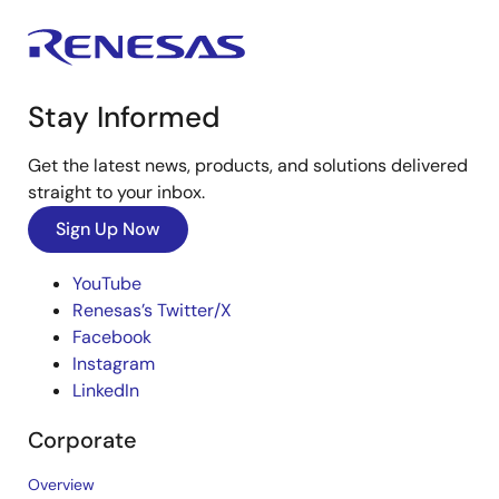
Stay Informed
Get the latest news, products, and solutions delivered
straight to your inbox.
Sign Up Now
YouTube
Renesas’s Twitter/X
Facebook
Instagram
LinkedIn
Corporate
Overview