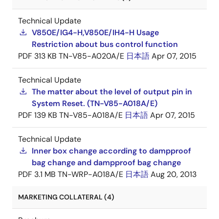
Technical Update
V850E/IG4-H,V850E/IH4-H Usage
Restriction about bus control function
PDF
313 KB
TN-V85-A020A/E
日本語
Apr 07, 2015
Technical Update
The matter about the level of output pin in
System Reset. (TN-V85-A018A/E)
PDF
139 KB
TN-V85-A018A/E
日本語
Apr 07, 2015
Technical Update
Inner box change according to dampproof
bag change and dampproof bag change
PDF
3.1 MB
TN-WRP-A018A/E
日本語
Aug 20, 2013
MARKETING COLLATERAL (4)