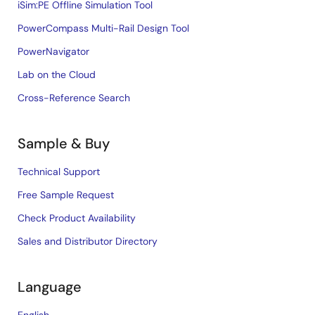
iSim:PE Offline Simulation Tool
PowerCompass Multi-Rail Design Tool
PowerNavigator
Lab on the Cloud
Cross-Reference Search
Sample & Buy
Technical Support
Free Sample Request
Check Product Availability
Sales and Distributor Directory
Language