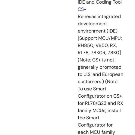
IDE and Coding Tool
CS+
Renesas integrated
development
environment (IDE)
[Support MCU/MPU:
RH850, V850, RX,
RL78, 78K0R, 78K0]
(Note: CS+ is not
generally promoted
to U.S. and European
customers.) (Note:
To use Smart
Configurator on CS+
for RL78/G23 and RX
family MCUs, install
the Smart
Configurator for
each MCU family