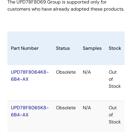
The UPD78F8069 Group is supported only for
customers who have already adopted these products.
Part Number
Status
Samples
Stock
P
UPD78F8064K8-
Obsolete
N/A
Out
H
6B4-AX
of
Stock
UPD78F8065K8-
Obsolete
N/A
Out
H
6B4-AX
of
Stock