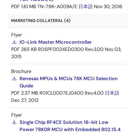
PDF
1.61 MB
TN-78K-A009A/E
日本語
Nov 30, 2016
MARKETING COLLATERAL (4)
Flyer
IO-Link Master Microcontroller
PDF
265 KB
R05PF0024ED0300 Rev.3.00
Nov 03,
2015
Brochure
Renesas MPUs & MCUs 78K MCU Selection
Guide
PDF
2.37 MB
R01CL0007EJ0400 Rev.4.00
日本語
Dec 27, 2012
Flyer
Single Chip RF4CE Solution 16-bit Low
Power 78K0R MCU with Embedded 802.15.4