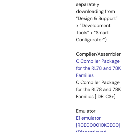
separately
downloading from
”Design & Support”
> ”Development
Tools” > ”Smart
Configurator”)
Compiler/Assembler
C Compiler Package
for the RL78 and 78K
Families
C Compiler Package
for the RL78 and 78K
Families [IDE: CS+]
Emulator
E1 emulator
[R0E000010KCE00]