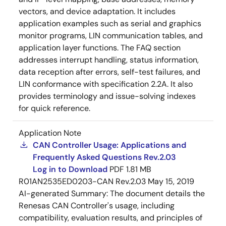
vectors, and device adaptation. It includes
application examples such as serial and graphics
monitor programs, LIN communication tables, and
application layer functions. The FAQ section
addresses interrupt handling, status information,
data reception after errors, self-test failures, and
LIN conformance with specification 2.2A. It also
provides terminology and issue-solving indexes
for quick reference.
Application Note
CAN Controller Usage: Applications and
Frequently Asked Questions Rev.2.03
Log in to Download
PDF
1.81 MB
R01AN2535ED0203-CAN Rev.2.03
May 15, 2019
AI-generated Summary:
The document details the
Renesas CAN Controller's usage, including
compatibility, evaluation results, and principles of