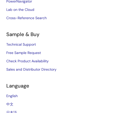
PowerNavigator
Lab on the Cloud
Cross-Reference Search
Sample & Buy
Technical Support
Free Sample Request
Check Product Availability
Sales and Distributor Directory
Language
English
中文
日本語