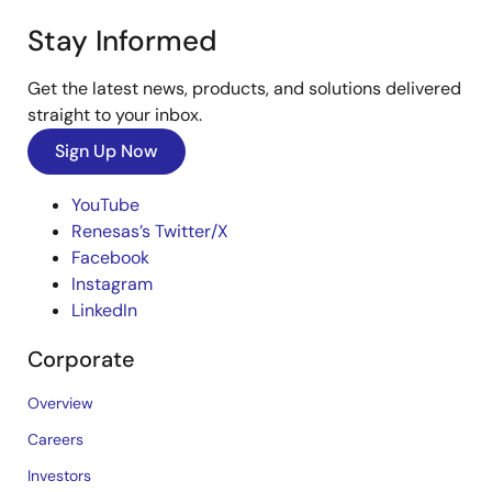
Stay Informed
Get the latest news, products, and solutions delivered
straight to your inbox.
Sign Up Now
YouTube
Renesas’s Twitter/X
Facebook
Instagram
LinkedIn
Corporate
Overview
Careers
Investors