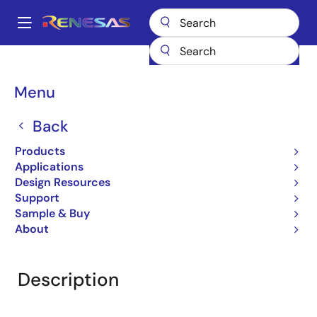
Skip
to
A
main
Main
content
Products
General Parts
UPD78F8069
navigation
Breadcrumb
Menu
UPD78F8069
Back
Obsolete
16-bit Microcontrollers (Non
Products
Promotion)
Applications
Design Resources
Support
Sample & Buy
Overview
Product Options
Documentation
About
Description