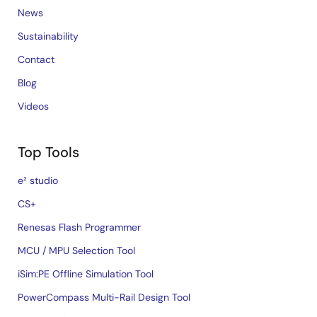
News
Sustainability
Contact
Blog
Videos
Top Tools
e² studio
CS+
Renesas Flash Programmer
MCU / MPU Selection Tool
iSim:PE Offline Simulation Tool
PowerCompass Multi-Rail Design Tool