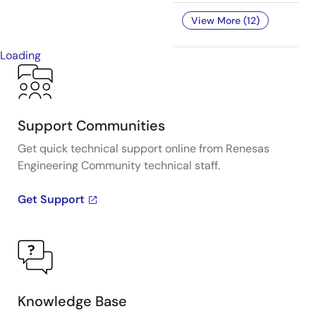
View More (12)
Loading
Support Communities
Get quick technical support online from Renesas
Engineering Community technical staff.
Get Support
Knowledge Base