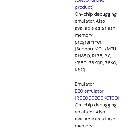
(Discontinued
product)
On-chip debugging
emulator. Also
available as a flash
memory
programmer.
[Support MCU/MPU:
RH850, RL78, RX,
V850, 78K0R, 78K0,
R8C]
Emulator
E20 emulator
[R0E000200KCT00]
On-chip debugging
emulator. Also
available as a flash
memory