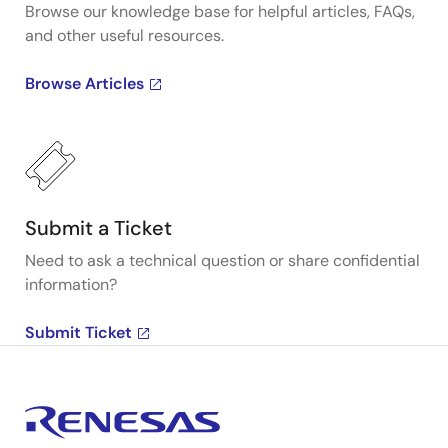
Browse our knowledge base for helpful articles, FAQs,
and other useful resources.
Browse Articles
Submit a Ticket
Need to ask a technical question or share confidential
information?
Submit Ticket