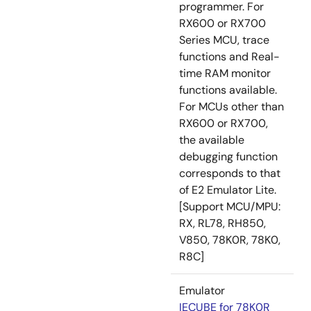
programmer. For
RX600 or RX700
Series MCU, trace
functions and Real-
time RAM monitor
functions available.
For MCUs other than
RX600 or RX700,
the available
debugging function
corresponds to that
of E2 Emulator Lite.
[Support MCU/MPU:
RX, RL78, RH850,
V850, 78K0R, 78K0,
R8C]
Emulator
IECUBE for 78K0R