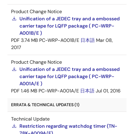
Product Change Notice
Unification of a JEDEC tray and a embossed
carrier tape for LQFP package ( PC-WRP-
A001B/E )
PDF
3.74 MB
PC-WRP-A001B/E
日本語
Mar 08,
2017
Product Change Notice
Unification of a JEDEC tray and a embossed
carrier tape for LQFP package ( PC-WRP-
A001A/E )
PDF
1.46 MB
PC-WRP-A001A/E
日本語
Jul 01, 2016
ERRATA & TECHNICAL UPDATES (1)
Technical Update
Restriction regarding watchdog timer (TN-
78K-A009A/E)