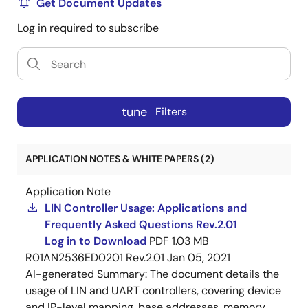
Get Document Updates
Log in required to subscribe
tune
Filters
APPLICATION NOTES & WHITE PAPERS (2)
Application Note
LIN Controller Usage: Applications and
Frequently Asked Questions Rev.2.01
Log in to Download
PDF
1.03 MB
R01AN2536ED0201 Rev.2.01
Jan 05, 2021
AI-generated Summary:
The document details the
usage of LIN and UART controllers, covering device
and IP-level mapping, base addresses, memory