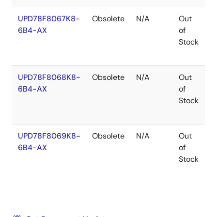
UPD78F8067K8-
Obsolete
N/A
Out
H
6B4-AX
of
Stock
UPD78F8068K8-
Obsolete
N/A
Out
H
6B4-AX
of
Stock
UPD78F8069K8-
Obsolete
N/A
Out
H
6B4-AX
of
Stock