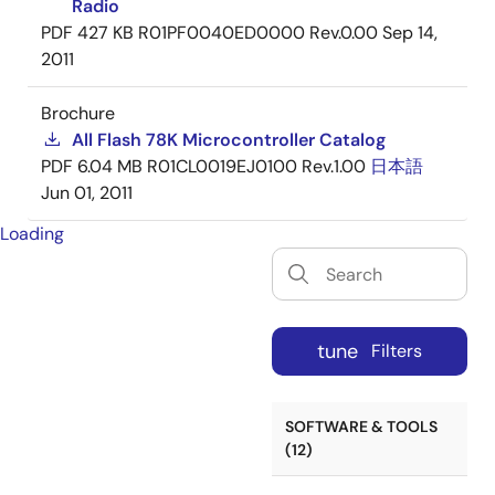
Radio
PDF
427 KB
R01PF0040ED0000 Rev.0.00
Sep 14,
2011
Brochure
All Flash 78K Microcontroller Catalog
PDF
6.04 MB
R01CL0019EJ0100 Rev.1.00
日本語
Jun 01, 2011
Loading
tune
Filters
SOFTWARE & TOOLS
(12)