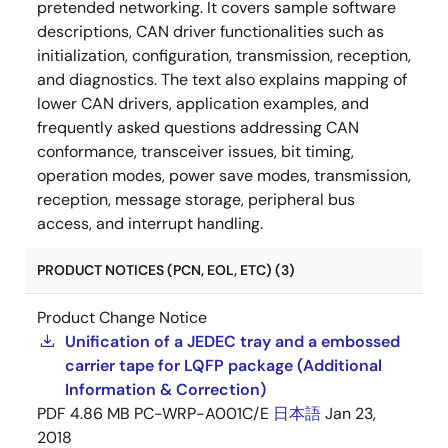
pretended networking. It covers sample software
descriptions, CAN driver functionalities such as
initialization, configuration, transmission, reception,
and diagnostics. The text also explains mapping of
lower CAN drivers, application examples, and
frequently asked questions addressing CAN
conformance, transceiver issues, bit timing,
operation modes, power save modes, transmission,
reception, message storage, peripheral bus
access, and interrupt handling.
PRODUCT NOTICES (PCN, EOL, ETC) (3)
Product Change Notice
Unification of a JEDEC tray and a embossed
carrier tape for LQFP package (Additional
Information & Correction)
PDF
4.86 MB
PC-WRP-A001C/E
日本語
Jan 23,
2018