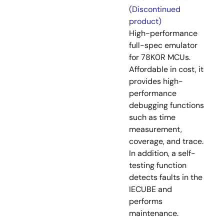
(Discontinued
product)
High-performance
full-spec emulator
for 78K0R MCUs.
Affordable in cost, it
provides high-
performance
debugging functions
such as time
measurement,
coverage, and trace.
In addition, a self-
testing function
detects faults in the
IECUBE and
performs
maintenance.