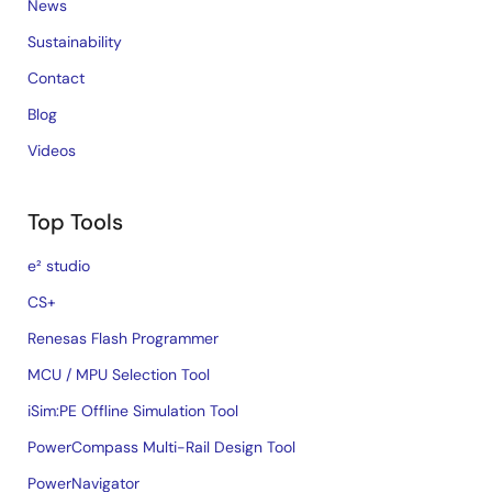
News
Sustainability
Contact
Blog
Videos
Top Tools
e² studio
CS+
Renesas Flash Programmer
MCU / MPU Selection Tool
iSim:PE Offline Simulation Tool
PowerCompass Multi-Rail Design Tool
PowerNavigator