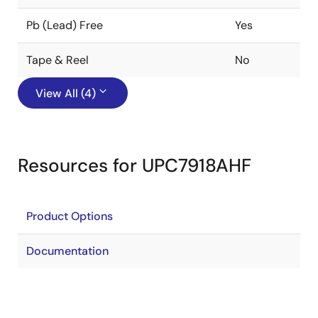
Pb (Lead) Free
Yes
Tape & Reel
No
View All (4)
Resources for UPC7918AHF
Product Options
Documentation