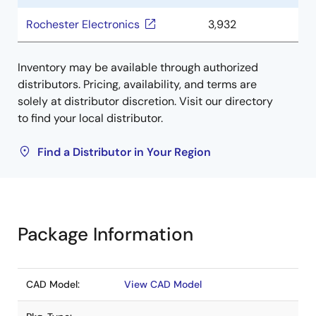
Rochester Electronics
3,932
Inventory may be available through authorized
distributors. Pricing, availability, and terms are
solely at distributor discretion. Visit our directory
to find your local distributor.
Find a Distributor in Your Region
Package Information
CAD Model:
View CAD Model