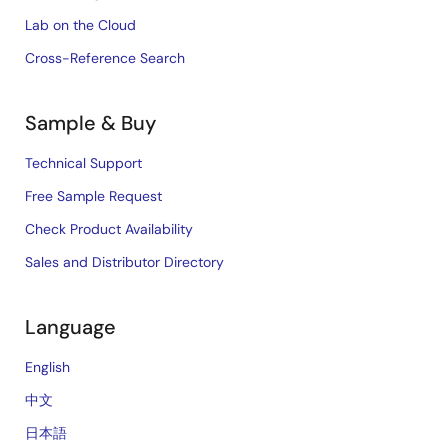
Lab on the Cloud
Cross-Reference Search
Sample & Buy
Technical Support
Free Sample Request
Check Product Availability
Sales and Distributor Directory
Language
English
中文
日本語