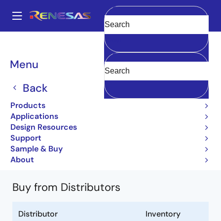
Skip
to
A
main
Main
Clear
content
Products
General Parts
UPC7918AHF
UPC7918AHF-AZ
navigation
Breadcrumb
Menu
UPC7918AHF-AZ
Back
Obsolete
Products
3 Terminal Regulators
Applications
Design Resources
UPC7900A Series Data Sheet
Support
(G10640EJ3V0DS00)
Sample & Buy
Learn more about UPC7918AHF
About
Buy from Distributors
Distributor
Inventory