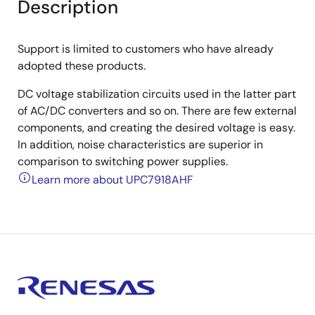
Description
Support is limited to customers who have already
adopted these products.
DC voltage stabilization circuits used in the latter part
of AC/DC converters and so on. There are few external
components, and creating the desired voltage is easy.
In addition, noise characteristics are superior in
comparison to switching power supplies.
Learn more about UPC7918AHF