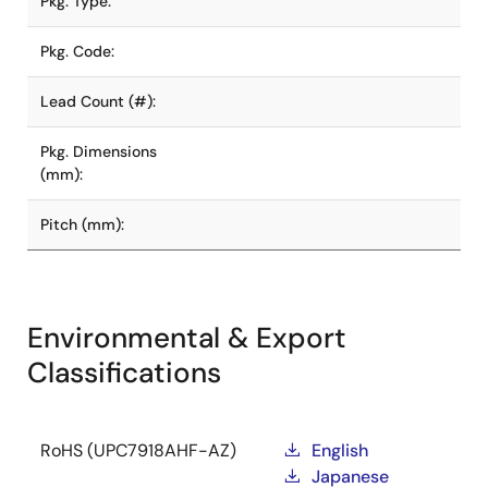
Pkg. Type:
Pkg. Code:
Lead Count (#):
Pkg. Dimensions
(mm):
Pitch (mm):
Environmental & Export
Classifications
RoHS (UPC7918AHF-AZ)
English
Japanese