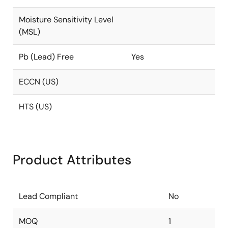
Moisture Sensitivity Level
(MSL)
Pb (Lead) Free
Yes
ECCN (US)
HTS (US)
Product Attributes
Lead Compliant
No
MOQ
1