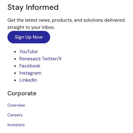
Stay Informed
Get the latest news, products, and solutions delivered
straight to your inbox.
Sign Up Now
YouTube
Renesas’s Twitter/X
Facebook
Instagram
LinkedIn
Corporate
Overview
Careers
Investors