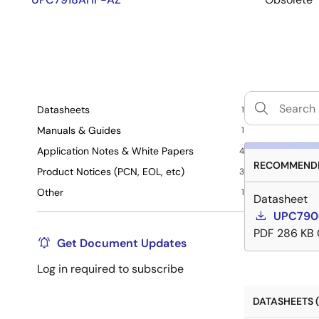
Datasheets
1
Manuals & Guides
1
Application Notes & White Papers
4
RECOMMENDE
Product Notices (PCN, EOL, etc)
3
Other
1
Datasheet
UPC7900
PDF
286 KB
Get Document Updates
Log in required to subscribe
DATASHEETS (