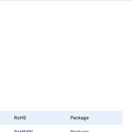
RoHS
Package
RoHS:EN
Package