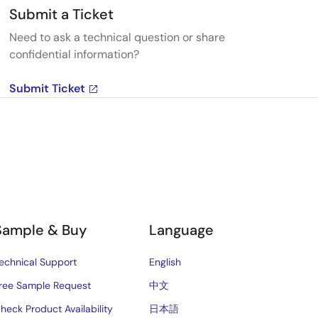
Submit a Ticket
Need to ask a technical question or share
confidential information?
Submit Ticket
Sample & Buy
Language
echnical Support
English
ree Sample Request
中文
heck Product Availability
日本語