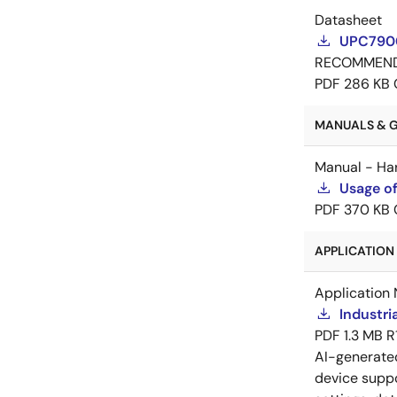
Datasheet
UPC7900
RECOMMEN
PDF
286 KB
MANUALS & GU
Manual - Ha
Usage of
PDF
370 KB
APPLICATION 
Application 
Industri
PDF
1.3 MB
R
AI-generat
device suppo