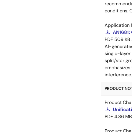
recommendati
conditions. 
Application 
AN1681:
PDF
509 KB
AI-generat
single-layer
split/star gr
emphasizes f
interference
PRODUCT NOTI
Product Cha
Unificat
PDF
4.86 MB
Product Cha