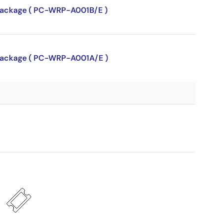
P package ( PC-WRP-A001B/E )
P package ( PC-WRP-A001A/E )