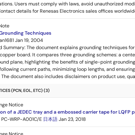
ons. Users must comply with laws, avoid unauthorized modifi
Contact details for Renesas Electronics sales offices worldwid
Note
 Grounding Techniques
an1681
Jan 19, 2004
ed Summary:
The document explains grounding techniques for
 copper board. It compares three grounding schemes: a center
ound plane, highlighting the benefits of single-point groundin
ollowing current paths, minimizing loop lengths, and ensurin
. The document also includes disclaimers on product use, qual
CES (PCN, EOL, ETC) (3)
nge Notice
ion of a JEDEC tray and a embossed carrier tape for LQFP 
PC-WRP-A001C/E
日本語
Jan 23, 2018
nge Notice