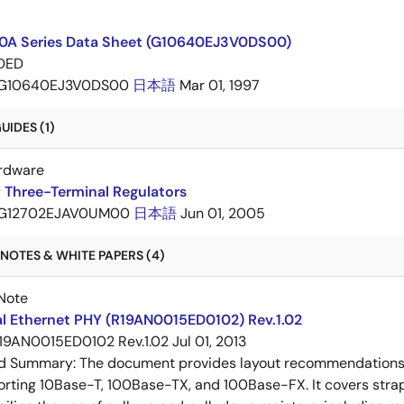
A Series Data Sheet (G10640EJ3V0DS00)
DED
G10640EJ3V0DS00
日本語
Mar 01, 1997
IDES (1)
rdware
 Three-Terminal Regulators
G12702EJAV0UM00
日本語
Jun 01, 2005
NOTES & WHITE PAPERS (4)
Note
al Ethernet PHY (R19AN0015ED0102) Rev.1.02
19AN0015ED0102 Rev.1.02
Jul 01, 2013
ed Summary:
The document provides layout recommendations a
rting 10Base-T, 100Base-TX, and 100Base-FX. It covers strap p