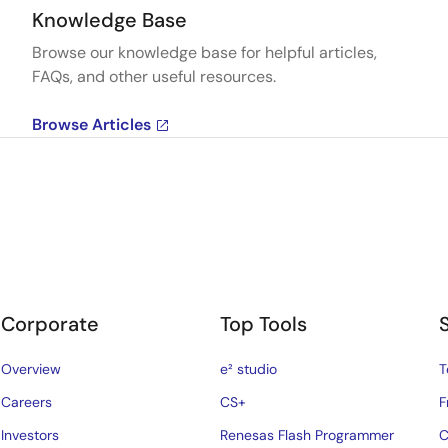
Knowledge Base
Browse our knowledge base for helpful articles,
FAQs, and other useful resources.
Browse Articles
Corporate
Top Tools
Overview
e² studio
T
Careers
CS+
F
Investors
Renesas Flash Programmer
C