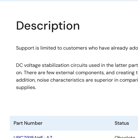
Description
Support is limited to customers who have already ad
DC voltage stabilization circuits used in the latter pa
on. There are few external components, and creating th
addition, noise characteristics are superior in compa
supplies.
Part Number
Status
UPC7918AHF-AZ
Obsolete