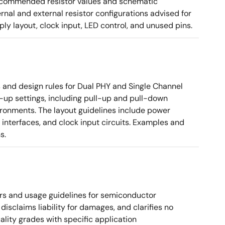
g recommended resistor values and schematic
rnal and external resistor configurations advised for
y layout, clock input, LED control, and unused pins.
nd design rules for Dual PHY and Single Channel
rt-up settings, including pull-up and pull-down
vironments. The layout guidelines include power
 interfaces, and clock input circuits. Examples and
s.
rs and usage guidelines for semiconductor
disclaims liability for damages, and clarifies no
ality grades with specific application