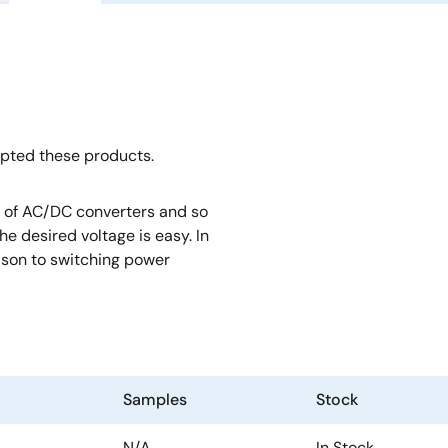
opted these products.
rt of AC/DC converters and so
e desired voltage is easy. In
rison to switching power
Samples
Stock
N/A
In Stock