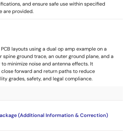
cations, and ensure safe use within specified
e are provided.
 PCB layouts using a dual op amp example on a
 spine ground trace, an outer ground plane, and a
g to minimize noise and antenna effects. It
g close forward and return paths to reduce
ity grades, safety, and legal compliance.
package (Additional Information & Correction)