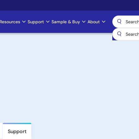
Resources
Support
Sample & Buy
About
Support