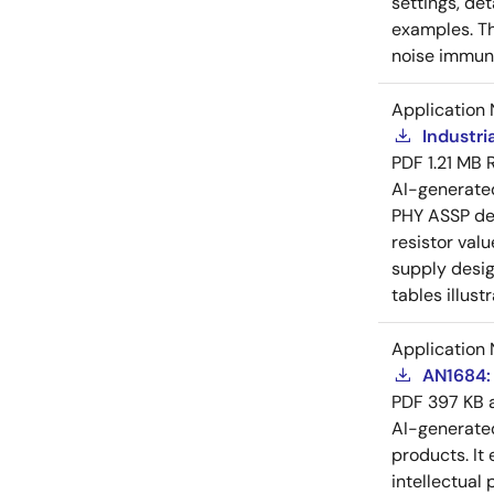
settings, de
examples. Th
noise immuni
Application 
Industri
PDF
1.21 MB
AI-generat
PHY ASSP dev
resistor val
supply desig
tables illust
Application 
AN1684: 
PDF
397 KB
AI-generat
products. It 
intellectual