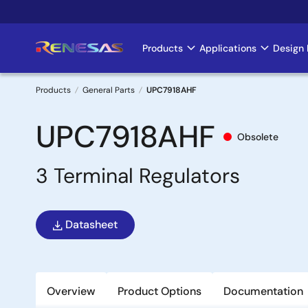
Skip
to
main
Products
Applications
Design 
Main
content
navigation
Products
General Parts
UPC7918AHF
Breadcrumb
UPC7918AHF
Obsolete
3 Terminal Regulators
Datasheet
Overview
Product Options
Documentation