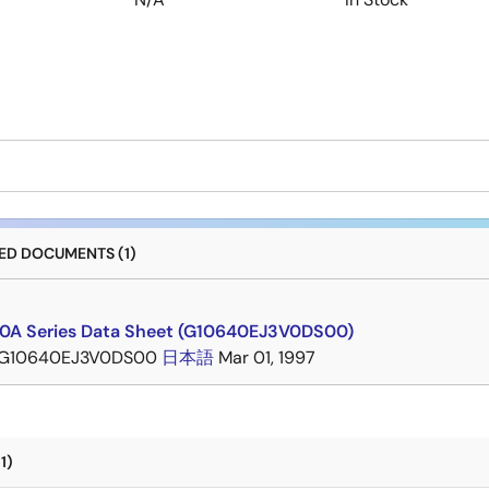
D DOCUMENTS (1)
A Series Data Sheet (G10640EJ3V0DS00)
G10640EJ3V0DS00
日本語
Mar 01, 1997
1)