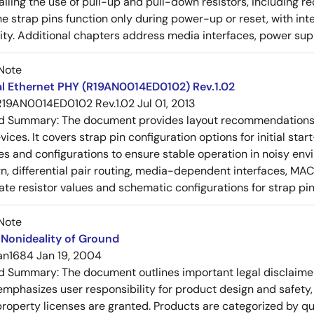
tailing the use of pull-up and pull-down resistors, includin
e strap pins function only during power-up or reset, with inte
ty. Additional chapters address media interfaces, power suppl
Note
al Ethernet PHY (R19AN0014ED0102) Rev.1.02
R19AN0014ED0102 Rev.1.02
Jul 01, 2013
ed Summary:
The document provides layout recommendations a
ices. It covers strap pin configuration options for initial sta
ues and configurations to ensure stable operation in noisy en
n, differential pair routing, media-dependent interfaces, MAC
rate resistor values and schematic configurations for strap pin
Note
Nonideality of Ground
an1684
Jan 19, 2004
ed Summary:
The document outlines important legal disclaime
emphasizes user responsibility for product design and safety, 
 property licenses are granted. Products are categorized by qu