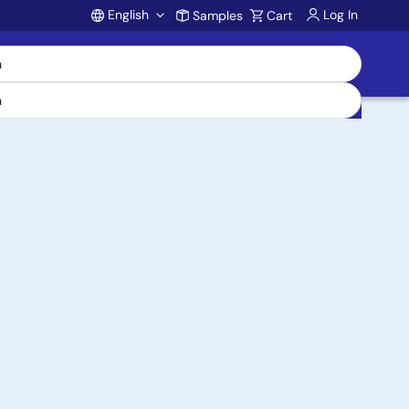
English
Log In
Samples
Cart
Account