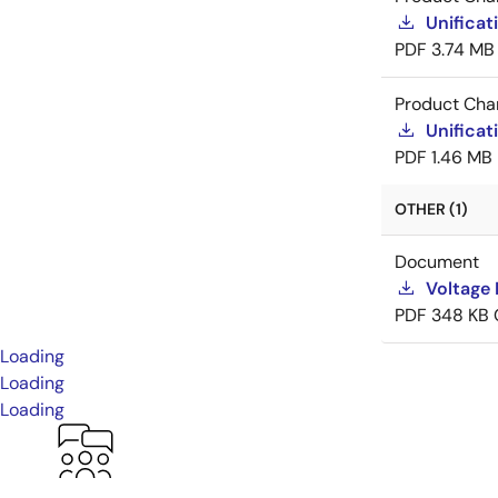
Unificat
PDF
3.74 MB
Product Cha
Unificat
PDF
1.46 MB
OTHER (1)
Document
Voltage 
PDF
348 KB
Loading
Loading
Loading