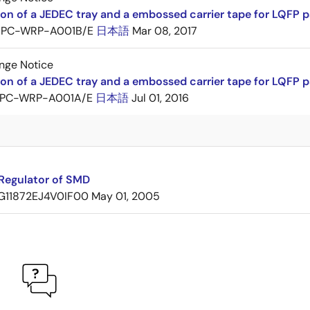
ion of a JEDEC tray and a embossed carrier tape for LQF
PC-WRP-A001B/E
日本語
Mar 08, 2017
nge Notice
ion of a JEDEC tray and a embossed carrier tape for LQF
PC-WRP-A001A/E
日本語
Jul 01, 2016
Regulator of SMD
G11872EJ4V0IF00
May 01, 2005