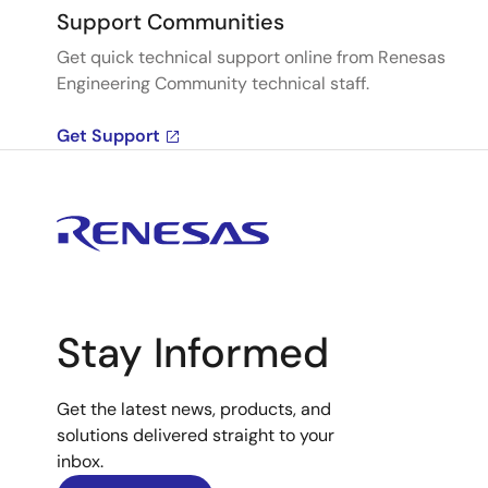
Support Communities
Get quick technical support online from Renesas
Engineering Community technical staff.
Get Support
Stay Informed
Get the latest news, products, and
solutions delivered straight to your
inbox.