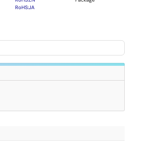
RoHS:JA