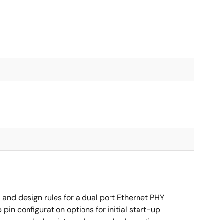
nd design rules for a dual port Ethernet PHY
in configuration options for initial start-up