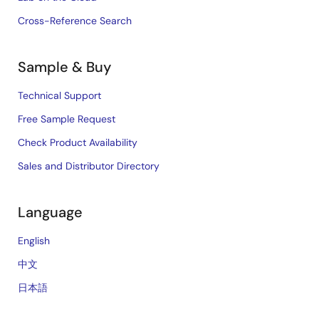
Cross-Reference Search
Sample & Buy
Technical Support
Free Sample Request
Check Product Availability
Sales and Distributor Directory
Language
English
中文
日本語