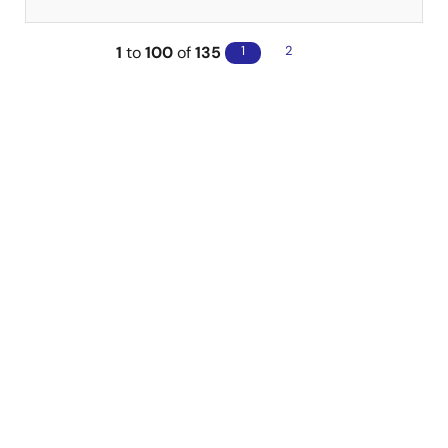
1
to
100
of
135
1
2