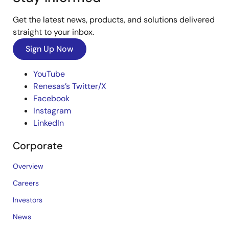
Get the latest news, products, and solutions delivered
straight to your inbox.
Sign Up Now
YouTube
Renesas’s Twitter/X
Facebook
Instagram
LinkedIn
Corporate
Overview
Careers
Investors
News