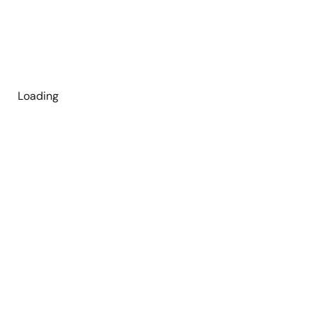
Loading