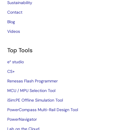
Sustainability
Contact
Blog
Videos
Top Tools
e² studio
CS+
Renesas Flash Programmer
MCU / MPU Selection Tool
iSim:PE Offline Simulation Tool
PowerCompass Multi-Rail Design Tool
PowerNavigator
Lab on the Cloud