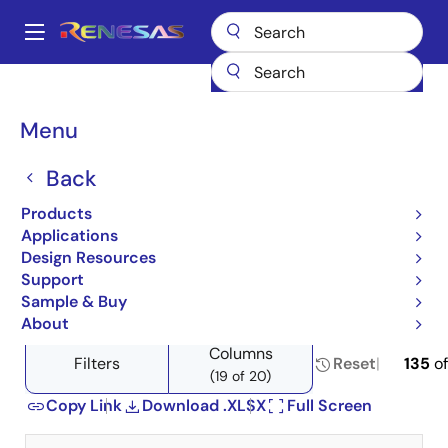
Skip
to
A
main
Main
content
Products
Space & Harsh Environment
Hi-Rel Analog
navigation
Product Selector: Hi-Rel Analog
Breadcrumb
Menu
Product Selector: Hi-Rel
Back
Analog
Products
Applications
Design Resources
Support
Close
Open
Product Tree
Sample & Buy
product
product
About
tree
tree
Columns
menu
menu
Filters
Reset
135
o
(19 of 20)
Copy Link
Download .XLSX
Full Screen