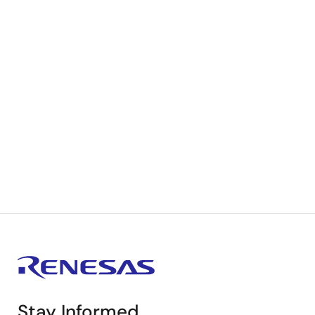
Stay Informed