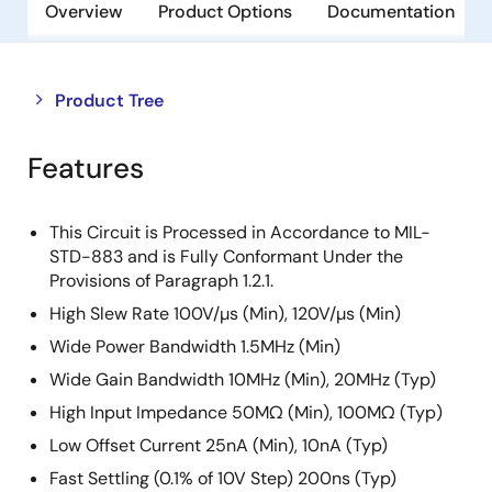
Overview
Product Options
Documentation
Close
Open
Product Tree
product
product
tree
tree
Features
menu
menu
This Circuit is Processed in Accordance to MIL-
STD-883 and is Fully Conformant Under the
Provisions of Paragraph 1.2.1.
High Slew Rate 100V/µs (Min), 120V/µs (Min)
Wide Power Bandwidth 1.5MHz (Min)
Wide Gain Bandwidth 10MHz (Min), 20MHz (Typ)
High Input Impedance 50MΩ (Min), 100MΩ (Typ)
Low Offset Current 25nA (Min), 10nA (Typ)
Fast Settling (0.1% of 10V Step) 200ns (Typ)