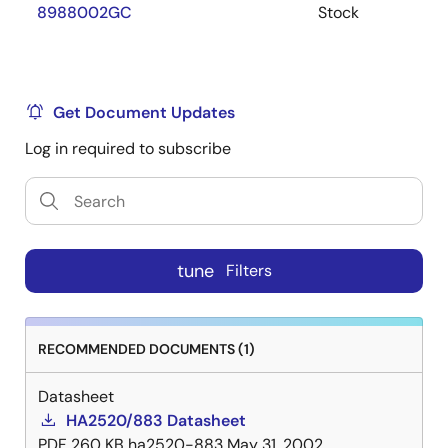
8988002GC
Stock
Get Document Updates
Log in required to subscribe
tune
Filters
RECOMMENDED DOCUMENTS (1)
Datasheet
HA2520/883 Datasheet
PDF
260 KB
ha2520-883
May 31, 2002