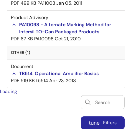
PDF
499 KB
PA11003
Jan 05, 2011
Product Advisory
PA10098 - Alternate Marking Method for
Intersil TO-Can Packaged Products
PDF
67 KB
PA10098
Oct 21, 2010
OTHER (1)
Document
TB514: Operational Amplifier Basics
PDF
519 KB
tb514
Apr 23, 2018
Loading
tune
Filters