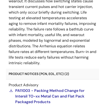
wearout. It discusses how switching states cause
transient current pulses and hot carrier injection,
which only occur briefly during switching. Life
testing at elevated temperatures accelerates
aging to remove infant mortality failures, improving
reliability. The failure rate follows a bathtub curve
with infant mortality, useful life, and wearout
phases, modeled by lognormal and exponential
distributions. The Arrhenius equation relates
failure rates at different temperatures. Burn-in and
life tests reduce early failures without harming
intrinsic reliability.
PRODUCT NOTICES (PCN, EOL, ETC) (2)
Product Advisory
PA11003 - Packing Method Change for
Intersil TO-xx Metal Can and Flat Pack
Packaged Products