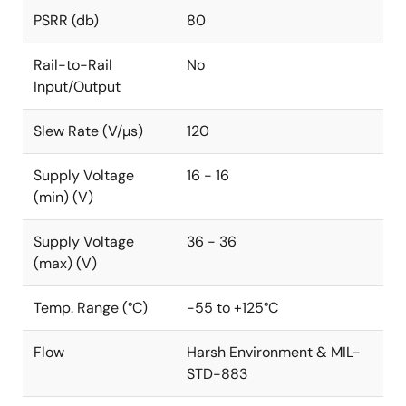
PSRR (db)
80
Rail-to-Rail
No
Input/Output
Slew Rate (V/µs)
120
Supply Voltage
16 - 16
(min) (V)
Supply Voltage
36 - 36
(max) (V)
Temp. Range (°C)
-55 to +125°C
Flow
Harsh Environment & MIL-
STD-883