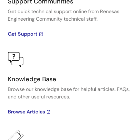
Support Communities
Get quick technical support online from Renesas
Engineering Community technical staff.
Get Support
Knowledge Base
Browse our knowledge base for helpful articles, FAQs,
and other useful resources.
Browse Articles