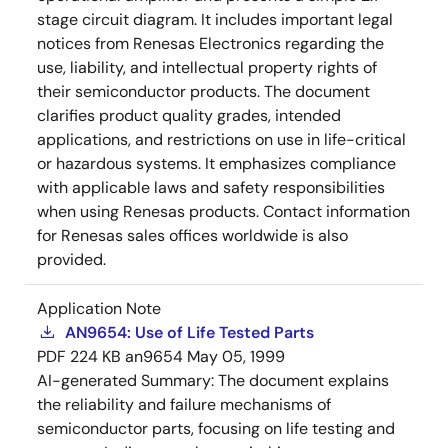
stage circuit diagram. It includes important legal
notices from Renesas Electronics regarding the
use, liability, and intellectual property rights of
their semiconductor products. The document
clarifies product quality grades, intended
applications, and restrictions on use in life-critical
or hazardous systems. It emphasizes compliance
with applicable laws and safety responsibilities
when using Renesas products. Contact information
for Renesas sales offices worldwide is also
provided.
Application Note
AN9654: Use of Life Tested Parts
PDF
224 KB
an9654
May 05, 1999
AI-generated Summary:
The document explains
the reliability and failure mechanisms of
semiconductor parts, focusing on life testing and