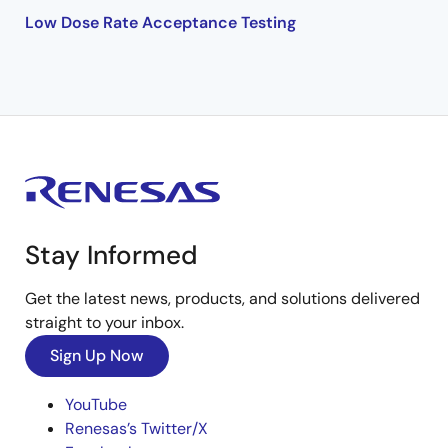
Low Dose Rate Acceptance Testing
Stay Informed
Get the latest news, products, and solutions delivered
straight to your inbox.
Sign Up Now
YouTube
Renesas’s Twitter/X