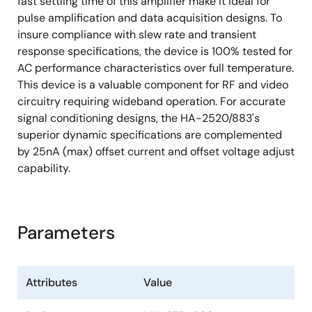
fast settling time of this amplifier make it ideal for
pulse amplification and data acquisition designs. To
insure compliance with slew rate and transient
response specifications, the device is 100% tested for
AC performance characteristics over full temperature.
This device is a valuable component for RF and video
circuitry requiring wideband operation. For accurate
signal conditioning designs, the HA-2520/883's
superior dynamic specifications are complemented
by 25nA (max) offset current and offset voltage adjust
capability.
Parameters
Attributes
Value