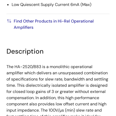
Low Quiescent Supply Current 6mA (Max)
Find Other Products in Hi-Rel Operational
Amplifiers
Description
The HA-2520/883 is a monolithic operational
amplifier which delivers an unsurpassed combination
of specifications for slew rate, bandwidth and settling
time. This dielectrically isolated amplifier is designed
for closed loop gains of 3 or greater without external
compensation. In addition, this high performance
component also provides low offset current and high
input impedance. The 100V/µs (min) slew rate and