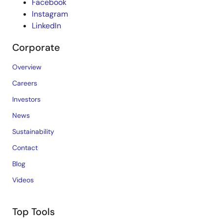
Facebook
Instagram
LinkedIn
Corporate
Overview
Careers
Investors
News
Sustainability
Contact
Blog
Videos
Top Tools