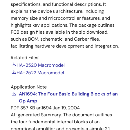
specifications, and functional descriptions. It
explains the device's architecture, including
memory size and microcontroller features, and
highlights key applications. The package outlines
PCB design files available in the zip download,
such as BOM, schematic, and Gerber files,
facilitating hardware development and integration.
Related Files:
HA-2520 Macromodel
HA-2522 Macromodel
Application Note
AN1694: The Four Basic Building Blocks of an
Op Amp
PDF
357 KB
an1694
Jan 19, 2004
AI-generated Summary:
The document outlines
the four fundamental internal blocks of an
operational amplifier and presents a simple 2:1