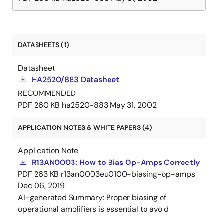
DATASHEETS (1)
Datasheet
HA2520/883 Datasheet
RECOMMENDED
PDF
260 KB
ha2520-883
May 31, 2002
APPLICATION NOTES & WHITE PAPERS (4)
Application Note
R13AN0003: How to Bias Op-Amps Correctly
PDF
263 KB
r13an0003eu0100-biasing-op-amps
Dec 06, 2019
AI-generated Summary:
Proper biasing of
operational amplifiers is essential to avoid