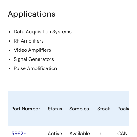
Applications
Data Acquisition Systems
RF Amplifiers
Video Amplifiers
Signal Generators
Pulse Amplification
Part Number
Status
Samples
Stock
Package
5962-
Active
Available
In
CAN