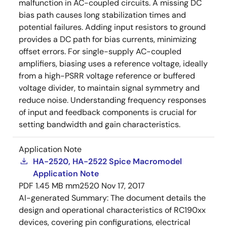
malfunction in AC-coupled circuits. A missing DC
bias path causes long stabilization times and
potential failures. Adding input resistors to ground
provides a DC path for bias currents, minimizing
offset errors. For single-supply AC-coupled
amplifiers, biasing uses a reference voltage, ideally
from a high-PSRR voltage reference or buffered
voltage divider, to maintain signal symmetry and
reduce noise. Understanding frequency responses
of input and feedback components is crucial for
setting bandwidth and gain characteristics.
Application Note
HA-2520, HA-2522 Spice Macromodel
Application Note
PDF
1.45 MB
mm2520
Nov 17, 2017
AI-generated Summary:
The document details the
design and operational characteristics of RC190xx
devices, covering pin configurations, electrical