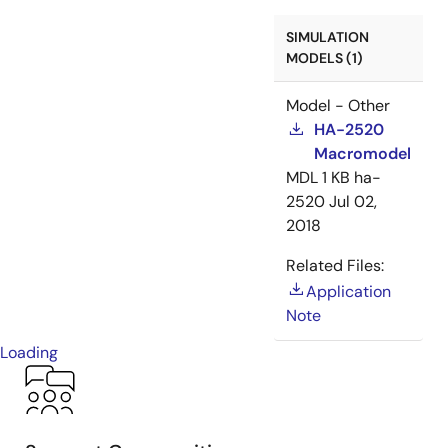
SIMULATION
MODELS (1)
Model - Other
HA-2520
Macromodel
MDL
1 KB
ha-
2520
Jul 02,
2018
Related Files:
Application
Note
Loading