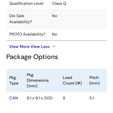
Qualification Level
Class Q
Die Sale
No
Availability?
PROTO Availability?
No
View More
View Less
Package Options
Pkg.
Pkg.
Lead
Pitch
Dimensions
Type
Count (#)
(mm)
(mm)
CAN
9.1 x 9.1 x 0.00
8
5.1