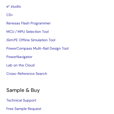
e² studio
CS+
Renesas Flash Programmer
MCU / MPU Selection Tool
iSim:PE Offline Simulation Tool
PowerCompass Multi-Rail Design Tool
PowerNavigator
Lab on the Cloud
Cross-Reference Search
Sample & Buy
Technical Support
Free Sample Request