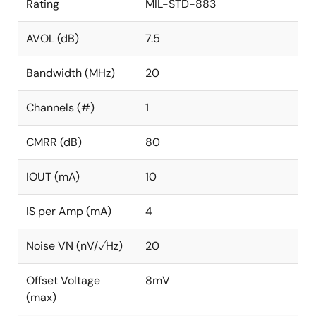
Rating
MIL-STD-883
AVOL (dB)
7.5
Bandwidth (MHz)
20
Channels (#)
1
CMRR (dB)
80
IOUT (mA)
10
IS per Amp (mA)
4
Noise VN (nV/√Hz)
20
Offset Voltage
8mV
(max)