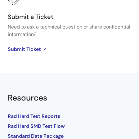
Submit a Ticket
Need to ask a technical question or share confidential
information?
Submit Ticket
Resources
Rad Hard Test Reports
Rad Hard SMD Test Flow
Standard Data Package