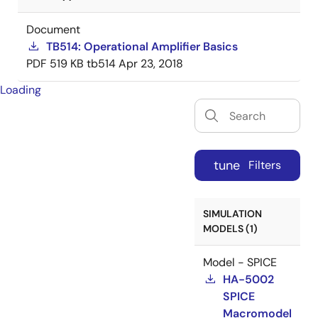
Document
TB514: Operational Amplifier Basics
PDF
519 KB
tb514
Apr 23, 2018
Loading
tune
Filters
SIMULATION
MODELS (1)
Model - SPICE
HA-5002
SPICE
Macromodel