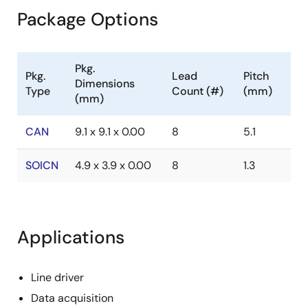
Package Options
Pkg.
Pkg.
Lead
Pitch
Dimensions
Type
Count (#)
(mm)
(mm)
CAN
9.1 x 9.1 x 0.00
8
5.1
SOICN
4.9 x 3.9 x 0.00
8
1.3
Applications
Line driver
Data acquisition