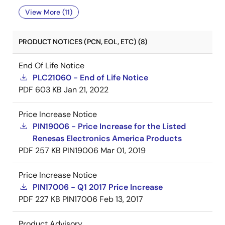
View More (11)
PRODUCT NOTICES (PCN, EOL, ETC) (8)
End Of Life Notice
PLC21060 - End of Life Notice
PDF
603 KB
Jan 21, 2022
Price Increase Notice
PIN19006 - Price Increase for the Listed
Renesas Electronics America Products
PDF
257 KB
PIN19006
Mar 01, 2019
Price Increase Notice
PIN17006 - Q1 2017 Price Increase
PDF
227 KB
PIN17006
Feb 13, 2017
Product Advisory