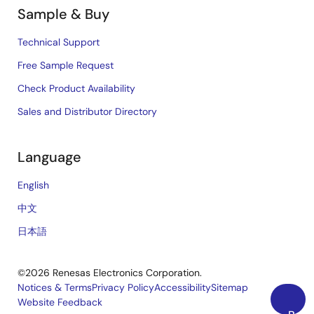
Sample & Buy
Technical Support
Free Sample Request
Check Product Availability
Sales and Distributor Directory
Language
English
中文
日本語
©2026 Renesas Electronics Corporation.
Notices & Terms
Privacy Policy
Accessibility
Sitemap
Website Feedback
Legal