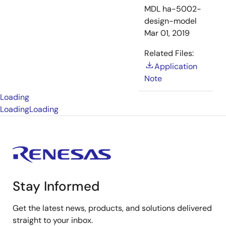
MDL
ha-5002-
design-model
Mar 01, 2019
Related Files:
Application
Note
Loading
Loading
Loading
Stay Informed
Get the latest news, products, and solutions delivered
straight to your inbox.