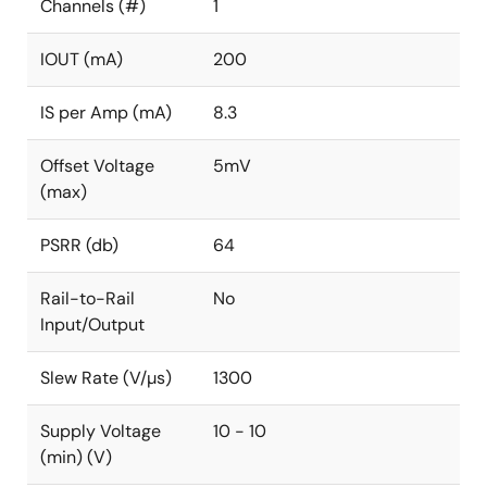
Channels (#)
1
IOUT (mA)
200
IS per Amp (mA)
8.3
Offset Voltage
5mV
(max)
PSRR (db)
64
Rail-to-Rail
No
Input/Output
Slew Rate (V/µs)
1300
Supply Voltage
10 - 10
(min) (V)