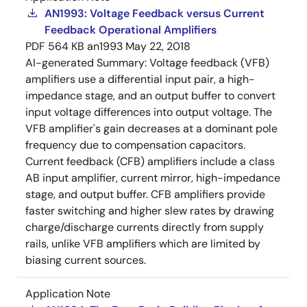
AN1993: Voltage Feedback versus Current
Feedback Operational Amplifiers
PDF
564 KB
an1993
May 22, 2018
AI-generated Summary:
Voltage feedback (VFB)
amplifiers use a differential input pair, a high-
impedance stage, and an output buffer to convert
input voltage differences into output voltage. The
VFB amplifier's gain decreases at a dominant pole
frequency due to compensation capacitors.
Current feedback (CFB) amplifiers include a class
AB input amplifier, current mirror, high-impedance
stage, and output buffer. CFB amplifiers provide
faster switching and higher slew rates by drawing
charge/discharge currents directly from supply
rails, unlike VFB amplifiers which are limited by
biasing current sources.
Application Note