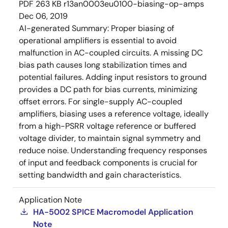
PDF
263 KB
r13an0003eu0100-biasing-op-amps
Dec 06, 2019
AI-generated Summary:
Proper biasing of
operational amplifiers is essential to avoid
malfunction in AC-coupled circuits. A missing DC
bias path causes long stabilization times and
potential failures. Adding input resistors to ground
provides a DC path for bias currents, minimizing
offset errors. For single-supply AC-coupled
amplifiers, biasing uses a reference voltage, ideally
from a high-PSRR voltage reference or buffered
voltage divider, to maintain signal symmetry and
reduce noise. Understanding frequency responses
of input and feedback components is crucial for
setting bandwidth and gain characteristics.
Application Note
HA-5002 SPICE Macromodel Application
Note