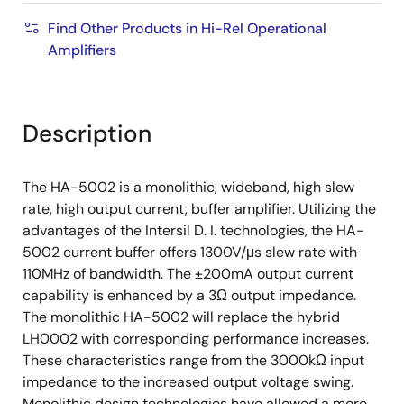
Find Other Products in Hi-Rel Operational
Amplifiers
Description
The HA-5002 is a monolithic, wideband, high slew
rate, high output current, buffer amplifier. Utilizing the
advantages of the Intersil D. I. technologies, the HA-
5002 current buffer offers 1300V/μs slew rate with
110MHz of bandwidth. The ±200mA output current
capability is enhanced by a 3Ω output impedance.
The monolithic HA-5002 will replace the hybrid
LH0002 with corresponding performance increases.
These characteristics range from the 3000kΩ input
impedance to the increased output voltage swing.
Monolithic design technologies have allowed a more