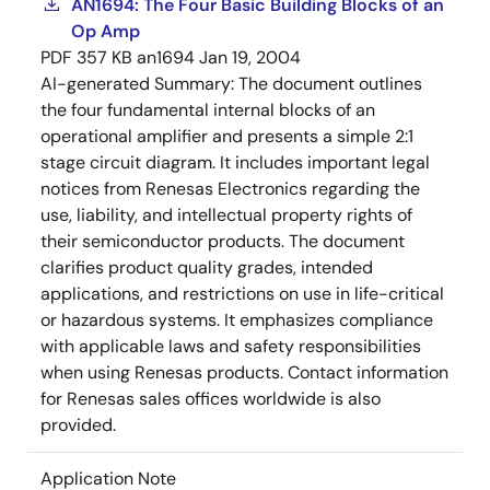
AN1694: The Four Basic Building Blocks of an
Op Amp
PDF
357 KB
an1694
Jan 19, 2004
AI-generated Summary:
The document outlines
the four fundamental internal blocks of an
operational amplifier and presents a simple 2:1
stage circuit diagram. It includes important legal
notices from Renesas Electronics regarding the
use, liability, and intellectual property rights of
their semiconductor products. The document
clarifies product quality grades, intended
applications, and restrictions on use in life-critical
or hazardous systems. It emphasizes compliance
with applicable laws and safety responsibilities
when using Renesas products. Contact information
for Renesas sales offices worldwide is also
provided.
Application Note