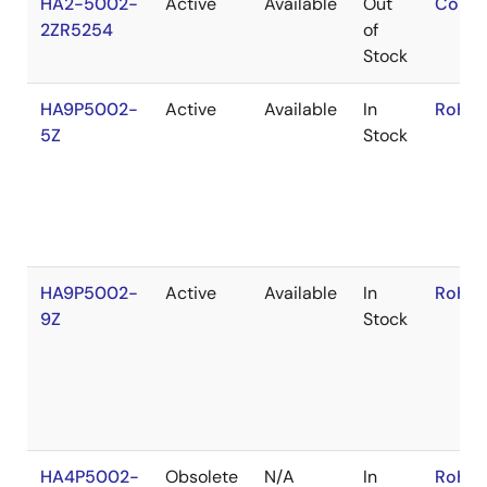
HA2-5002-
Active
Available
Out
Conta
2ZR5254
of
Stock
HA9P5002-
Active
Available
In
RoHS:
5Z
Stock
HA9P5002-
Active
Available
In
RoHS:
9Z
Stock
HA4P5002-
Obsolete
N/A
In
RoHS: