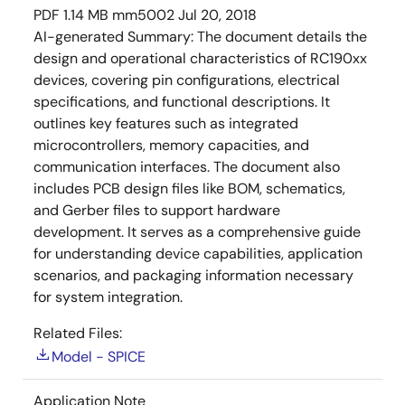
PDF
1.14 MB
mm5002
Jul 20, 2018
AI-generated Summary:
The document details the
design and operational characteristics of RC190xx
devices, covering pin configurations, electrical
specifications, and functional descriptions. It
outlines key features such as integrated
microcontrollers, memory capacities, and
communication interfaces. The document also
includes PCB design files like BOM, schematics,
and Gerber files to support hardware
development. It serves as a comprehensive guide
for understanding device capabilities, application
scenarios, and packaging information necessary
for system integration.
Related Files:
Model - SPICE
Application Note