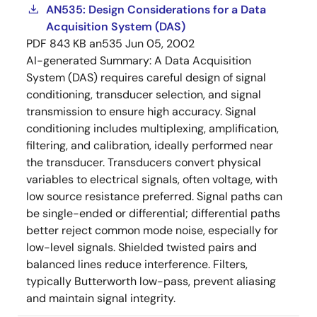
AN535: Design Considerations for a Data
Acquisition System (DAS)
PDF
843 KB
an535
Jun 05, 2002
AI-generated Summary:
A Data Acquisition
System (DAS) requires careful design of signal
conditioning, transducer selection, and signal
transmission to ensure high accuracy. Signal
conditioning includes multiplexing, amplification,
filtering, and calibration, ideally performed near
the transducer. Transducers convert physical
variables to electrical signals, often voltage, with
low source resistance preferred. Signal paths can
be single-ended or differential; differential paths
better reject common mode noise, especially for
low-level signals. Shielded twisted pairs and
balanced lines reduce interference. Filters,
typically Butterworth low-pass, prevent aliasing
and maintain signal integrity.