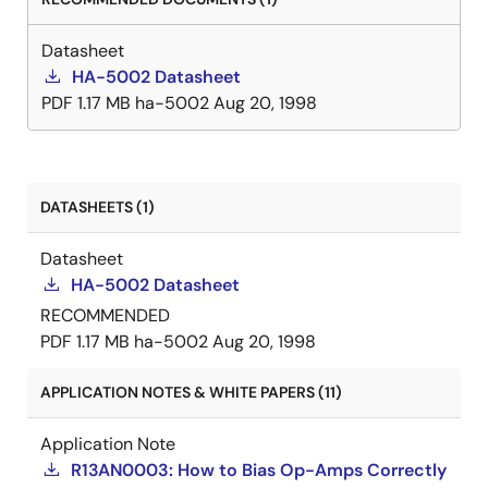
Datasheet
HA-5002 Datasheet
PDF
1.17 MB
ha-5002
Aug 20, 1998
DATASHEETS (1)
Datasheet
HA-5002 Datasheet
RECOMMENDED
PDF
1.17 MB
ha-5002
Aug 20, 1998
APPLICATION NOTES & WHITE PAPERS (11)
Application Note
R13AN0003: How to Bias Op-Amps Correctly