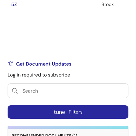
5Z
Stock
Get Document Updates
Log in required to subscribe
tune
Filters
RECOMMENDED DOCUMENTS (1)