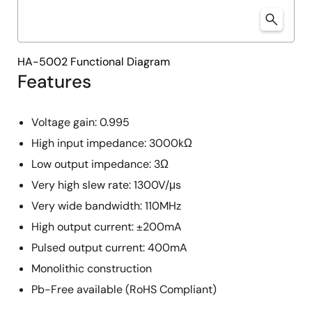
HA-5002 Functional Diagram
Features
Voltage gain: 0.995
High input impedance: 3000kΩ
Low output impedance: 3Ω
Very high slew rate: 1300V/μs
Very wide bandwidth: 110MHz
High output current: ±200mA
Pulsed output current: 400mA
Monolithic construction
Pb-Free available (RoHS Compliant)