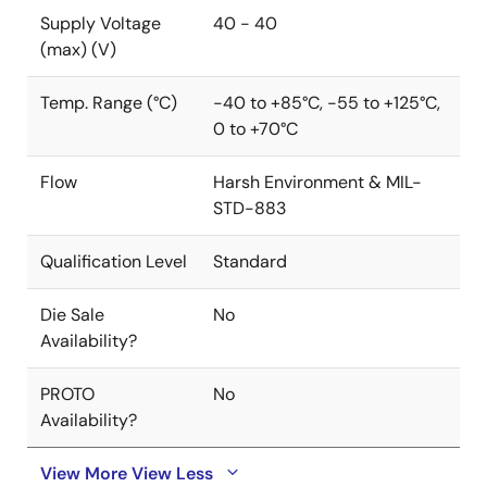
Supply Voltage
40 - 40
(max) (V)
Temp. Range (°C)
-40 to +85°C, -55 to +125°C,
0 to +70°C
Flow
Harsh Environment & MIL-
STD-883
Qualification Level
Standard
Die Sale
No
Availability?
PROTO
No
Availability?
View More
View Less