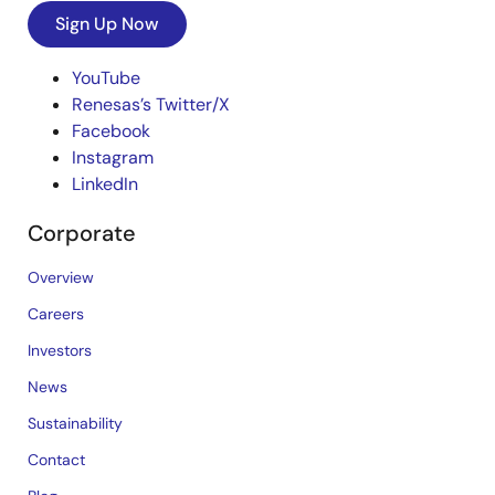
Sign Up Now
YouTube
Renesas’s Twitter/X
Facebook
Instagram
LinkedIn
Corporate
Overview
Careers
Investors
News
Sustainability
Contact