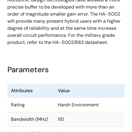
precise buffer to be developed with more than an
order of magnitude smaller gain error. The HA-5002
will provide many present hybrid users with a higher
degree of reliability and at the same time increase
overall circuit performance. For the military grade
product, refer to the HA-5002/883 datasheet.
Parameters
Attributes
Value
Rating
Harsh Environment
Bandwidth (MHz)
110