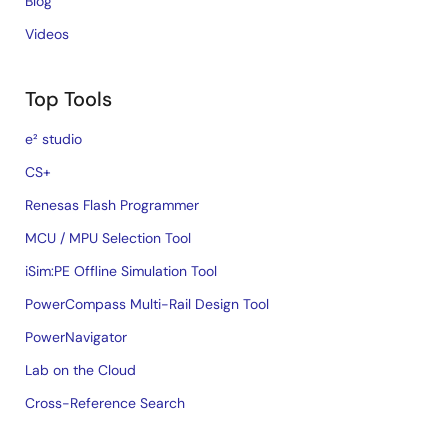
Blog
Videos
Top Tools
e² studio
CS+
Renesas Flash Programmer
MCU / MPU Selection Tool
iSim:PE Offline Simulation Tool
PowerCompass Multi-Rail Design Tool
PowerNavigator
Lab on the Cloud
Cross-Reference Search