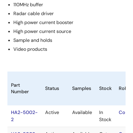
110MHz buffer
Radar cable driver
High power current booster
High power current source
Sample and holds
Video products
Part
Status
Samples
Stock
RoHS
Number
HA2-5002-
Active
Available
In
Conta
2
Stock