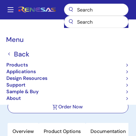
Skip
to
A
main
Main
content
Products
Space & Harsh Environment
Hi-Rel Analog
navigation
Hi-Rel Operational Amplifiers
HA-5002
Breadcrumb
Menu
HA-5002
Back
Active
Products
110MHz, High Slew Rate, High Output
Applications
Current Buffer
Design Resources
Support
Sample & Buy
Datasheet
About
Order Now
Overview
Product Options
Documentation