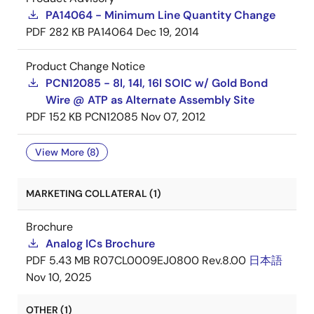
PA14064 - Minimum Line Quantity Change
PDF
282 KB
PA14064
Dec 19, 2014
Product Change Notice
PCN12085 - 8l, 14l, 16l SOIC w/ Gold Bond
Wire @ ATP as Alternate Assembly Site
PDF
152 KB
PCN12085
Nov 07, 2012
View More (8)
MARKETING COLLATERAL (1)
Brochure
Analog ICs Brochure
PDF
5.43 MB
R07CL0009EJ0800 Rev.8.00
日本語
Nov 10, 2025
OTHER (1)